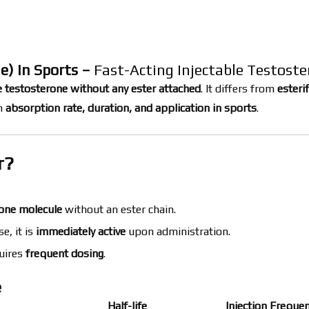
e) in Sports –
Fast-Acting Injectable Testost
 testosterone without any ester attached
. It differs from
esteri
in
absorption rate, duration, and application in sports
.
r?
one molecule
without an ester chain.
e, it is
immediately active
upon administration.
uires
frequent dosing
.
e
Half-life
Injection Freque