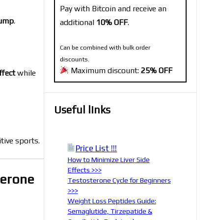
Pay with Bitcoin and receive an
pump
.
additional
10% OFF
.
Can be combined with bulk order
discounts.
Maximum discount:
25% OFF
ffect
while
Useful links
tive sports.
Price List !!!
How to Minimize Liver Side
Effects >>>
terone
Testosterone Cycle for Beginners
>>>
Weight Loss Peptides Guide:
Semaglutide, Tirzepatide &