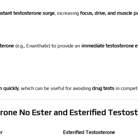
nstant testosterone surge
, increasing
focus, drive, and muscle 
sterone
(e.g., Enanthate) to provide an
immediate testosterone e
m quickly
, which can be useful for avoiding
drug tests
in competi
rone No Ester and Esterified Testos
er
Esterified Testosterone