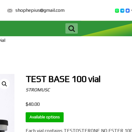
shophepius@gmail.com
ial
TEST BASE 100 vial
STROMUSC
$
40.00
Available options
Each vial contains TESTOSTERONE NO ESTER 10