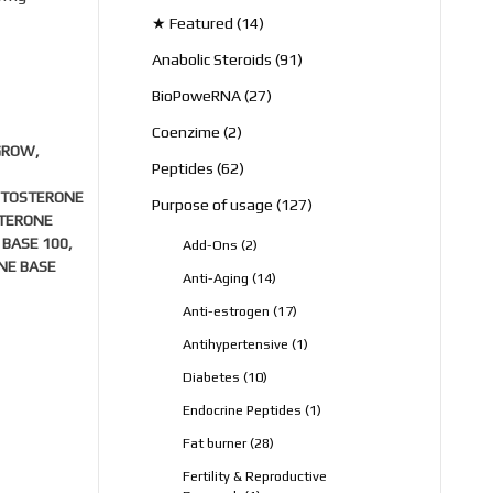
products
14
★ Featured
14
products
91
Anabolic Steroids
91
products
27
BioPoweRNA
27
products
2
Coenzime
2
GROW
,
products
62
Peptides
62
products
STOSTERONE
127
Purpose of usage
127
STERONE
products
 BASE 100
,
2
Add-Ons
2
products
NE BASE
14
Anti-Aging
14
products
17
Anti-estrogen
17
products
1
Antihypertensive
1
product
10
Diabetes
10
products
1
Endocrine Peptides
1
product
28
Fat burner
28
products
Fertility & Reproductive