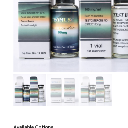
Available Options: