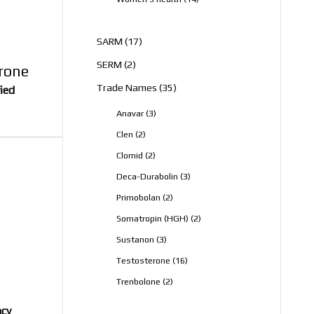
products
17
SARM
17
products
2
SERM
2
erone
products
35
Trade Names
35
fied
products
3
Anavar
3
products
2
Clen
2
products
2
Clomid
2
products
3
Deca-Durabolin
3
products
2
Primobolan
2
products
2
Somatropin (HGH)
2
products
3
Sustanon
3
products
16
Testosterone
16
products
2
Trenbolone
2
products
ncy