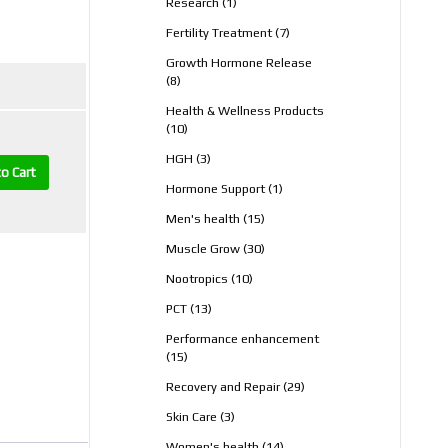
1
Research
1
product
7
Fertility Treatment
7
products
Growth Hormone Release
8
8
products
Health & Wellness Products
10
10
products
3
HGH
3
o Cart
products
1
Hormone Support
1
product
15
Men's health
15
products
30
Muscle Grow
30
products
10
Nootropics
10
products
13
PCT
13
products
Performance enhancement
15
15
products
29
Recovery and Repair
29
products
3
Skin Care
3
products
14
Women's health
14