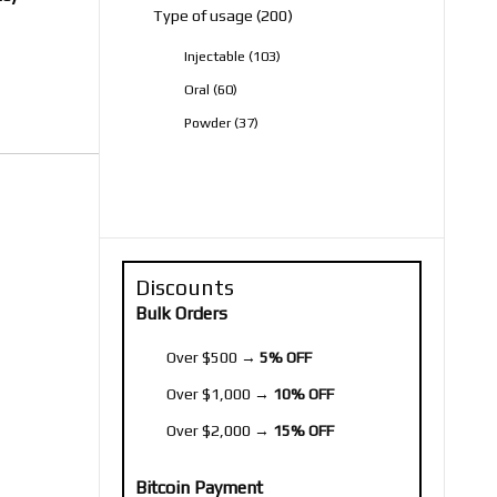
200
Type of usage
200
products
103
Injectable
103
products
60
Oral
60
products
37
Powder
37
products
Discounts
Bulk Orders
Over $500 →
5% OFF
Over $1,000 →
10% OFF
Over $2,000 →
15% OFF
Bitcoin Payment