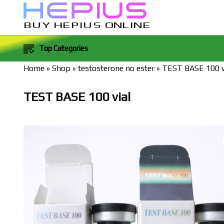
BUY HEPIUS ONLINE
Top Categories
Home
»
Shop
»
testosterone no ester
»
TEST BASE 100 v
TEST BASE 100 vial