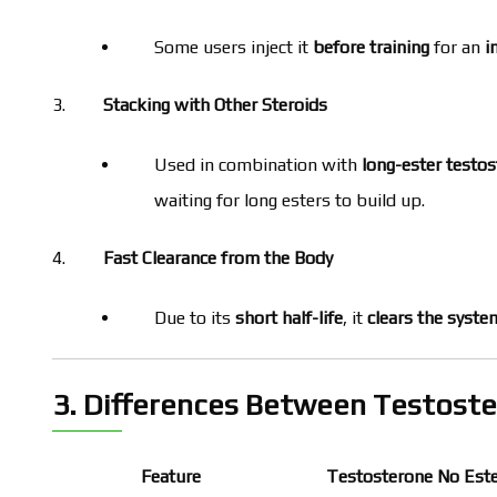
Some users inject it
before training
for an
i
Stacking with Other Steroids
Used in combination with
long-ester testo
waiting for long esters to build up.
Fast Clearance from the Body
Due to its
short half-life
, it
clears the syste
3. Differences Between Testoste
Feature
Testosterone No Est