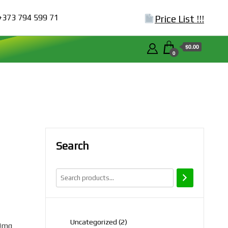
+373 794 599 71
Price List !!!
$0.00
0
Search
2
Uncategorized
2
0mg