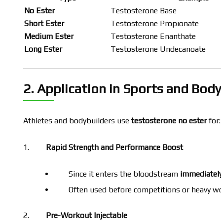
No Ester
Testosterone Base
Short Ester
Testosterone Propionate
Medium Ester
Testosterone Enanthate
Long Ester
Testosterone Undecanoate
2. Application in Sports and Bod
Athletes and bodybuilders use
testosterone no ester
for:
Rapid Strength and Performance Boost
Since it enters the bloodstream
immediatel
Often used before competitions or heavy w
Pre-Workout Injectable