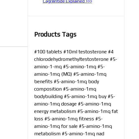
Cagrilintide Explained >>>
Products Tags
#100 tablets
#10ml testosterone
#4
chlorodehydromethyltestosterone
#5-
amino-1-mq
#5-amino-1mq
#5-
amino-1mq (MQ)
#5-amino-1mq
benefits
#5-amino-1mq body
composition
#5-amino-1mq
bodybuilding
#5-amino-1mq buy
#5-
amino-1mq dosage
#5-amino-1mq
energy metabolism
#5-amino-1mq fat
loss
#5-amino-1mq fitness
#5-
amino-1mq for sale
#5-amino-1mq
metabolism
#5-amino-1mq nad