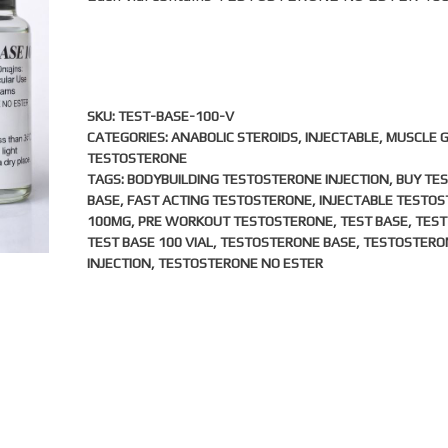
SKU:
TEST-BASE-100-V
CATEGORIES:
ANABOLIC STEROIDS
,
INJECTABLE
,
MUSCLE 
TESTOSTERONE
TAGS:
BODYBUILDING TESTOSTERONE INJECTION
,
BUY TE
BASE
,
FAST ACTING TESTOSTERONE
,
INJECTABLE TESTO
100MG
,
PRE WORKOUT TESTOSTERONE
,
TEST BASE
,
TEST
TEST BASE 100 VIAL
,
TESTOSTERONE BASE
,
TESTOSTERO
INJECTION
,
TESTOSTERONE NO ESTER