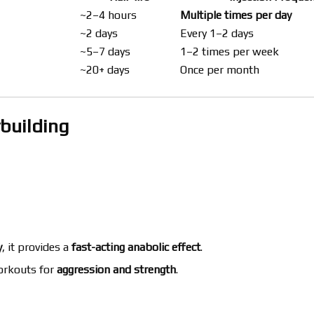
~2–4 hours
Multiple times per day
~2 days
Every 1–2 days
~5–7 days
1–2 times per week
~20+ days
Once per month
ybuilding
y
, it provides a
fast-acting anabolic effect
.
orkouts for
aggression and strength
.