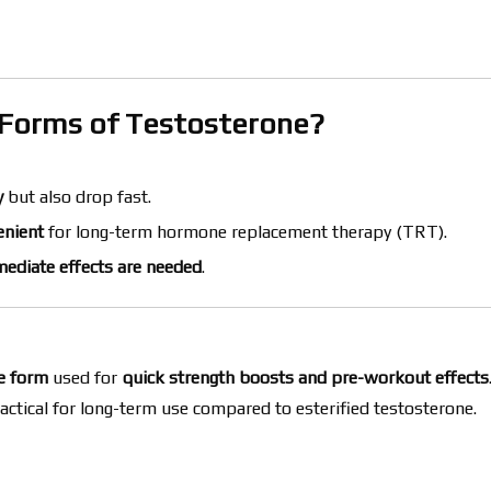
r Forms of Testosterone?
y
but also drop fast.
enient
for long-term hormone replacement therapy (TRT).
ediate effects are needed
.
ne form
used for
quick strength boosts and pre-workout effects
actical for long-term use compared to esterified testosterone.