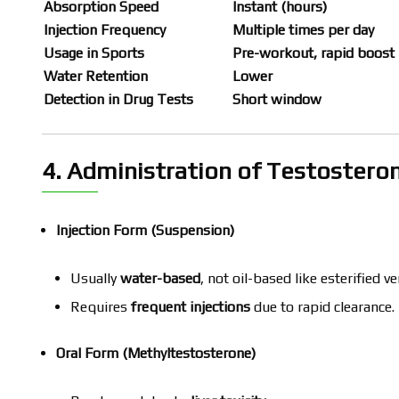
Absorption Speed
Instant (hours)
Injection Frequency
Multiple times per day
Usage in Sports
Pre-workout, rapid boost
Water Retention
Lower
Detection in Drug Tests
Short window
4. Administration of Testostero
Injection Form (Suspension)
Usually
water-based
, not oil-based like esterified ve
Requires
frequent injections
due to rapid clearance.
Oral Form (Methyltestosterone)