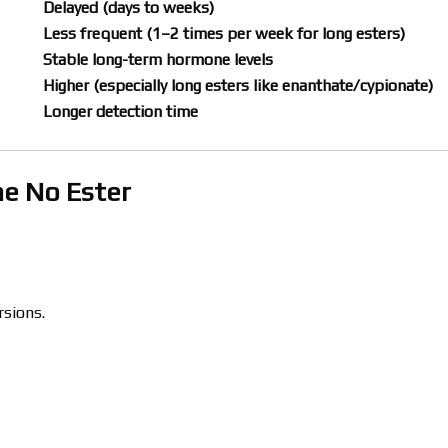
Delayed (days to weeks)
Less frequent (1–2 times per week for long esters)
Stable long-term hormone levels
Higher (especially long esters like enanthate/cypionate)
Longer detection time
ne No Ester
rsions.