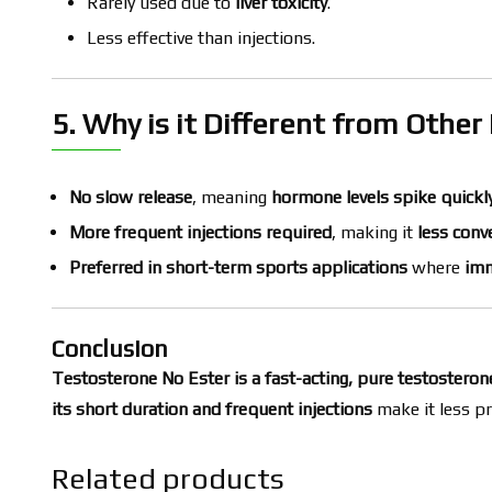
Rarely used due to
liver toxicity
.
Less effective than injections.
5. Why is it Different from Othe
No slow release
, meaning
hormone levels spike quickl
More frequent injections required
, making it
less conv
Preferred in short-term sports applications
where
imm
Conclusion
Testosterone No Ester is a fast-acting, pure testostero
its short duration and frequent injections
make it less pr
Related products