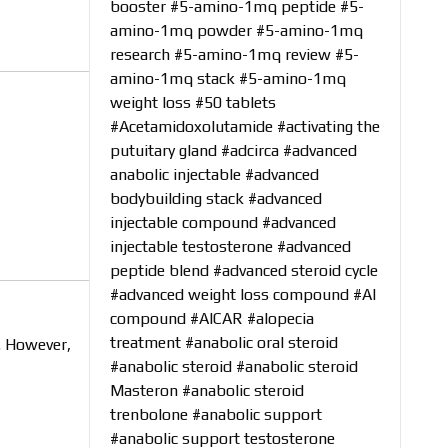
booster
#5-amino-1mq peptide
#5-
amino-1mq powder
#5-amino-1mq
research
#5-amino-1mq review
#5-
amino-1mq stack
#5-amino-1mq
weight loss
#50 tablets
#Acetamidoxolutamide
#activating the
putuitary gland
#adcirca
#advanced
anabolic injectable
#advanced
bodybuilding stack
#advanced
injectable compound
#advanced
injectable testosterone
#advanced
peptide blend
#advanced steroid cycle
#advanced weight loss compound
#AI
compound
#AICAR
#alopecia
treatment
#anabolic oral steroid
. However,
#anabolic steroid
#anabolic steroid
Masteron
#anabolic steroid
trenbolone
#anabolic support
#anabolic support testosterone