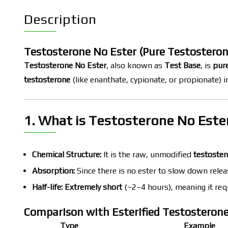
Description
Testosterone No Ester (Pure Testosteron
Testosterone No Ester
, also known as
Test Base
, is
pure
testosterone
(like enanthate, cypionate, or propionate) 
1. What is Testosterone No Este
Chemical Structure:
It is the raw, unmodified
testoster
Absorption:
Since there is no ester to slow down releas
Half-life:
Extremely short
(~2–4 hours), meaning it req
Comparison with Esterified Testosteron
Type
Example