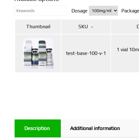
Dosage
Packag
Thumbnail
SKU
D
1 vial 10
test-base-100-v-1
Description
Additional information