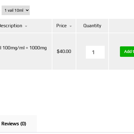
e
escription
Price
Quantity
ml 100mg/ml = 1000mg
$
40.00
Add t
Reviews (0)