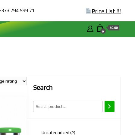
+373 794 599 71
Price List !!!
$0.00
0
Search
2
Uncategorized
2