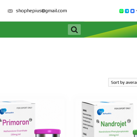
shophepius@gmail.com