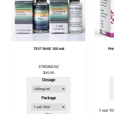
TEST BASE 100 vial
Pri
STROMUSC
$
40.00
Dosage
Package
1 vial 
Clear