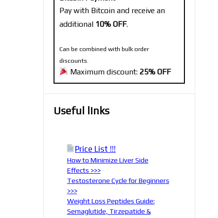
Pay with Bitcoin and receive an
additional
10% OFF
.
Can be combined with bulk order
discounts.
Maximum discount:
25% OFF
Useful links
Price List !!!
How to Minimize Liver Side
Effects >>>
Testosterone Cycle for Beginners
>>>
Weight Loss Peptides Guide:
Semaglutide, Tirzepatide &