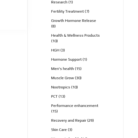
1
Research
1
product
7
Fertility Treatment
7
products
Growth Hormone Release
8
8
products
Health & Wellness Products
10
10
products
3
HGH
3
products
1
Hormone Support
1
product
15
Men's health
15
products
30
Muscle Grow
30
products
10
Nootropics
10
products
13
PCT
13
products
Performance enhancement
15
15
products
29
Recovery and Repair
29
products
3
Skin Care
3
products