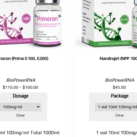
moron (Primo E100, E200)
Nandrojet (NPP 10
BioPoweRNA
BioPoweRNA
$
$
$
Price
110.00
–
160.00
45.00
range:
Dosage
Package
$110.00
through
$160.00
Clear
Clear
10ml 100mg/ml Total 1000ml
1 vial 10ml 100mg