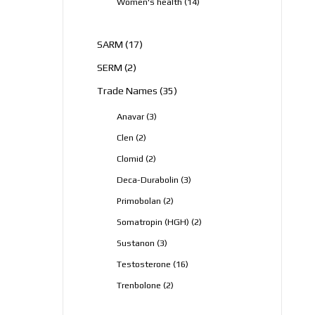
14
Women's health
14
products
17
SARM
17
products
2
SERM
2
products
35
Trade Names
35
products
3
Anavar
3
products
2
Clen
2
products
2
Clomid
2
products
3
Deca-Durabolin
3
products
2
Primobolan
2
products
2
Somatropin (HGH)
2
products
3
Sustanon
3
products
16
Testosterone
16
products
2
Trenbolone
2
products