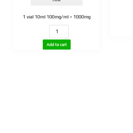
1 vial 10ml 100mg/ml = 1000mg
TEST
BASE
100
Add to cart
vial
quantity