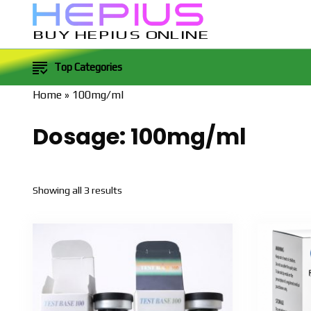
BUY HEPIUS ONLINE
Top Categories
Home
»
100mg/ml
Dosage:
100mg/ml
Sorted
Showing all 3 results
by
popularity