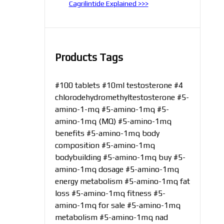
Cagrilintide Explained >>>
Products Tags
#100 tablets
#10ml testosterone
#4
chlorodehydromethyltestosterone
#5-
amino-1-mq
#5-amino-1mq
#5-
amino-1mq (MQ)
#5-amino-1mq
benefits
#5-amino-1mq body
composition
#5-amino-1mq
bodybuilding
#5-amino-1mq buy
#5-
amino-1mq dosage
#5-amino-1mq
energy metabolism
#5-amino-1mq fat
loss
#5-amino-1mq fitness
#5-
amino-1mq for sale
#5-amino-1mq
metabolism
#5-amino-1mq nad