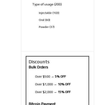
200
Type of usage
200
products
103
Injectable
103
products
60
Oral
60
products
37
Powder
37
products
Discounts
Bulk Orders
Over $500 →
5% OFF
Over $1,000 →
10% OFF
Over $2,000 →
15% OFF
Bitcoin Payment