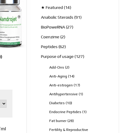
products
14
★ Featured
14
products
91
Anabolic Steroids
91
products
27
BioPoweRNA
27
products
2
Coenzime
2
products
62
Peptides
62
products
127
Purpose of usage
127
0)
products
2
Add-Ons
2
products
14
Anti-Aging
14
products
17
Anti-estrogen
17
products
1
Antihypertensive
1
product
10
Diabetes
10
products
1
Endocrine Peptides
1
product
28
Fat burner
28
products
/ml
Fertility & Reproductive