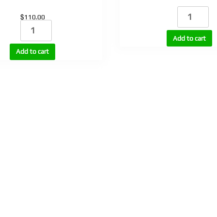
Nandrojet
$
110.00
(NPP
Primoron
100)
(Primo
Add to cart
quantity
E100,
Add to cart
E200)
quantity