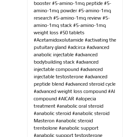
booster
#5-amino-1mq peptide
#5-
amino-1mq powder
#5-amino-1mq
research
#5-amino-1mq review
#5-
amino-1mq stack
#5-amino-1mq
weight loss
#50 tablets
#Acetamidoxolutamide
#activating the
putuitary gland
#adcirca
#advanced
anabolic injectable
#advanced
bodybuilding stack
#advanced
injectable compound
#advanced
injectable testosterone
#advanced
peptide blend
#advanced steroid cycle
#advanced weight loss compound
#AI
compound
#AICAR
#alopecia
treatment
#anabolic oral steroid
#anabolic steroid
#anabolic steroid
Masteron
#anabolic steroid
trenbolone
#anabolic support
#anabolic support testosterone