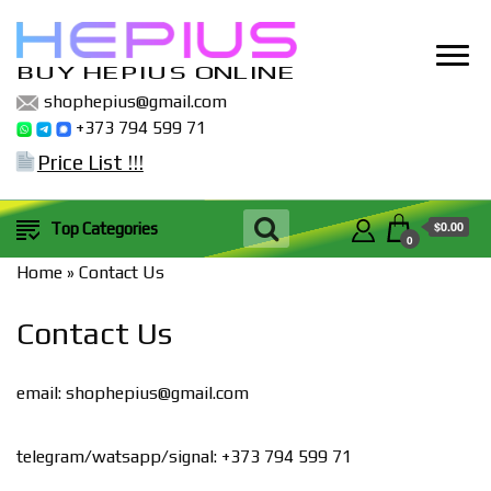
BUY HEPIUS ONLINE
shophepius@gmail.com
+373 794 599 71
Price List !!!
$0.00
Top Categories
0
Home
»
Contact Us
Contact Us
email:
shophepius@gmail.com
telegram/watsapp/signal: +373 794 599 71