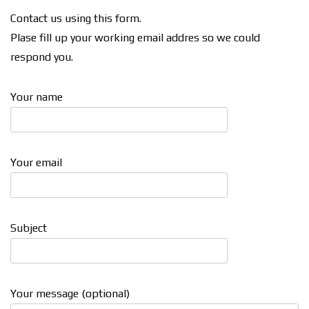
Contact us using this form.
Plase fill up your working email addres so we could
respond you.
Your name
Your email
Subject
Your message (optional)