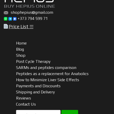
BUY HEPIUS ONLINE
shophepius@gmail.com
+373 794 599 71
Price List !!!
Home
Blog
Shop
Post Cycle Therapy
SARMs and peptides comparison
Peptides as a replacement for Anabolics
How to Minimize Liver Side Effects
Payments and Discounts
Shipping and Delivery
Reviews
Contact Us
Search