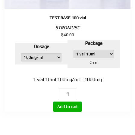
TEST BASE 100 vial
STROMUSC
$
40.00
Package
Dosage
Clear
1 vial 10ml 100mg/ml = 1000mg
TEST
BASE
100
Add to cart
vial
quantity