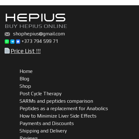
HEPIUS
BUY HEPIUS ONLINE
shophepius@gmail.com
+373 794 599 71
Price List !!!
Home
Blog
Shop
Post Cycle Therapy
SARMs and peptides comparison
Peptides as a replacement for Anabolics
How to Minimize Liver Side Effects
Payments and Discounts
Shipping and Delivery
Reviews