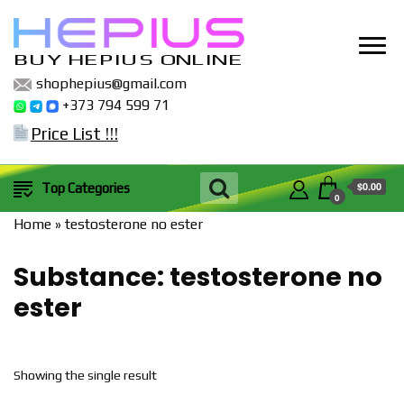
BUY HEPIUS ONLINE
shophepius@gmail.com
+373 794 599 71
Price List !!!
$0.00
Top Categories
0
Home
»
testosterone no ester
Substance:
testosterone no
ester
Showing the single result