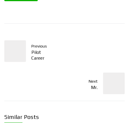
Previous
Pilot
Career
Next
Mr.
Similar Posts