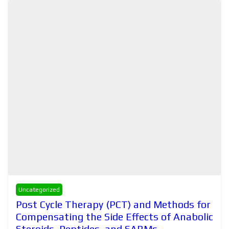
Uncategorized
Post Cycle Therapy (PCT) and Methods for
Compensating the Side Effects of Anabolic
Steroids, Peptides, and SARMs