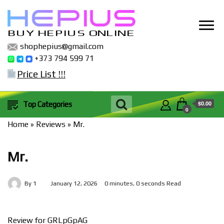
BUY HEPIUS ONLINE
shophepius@gmail.com
+373 794 599 71
Price List !!!
$0.00
Top Categories
0
Home
»
Reviews
»
Mr.
Mr.
By
1
January 12, 2026
0 minutes, 0 seconds Read
Review for GRLpGpAG