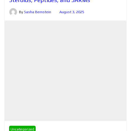
By
Sasha Bernstein
August 3, 2025
Uncategorized