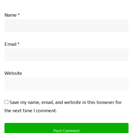
Name
*
Email
*
Website
Save my name, email, and website in this browser for
the next time I comment.