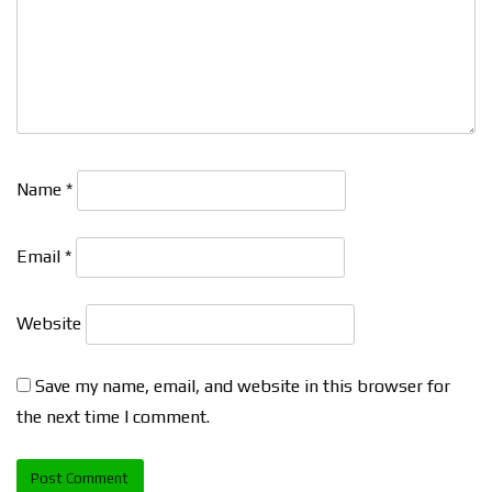
Name
*
Email
*
Website
Save my name, email, and website in this browser for
the next time I comment.