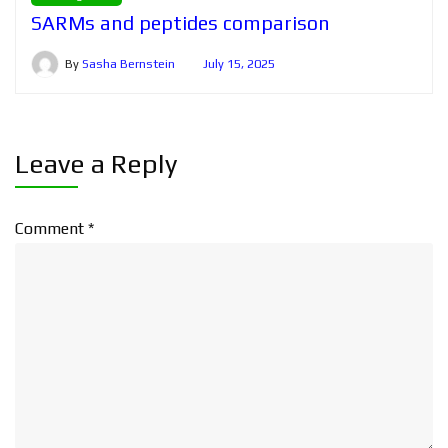
SARMs and peptides comparison
By
Sasha Bernstein
July 15, 2025
Leave a Reply
Comment
*