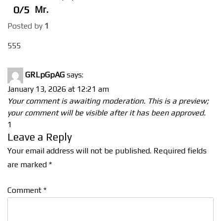
0/5
Mr.
Posted by
1
555
GRLpGpAG
says:
January 13, 2026 at 12:21 am
Your comment is awaiting moderation. This is a preview;
your comment will be visible after it has been approved.
1
Leave a Reply
Your email address will not be published.
Required fields
are marked
*
Comment
*