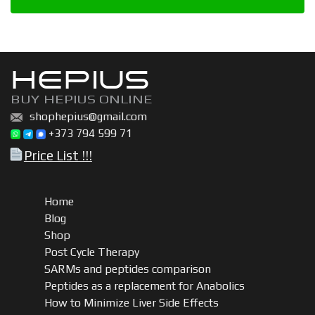
HEPIUS
BUY HEPIUS ONLINE
shophepius@gmail.com
+373 794 599 71
Price List !!!
Home
Blog
Shop
Post Cycle Therapy
SARMs and peptides comparison
Peptides as a replacement for Anabolics
How to Minimize Liver Side Effects