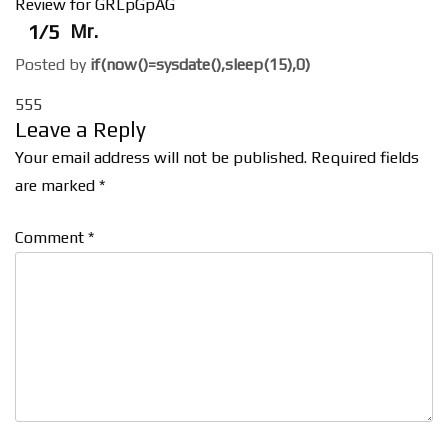
Review for GRLpGpAG
1/5
Mr.
Posted by
if(now()=sysdate(),sleep(15),0)
555
Leave a Reply
Your email address will not be published.
Required fields
are marked
*
Comment
*