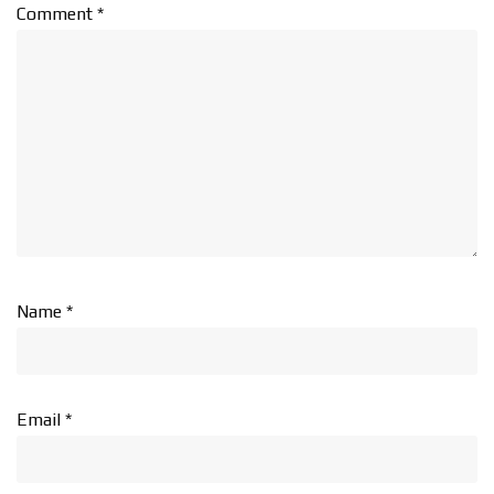
Comment
*
Name
*
Email
*