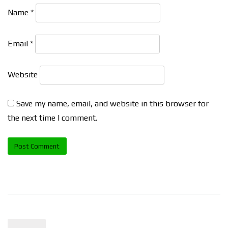
Name
*
Email
*
Website
Save my name, email, and website in this browser for
the next time I comment.