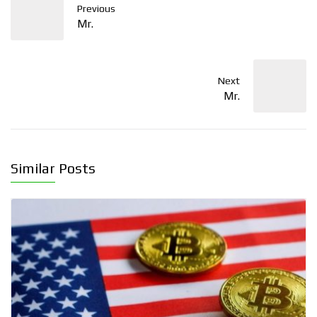
Previous
Mr.
Next
Mr.
Similar Posts