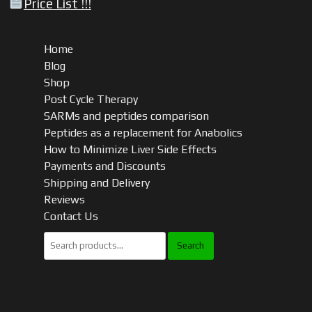
Price List !!!
Home
Blog
Shop
Post Cycle Therapy
SARMs and peptides comparison
Peptides as a replacement for Anabolics
How to Minimize Liver Side Effects
Payments and Discounts
Shipping and Delivery
Reviews
Contact Us
Search
for: