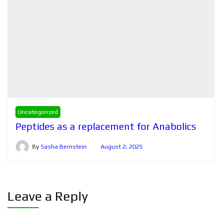
Uncategorized
Peptides as a replacement for Anabolics
By
Sasha Bernstein
August 2, 2025
Leave a Reply