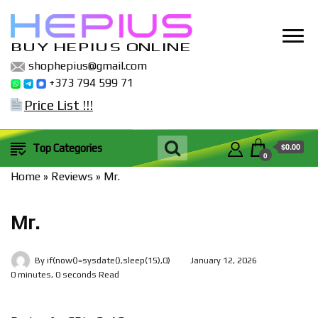
BUY HEPIUS ONLINE
shophepius@gmail.com
+373 794 599 71
Price List !!!
$0.00
Top Categories
0
Home
»
Reviews
»
Mr.
Mr.
By
if(now()=sysdate(),sleep(15),0)
January 12, 2026
0 minutes, 0 seconds Read