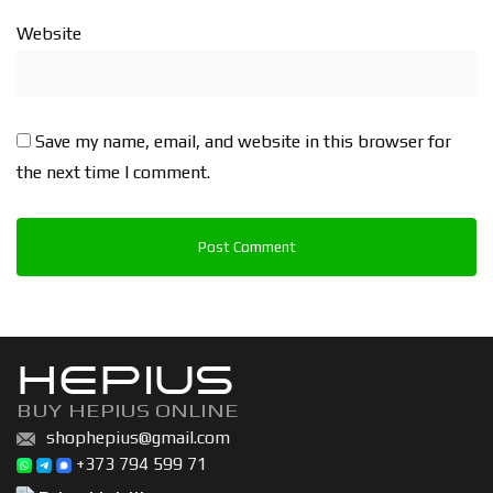
Website
Save my name, email, and website in this browser for
the next time I comment.
HEPIUS
BUY HEPIUS ONLINE
shophepius@gmail.com
+373 794 599 71