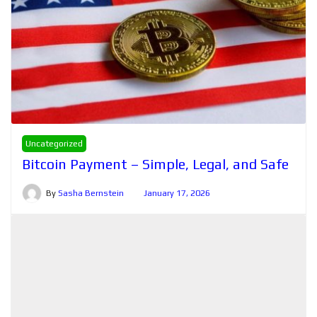
Uncategorized
Bitcoin Payment – Simple, Legal, and Safe
By
Sasha Bernstein
January 17, 2026