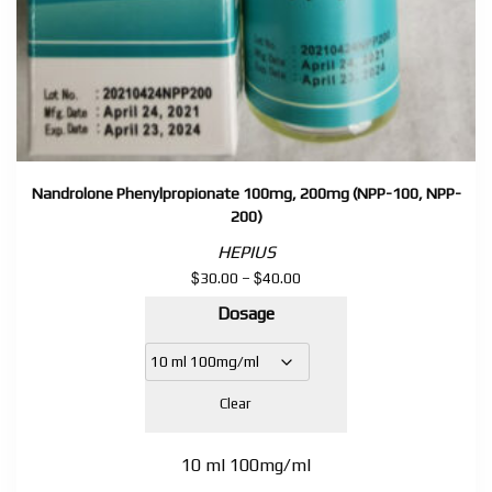
Nandrolone Phenylpropionate 100mg, 200mg (NPP-100, NPP-
200)
HEPIUS
$
$
Price
30.00
–
40.00
range:
Dosage
$30.00
through
$40.00
Clear
10 ml 100mg/ml