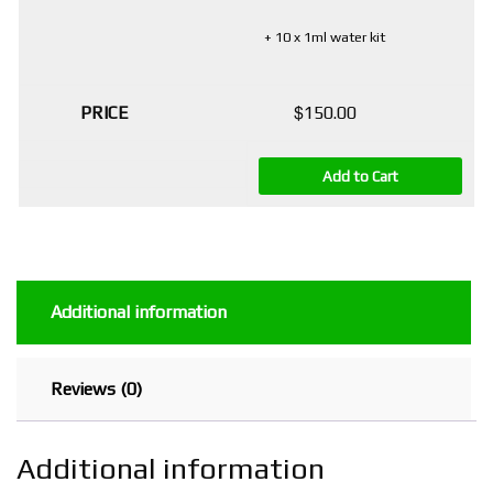
+ 10 x 1ml water kit
$
150.00
Add to Cart
Additional information
Reviews (0)
Additional information