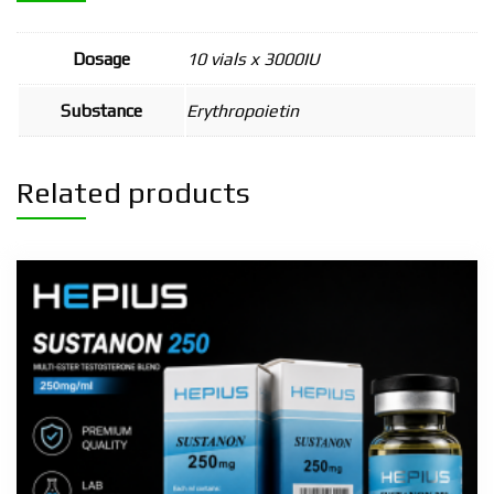
Dosage
10 vials x 3000IU
Substance
Erythropoietin
Related products