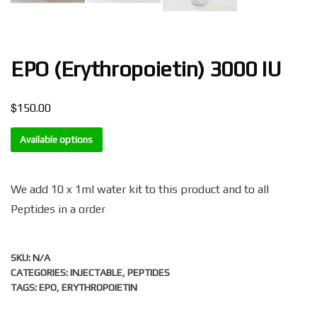
EPO (Erythropoietin) 3000 IU
$
150.00
Available options
We add 10 x 1ml water kit to this product and to all
Peptides in a order
SKU:
N/A
CATEGORIES:
INJECTABLE
,
PEPTIDES
TAGS:
EPO
,
ERYTHROPOIETIN