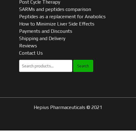
Post Cycle Therapy
SARMs and peptides comparison
Peptides as a replacement for Anabolics
How to Minimize Liver Side Effects
Payments and Discounts
Shipping and Delivery
Reviews
Contact Us
Search
for:
Hepius Pharmaceuticals © 2021