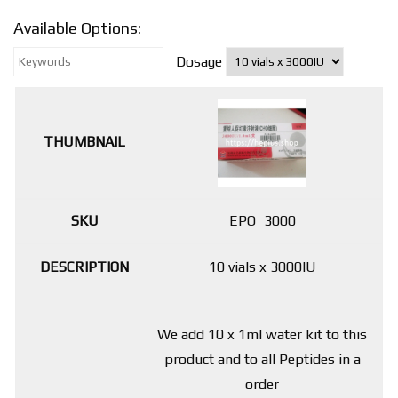
Available Options:
Dosage
EPO_3000
10 vials x 3000IU
We add 10 x 1ml water kit to this
product and to all Peptides in a
order