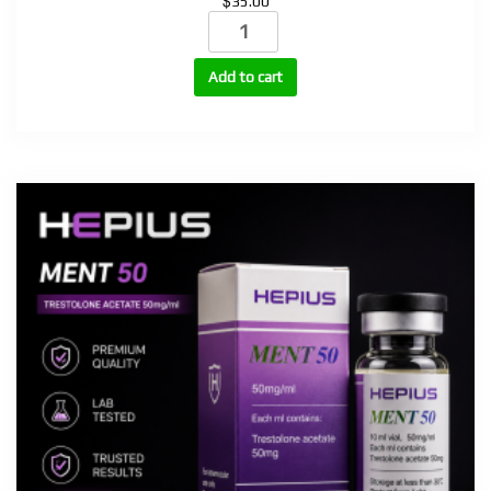
$
35.00
Testosterone
Enanthate
250mg,
Add to cart
300mg
quantity