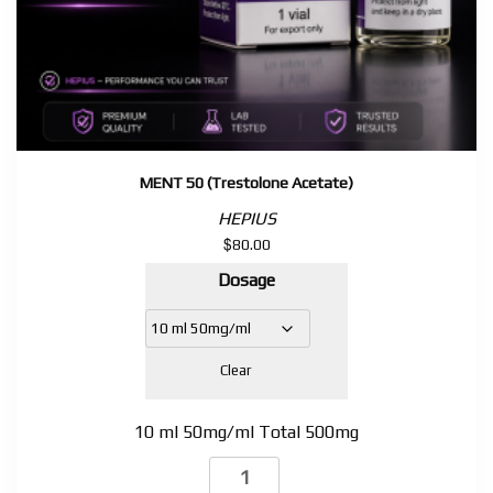
MENT 50 (Trestolone Acetate)
HEPIUS
$
80.00
Dosage
Clear
10 ml 50mg/ml Total 500mg
MENT
50