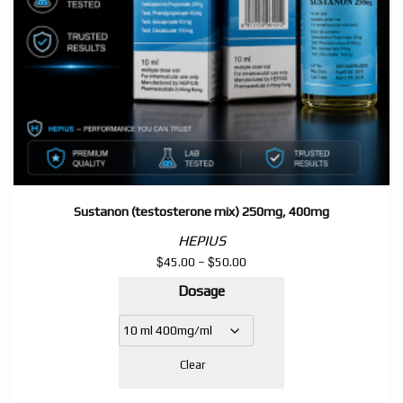
Sustanon (testosterone mix) 250mg, 400mg
HEPIUS
$
$
Price
45.00
–
50.00
range:
Dosage
$45.00
through
$50.00
Clear