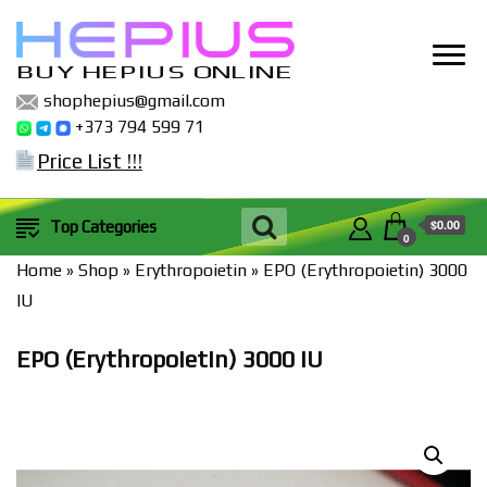
BUY HEPIUS ONLINE
shophepius@gmail.com
+373 794 599 71
Price List !!!
$0.00
Top Categories
0
Home
»
Shop
»
Erythropoietin
»
EPO (Erythropoietin) 3000
IU
EPO (Erythropoietin) 3000 IU