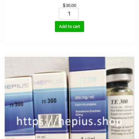
$
30.00
Nandrolone
Phenylpropionate
100mg,
Add to cart
200mg
(NPP-
100,
NPP-
200)
quantity