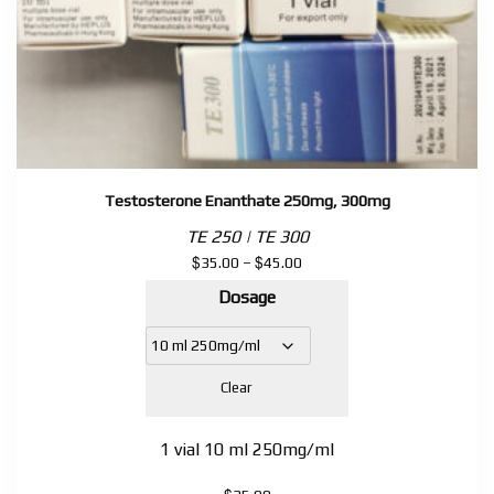
Testosterone Enanthate 250mg, 300mg
TE 250 | TE 300
$
$
Price
35.00
–
45.00
range:
Dosage
$35.00
through
$45.00
Clear
1 vial 10 ml 250mg/ml