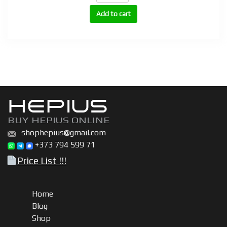
(Trestolone
Add to cart
Acetate)
quantity
HEPIUS
BUY HEPIUS ONLINE
shophepius@gmail.com
+373 794 599 71
Price List !!!
Home
Blog
Shop