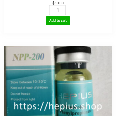
$
50.00
Sustanon
(testosterone
mix)
Add to cart
250mg,
400mg
quantity