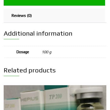
Reviews (0)
Additional information
Dosage
100 g
Related products