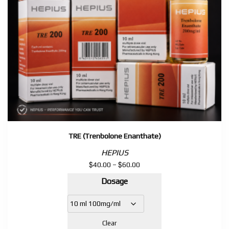
TRE (Trenbolone Enanthate)
HEPIUS
$
$
Price
40.00
–
60.00
range:
Dosage
$40.00
through
$60.00
Clear