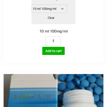
Clear
10 ml 100mg/ml
Trenbolone
Acetate
100mg
Add to cart
quantity