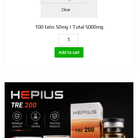
Clear
100 tabs 50mg | Total 5000mg
Anadrol
(Oxymetholone)
tabs
Add to cart
quantity