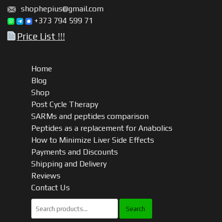
shophepius@gmail.com
+373 794 599 71
Price List !!!
Home
Blog
Shop
Post Cycle Therapy
SARMs and peptides comparison
Peptides as a replacement for Anabolics
How to Minimize Liver Side Effects
Payments and Discounts
Shipping and Delivery
Reviews
Contact Us
Search
for: