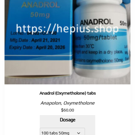
Anadrol (Oxymetholone) tabs
Anapolon, Oxymetholone
$
60.00
Dosage