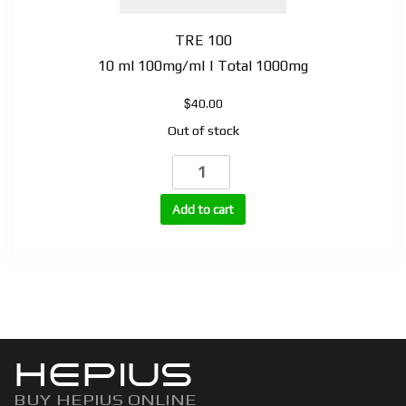
TRE 100
10 ml 100mg/ml | Total 1000mg
$
40.00
Out of stock
TRE
(Trenbolone
Enanthate)
Add to cart
quantity
HEPIUS
BUY HEPIUS ONLINE