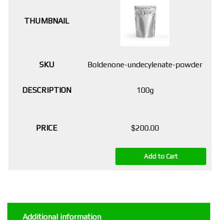
Boldenone-undecylenate-powder
100g
$
200.00
Add to Cart
Additional information