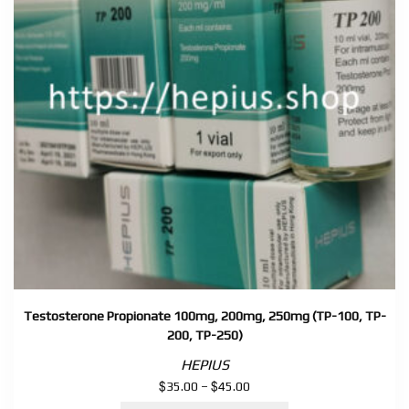
Testosterone Propionate 100mg, 200mg, 250mg (TP-100, TP-
200, TP-250)
HEPIUS
$
$
Price
35.00
–
45.00
range: