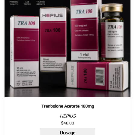
quantity
Trenbolone Acetate 100mg
HEPIUS
$
40.00
Dosage