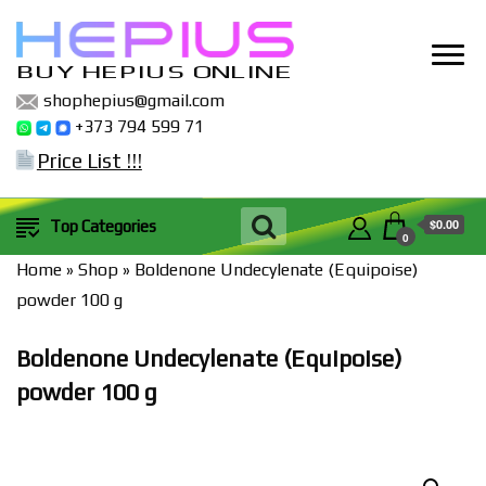
BUY HEPIUS ONLINE
shophepius@gmail.com
+373 794 599 71
Price List !!!
$0.00
Top Categories
0
Home
»
Shop
»
Boldenone Undecylenate (Equipoise)
powder 100 g
Boldenone Undecylenate (Equipoise)
powder 100 g