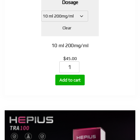
Dosage
$35.00
through
$45.00
Clear
10 ml 200mg/ml
$
45.00
Testosterone
Propionate
100mg,
Add to cart
200mg,
250mg
(TP-
100,
TP-
200,
TP-
250)