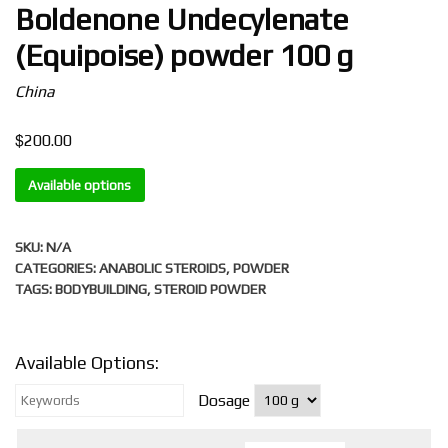
Boldenone Undecylenate
(Equipoise) powder 100 g
China
$
200.00
Available options
SKU:
N/A
CATEGORIES:
ANABOLIC STEROIDS
,
POWDER
TAGS:
BODYBUILDING
,
STEROID POWDER
Available Options:
Dosage