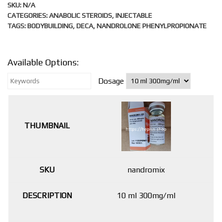
SKU:
N/A
CATEGORIES:
ANABOLIC STEROIDS
,
INJECTABLE
TAGS:
BODYBUILDING
,
DECA
,
NANDROLONE PHENYLPROPIONATE
Available Options:
Dosage
nandromix
10 ml 300mg/ml