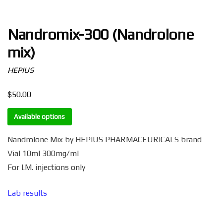
Nandromix-300 (Nandrolone
mix)
HEPIUS
$
50.00
Available options
Nandrolone Mix by HEPIUS PHARMACEURICALS brand
Vial 10ml 300mg/ml
For I.M. injections only
Lab results