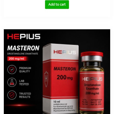
(Stanozolol)
Add to cart
100mg
quantity