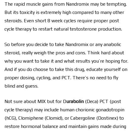
The rapid muscle gains from Nandromix may be tempting.
But its toxicity is extremely high compared to many other
steroids. Even short 8 week cycles require proper post
cycle therapy to restart natural testosterone production.
So before you decide to take Nandromix or any anabolic
steroid, really weigh the pros and cons. Think hard about
why you want to take it and what results you’re hoping for.
And if you do choose to take this drug, educate yourself on
proper dosing, cycling, and PCT. There’s no need to fly
blind and guess.
Not sure about MIX but for D
urabolin
(Deca) PCT (post
cycle therapy) may include human chorionic gonadotropin
(hCG), Clomiphene (Clomid), or Cabergoline (Dostinex) to
restore hormonal balance and maintain gains made during