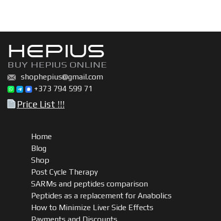
HEPIUS
BUY HEPIUS ONLINE
shophepius@gmail.com
+373 794 599 71
Price List !!!
Home
Blog
Shop
Post Cycle Therapy
SARMs and peptides comparison
Peptides as a replacement for Anabolics
How to Minimize Liver Side Effects
Payments and Discounts