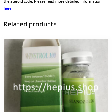
the steroid cycle. Please read more detailed information
here
Related products