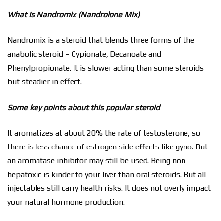
What Is Nandromix (Nandrolone Mix)
Nandromix is a steroid that blends three forms of the
anabolic steroid – Cypionate
,
Decanoate and
Phenylpropionate. It is slower acting than some steroids
but steadier in effect.
Some key points about this popular steroid
It aromatizes at about 20% the rate of testosterone, so
there is less chance of estrogen side effects like gyno. But
an aromatase inhibitor may still be used. Being non-
hepatoxic is kinder to your liver than oral steroids. But all
injectables still carry health risks. It does not overly impact
your natural hormone production.