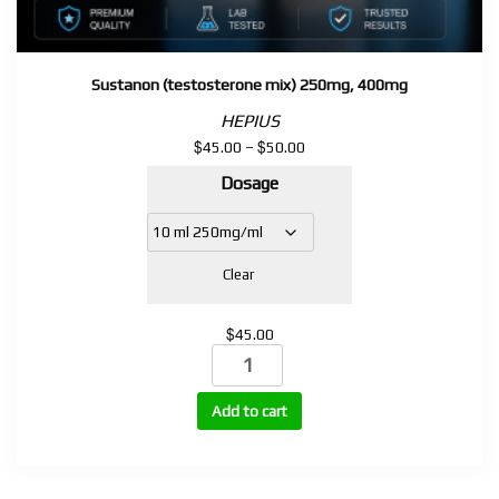
Sustanon (testosterone mix) 250mg, 400mg
HEPIUS
$
$
Price
45.00
–
50.00
range:
Dosage
$45.00
through
$50.00
Clear
$
45.00
Sustanon
(testosterone
mix)
Add to cart
250mg,
400mg
quantity