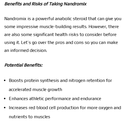
Benefits and Risks of Taking Nandromix
Nandromix is a powerful anabolic steroid that can give you
some impressive muscle-building results. However, there
are also some significant health risks to consider before
using it. Let’s go over the pros and cons so you can make
an informed decision.
Potential Benefits:
Boosts protein synthesis and nitrogen retention for
accelerated muscle growth
Enhances athletic performance and endurance
Increases red blood cell production for more oxygen and
nutrients to muscles