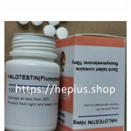
200mg
quantity