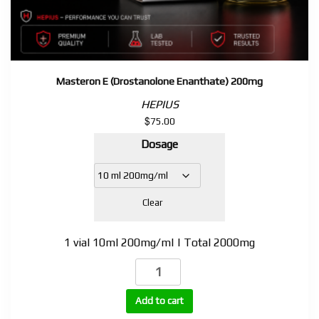
Masteron E (Drostanolone Enanthate) 200mg
HEPIUS
$
75.00
Dosage
Clear
1 vial 10ml 200mg/ml | Total 2000mg
Masteron
E
(Drostanolone
Add to cart
Enanthate)