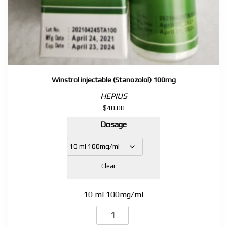
Winstrol injectable (Stanozolol) 100mg
HEPIUS
$
40.00
Dosage
Clear
10 ml 100mg/ml
Winstrol
injectable