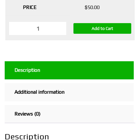
$
50.00
Add to Cart
Description
Additional information
Reviews (0)
Description