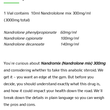
1 Vial contains 10ml Nandrololone mix 300mg/ml
(3000mg total)
Nandrolone phenylpropionate
60mg/ml
Nandrolone cypionate
100mg/ml
Nandrolone decanoate
140mg/ml
You’re curious about
Nandromix (Nandrolone mix) 300mg
and considering whether to take this anabolic steroid. We
get it – you want an edge at the gym. But before you
decide, you should understand exactly what this drug is,
and how it could impact your health down the road. We’ll
break down the details in plain language so you can weigh
the pros and cons.