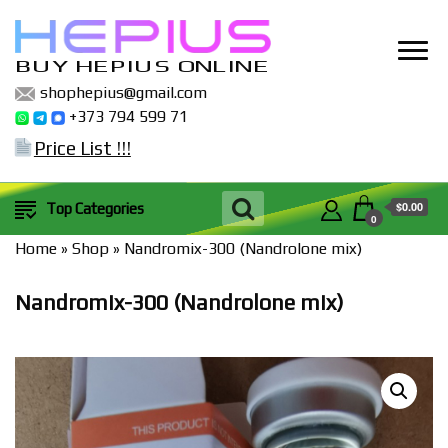
BUY HEPIUS ONLINE
shophepius@gmail.com
+373 794 599 71
Price List !!!
$0.00
Top Categories
0
Home
»
Shop
»
Nandromix-300 (Nandrolone mix)
Nandromix-300 (Nandrolone mix)