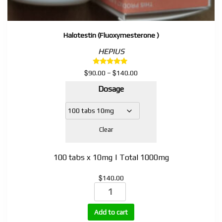
Halotestin (Fluoxymesterone )
HEPIUS
Rated
$
$
Price
90.00
–
140.00
5.00
range:
out of 5
Dosage
$90.00
through
$140.00
Clear
100 tabs x 10mg | Total 1000mg
$
140.00
Halotestin
(Fluoxymesterone
)
Add to cart
quantity