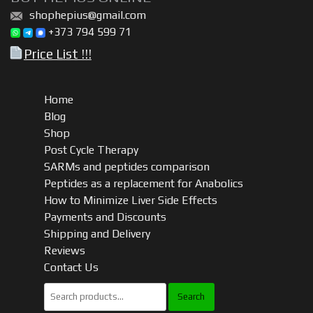
shophepius@gmail.com
+373 794 599 71
Price List !!!
Home
Blog
Shop
Post Cycle Therapy
SARMs and peptides comparison
Peptides as a replacement for Anabolics
How to Minimize Liver Side Effects
Payments and Discounts
Shipping and Delivery
Reviews
Contact Us
Search
for: