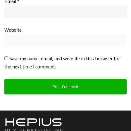
Email
*
Website
Save my name, email, and website in this browser for
the next time I comment.
HEPIUS
BUY HEPIUS ONLINE