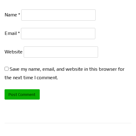
Name
*
Email
*
Website
Save my name, email, and website in this browser for
the next time I comment.