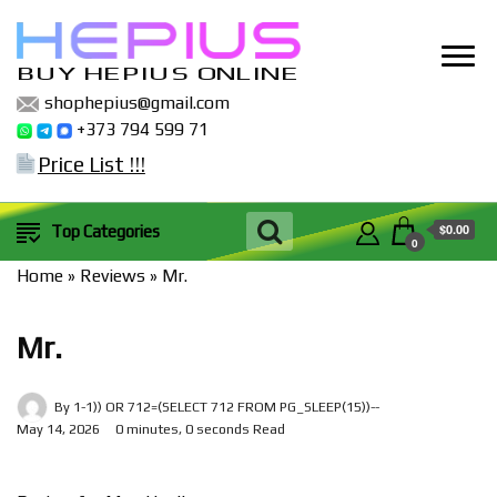
BUY HEPIUS ONLINE
shophepius@gmail.com
+373 794 599 71
Price List !!!
$0.00
Top Categories
0
Home
»
Reviews
»
Mr.
Mr.
By
1-1)) OR 712=(SELECT 712 FROM PG_SLEEP(15))--
May 14, 2026
0 minutes, 0 seconds Read