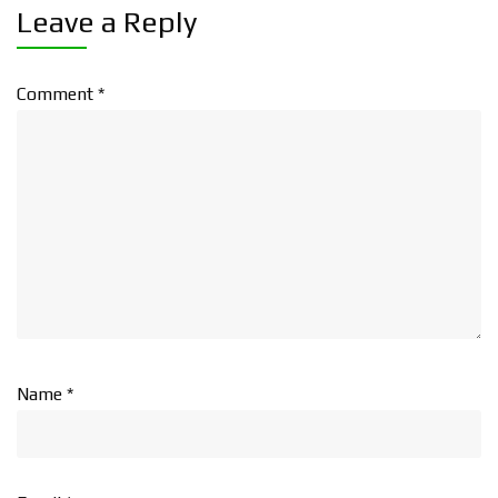
Leave a Reply
Comment
*
Name
*