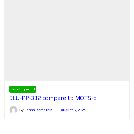
Uncategorized
SLU-PP-332 compare to MOTS-c
By
Sasha Bernstein
August 6, 2025