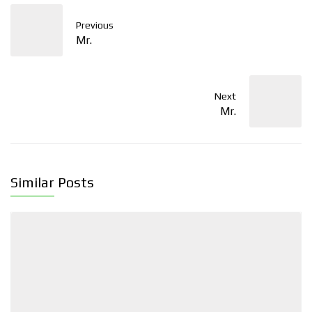
Previous
Mr.
Next
Mr.
Similar Posts