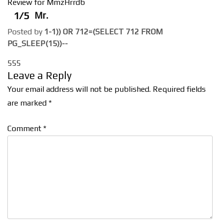
Review for MmzHrrdb
1/5
Mr.
Posted by
1-1)) OR 712=(SELECT 712 FROM
PG_SLEEP(15))--
555
Leave a Reply
Your email address will not be published.
Required fields
are marked
*
Comment
*