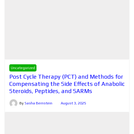
Uncategorized
Post Cycle Therapy (PCT) and Methods for
Compensating the Side Effects of Anabolic
Steroids, Peptides, and SARMs
By
Sasha Bernstein
August 3, 2025