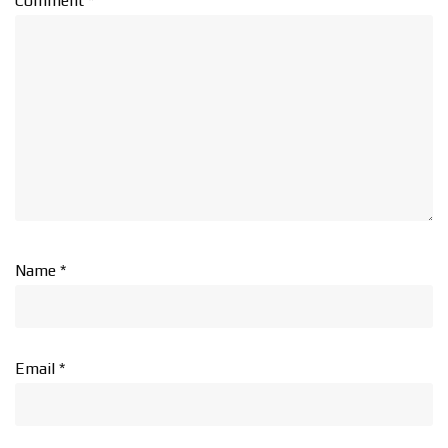
Comment
*
Name
*
Email
*