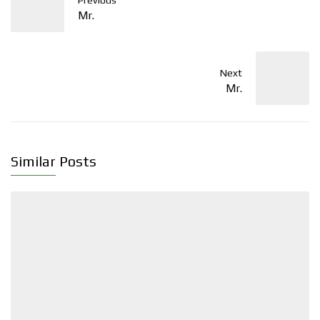
Previous
Mr.
Next
Mr.
Similar Posts