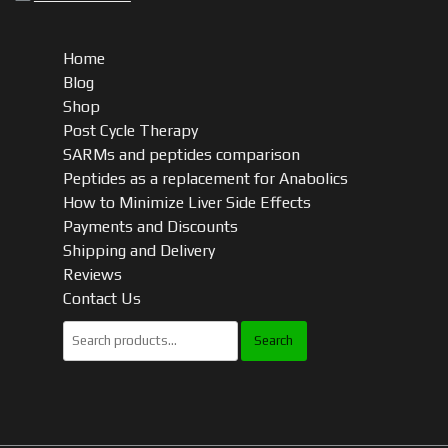
Home
Blog
Shop
Post Cycle Therapy
SARMs and peptides comparison
Peptides as a replacement for Anabolics
How to Minimize Liver Side Effects
Payments and Discounts
Shipping and Delivery
Reviews
Contact Us
Search
for: