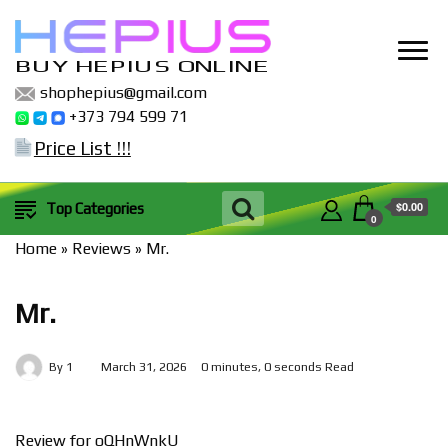
BUY HEPIUS ONLINE
shophepius@gmail.com
+373 794 599 71
Price List !!!
$0.00
Top Categories
0
Home
»
Reviews
»
Mr.
Mr.
By
1
March 31, 2026
0 minutes, 0 seconds Read
Review for oQHnWnkU