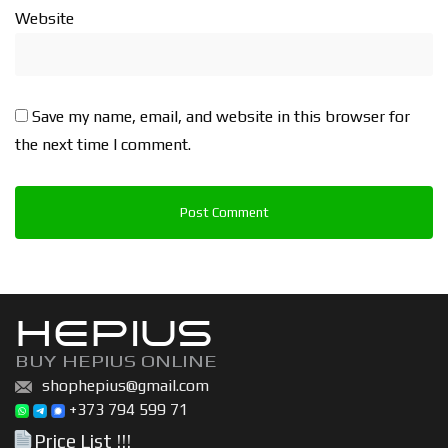
Website
Save my name, email, and website in this browser for
the next time I comment.
HEPIUS
BUY HEPIUS ONLINE
shophepius@gmail.com
+373 794 599 71
Price List !!!