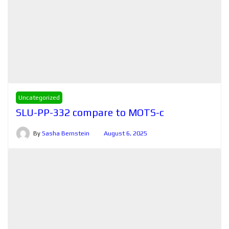
Uncategorized
SLU-PP-332 compare to MOTS-c
By
Sasha Bernstein
August 6, 2025