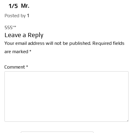
1/5
Mr.
Posted by
1
555'"
Leave a Reply
Your email address will not be published.
Required fields
are marked
*
Comment
*