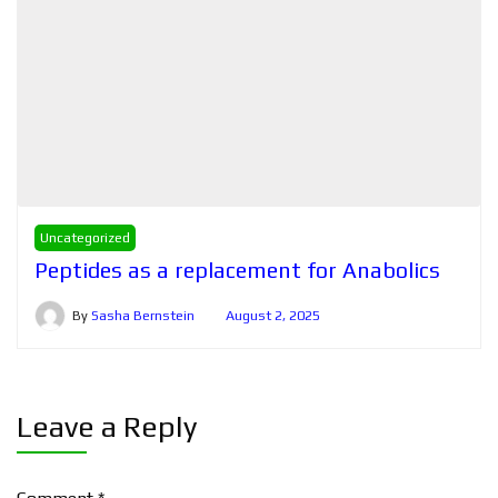
Uncategorized
Peptides as a replacement for Anabolics
By
Sasha Bernstein
August 2, 2025
Leave a Reply