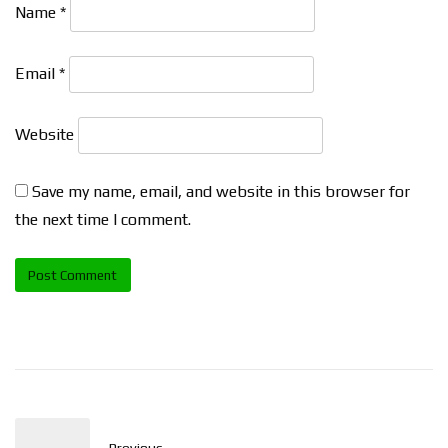
Name
*
Email
*
Website
Save my name, email, and website in this browser for
the next time I comment.