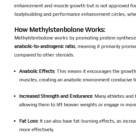
enhancement and muscle growth but is not approved for me
bodybuilding and performance enhancement circles, where
How Methylstenbolone Works:
Methylstenbolone works by promoting protein synthesis, 
anabolic-to-androgenic ratio
, meaning it primarily promo
compared to other steroids.
Anabolic Effects
: This means it encourages the growth
muscles, creating an anabolic environment conducive 
Increased Strength and Endurance
: Many athletes and 
allowing them to lift heavier weights or engage in mor
Fat Loss
: It can also have fat-burning effects, as inc
more effectively.