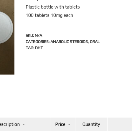
Plastic bottle with tablets
100 tablets 10mg each
SKU:
N/A
CATEGORIES:
ANABOLIC STEROIDS
,
ORAL
TAG:
DHT
scription
Price
Quantity