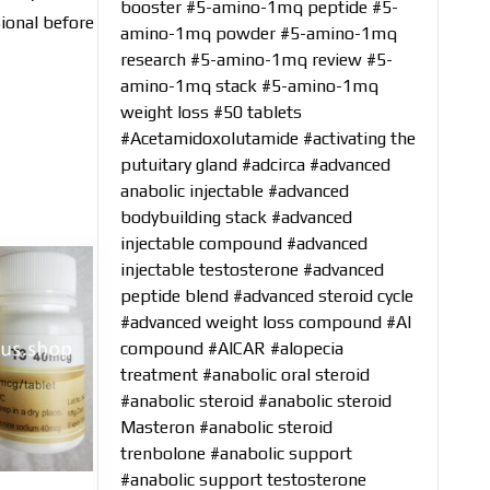
booster
#5-amino-1mq peptide
#5-
sional before
amino-1mq powder
#5-amino-1mq
research
#5-amino-1mq review
#5-
amino-1mq stack
#5-amino-1mq
weight loss
#50 tablets
#Acetamidoxolutamide
#activating the
putuitary gland
#adcirca
#advanced
anabolic injectable
#advanced
bodybuilding stack
#advanced
injectable compound
#advanced
injectable testosterone
#advanced
peptide blend
#advanced steroid cycle
#advanced weight loss compound
#AI
compound
#AICAR
#alopecia
treatment
#anabolic oral steroid
#anabolic steroid
#anabolic steroid
Masteron
#anabolic steroid
trenbolone
#anabolic support
#anabolic support testosterone