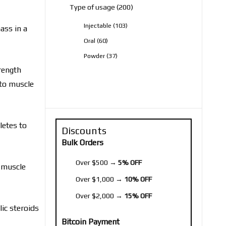
200
Type of usage
200
products
103
Injectable
103
ass in a
products
60
Oral
60
products
37
Powder
37
products
rength
 to muscle
letes to
Discounts
Bulk Orders
Over $500 →
5% OFF
n muscle
Over $1,000 →
10% OFF
Over $2,000 →
15% OFF
lic steroids
Bitcoin Payment