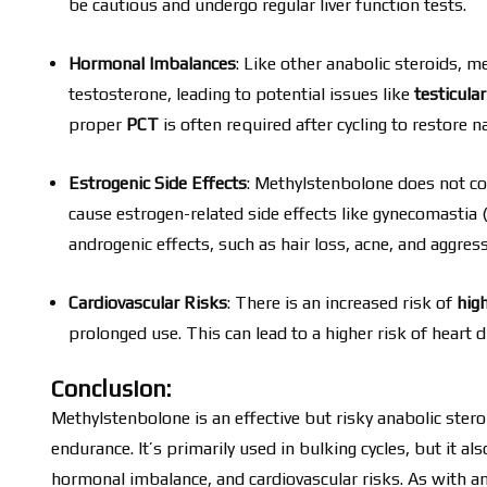
be cautious and undergo regular liver function tests.
Hormonal Imbalances
: Like other anabolic steroids, 
testosterone, leading to potential issues like
testicula
proper
PCT
is often required after cycling to restore n
Estrogenic Side Effects
: Methylstenbolone does not co
cause estrogen-related side effects like gynecomastia (
androgenic effects, such as hair loss, acne, and aggress
Cardiovascular Risks
: There is an increased risk of
hig
prolonged use. This can lead to a higher risk of heart 
Conclusion:
Methylstenbolone is an effective but risky anabolic ste
endurance. It’s primarily used in bulking cycles, but it also
hormonal imbalance, and cardiovascular risks. As with any