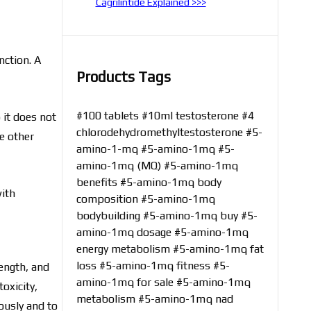
Cagrilintide Explained >>>
nction. A
Products Tags
#100 tablets
#10ml testosterone
#4
 it does not
chlorodehydromethyltestosterone
#5-
e other
amino-1-mq
#5-amino-1mq
#5-
amino-1mq (MQ)
#5-amino-1mq
benefits
#5-amino-1mq body
with
composition
#5-amino-1mq
bodybuilding
#5-amino-1mq buy
#5-
amino-1mq dosage
#5-amino-1mq
energy metabolism
#5-amino-1mq fat
loss
#5-amino-1mq fitness
#5-
ength, and
amino-1mq for sale
#5-amino-1mq
toxicity,
metabolism
#5-amino-1mq nad
ously and to