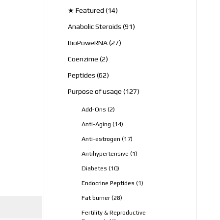
products
14
★ Featured
14
products
91
Anabolic Steroids
91
products
27
BioPoweRNA
27
products
2
Coenzime
2
products
62
Peptides
62
products
127
Purpose of usage
127
products
2
Add-Ons
2
products
14
Anti-Aging
14
products
17
Anti-estrogen
17
products
1
Antihypertensive
1
product
10
Diabetes
10
products
1
Endocrine Peptides
1
product
28
Fat burner
28
products
Fertility & Reproductive