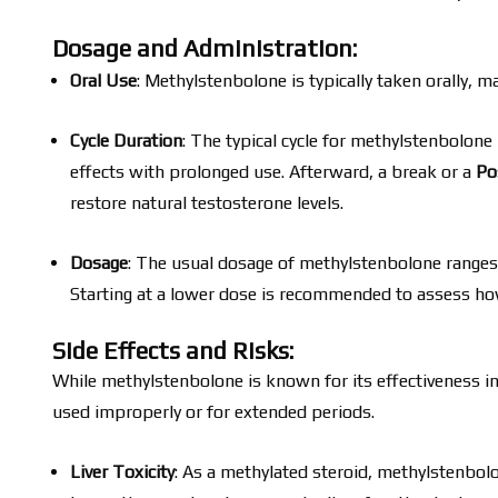
Dosage and Administration:
Oral Use
: Methylstenbolone is typically taken orally, m
Cycle Duration
: The typical cycle for methylstenbolon
effects with prolonged use. Afterward, a break or a
Po
restore natural testosterone levels.
Dosage
: The usual dosage of methylstenbolone range
Starting at a lower dose is recommended to assess ho
Side Effects and Risks:
While methylstenbolone is known for its effectiveness in 
used improperly or for extended periods.
Liver Toxicity
: As a methylated steroid, methylstenbol