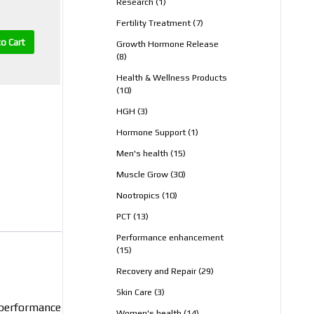
1
Research
1
product
7
Fertility Treatment
7
products
o Cart
Growth Hormone Release
8
8
products
Health & Wellness Products
10
10
products
3
HGH
3
products
1
Hormone Support
1
product
15
Men's health
15
products
30
Muscle Grow
30
products
10
Nootropics
10
products
13
PCT
13
products
Performance enhancement
15
15
products
29
Recovery and Repair
29
products
3
Skin Care
3
products
r performance
14
Women's health
14