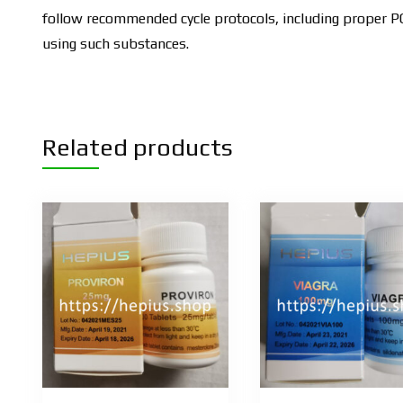
follow recommended cycle protocols, including proper PCT
using such substances.
Related products