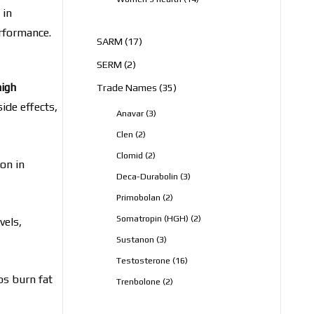
products
 in
erformance.
17
SARM
17
products
2
SERM
2
products
high
35
Trade Names
35
products
ide effects,
3
Anavar
3
products
2
Clen
2
products
2
Clomid
2
on in
products
3
Deca-Durabolin
3
products
2
Primobolan
2
products
2
Somatropin (HGH)
2
vels,
products
3
Sustanon
3
products
16
Testosterone
16
products
ps burn fat
2
Trenbolone
2
products