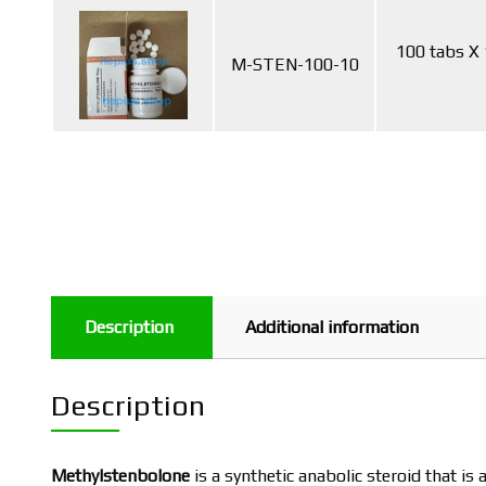
100 tabs X
M-STEN-100-10
Description
Additional information
Description
Methylstenbolone
is a synthetic anabolic steroid that is 