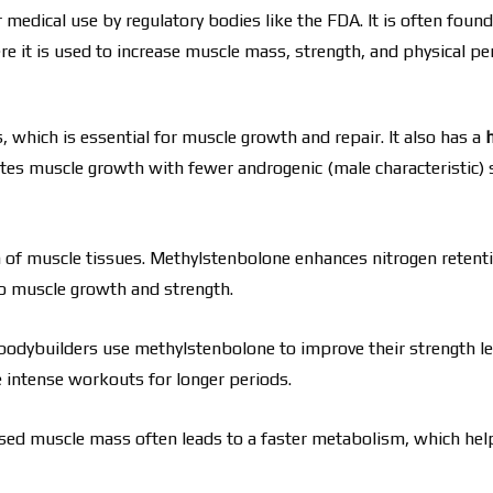
dical use by regulatory bodies like the FDA. It is often found
 it is used to increase muscle mass, strength, and physical p
which is essential for muscle growth and repair. It also has a
tes muscle growth with fewer androgenic (male characteristic) s
 of muscle tissues. Methylstenbolone enhances nitrogen retenti
to muscle growth and strength.
bodybuilders use methylstenbolone to improve their strength le
e intense workouts for longer periods.
reased muscle mass often leads to a faster metabolism, which hel