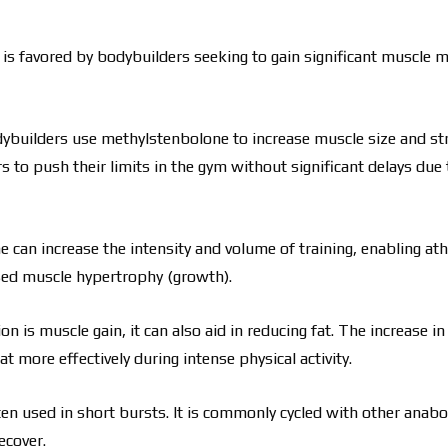
is favored by bodybuilders seeking to gain significant muscle m
dybuilders use methylstenbolone to increase muscle size and st
ers to push their limits in the gym without significant delays due
 can increase the intensity and volume of training, enabling ath
ased muscle hypertrophy (growth).
n is muscle gain, it can also aid in reducing fat. The increase i
more effectively during intense physical activity.
often used in short bursts. It is commonly cycled with other anabo
ecover.