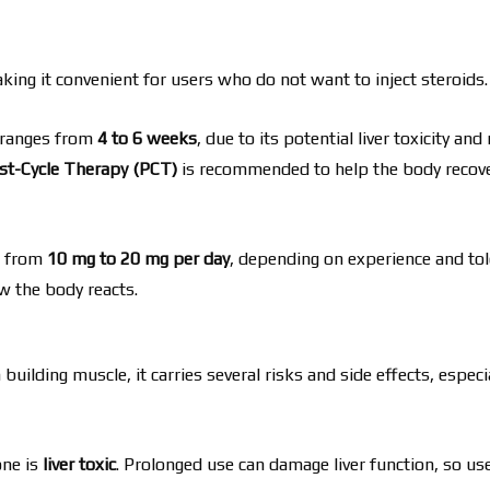
aking it convenient for users who do not want to inject steroids.
e ranges from
4 to 6 weeks
, due to its potential liver toxicity and 
st-Cycle Therapy (PCT)
is recommended to help the body recov
s from
10 mg to 20 mg per day
, depending on experience and tol
w the body reacts.
building muscle, it carries several risks and side effects, espec
one is
liver toxic
. Prolonged use can damage liver function, so us