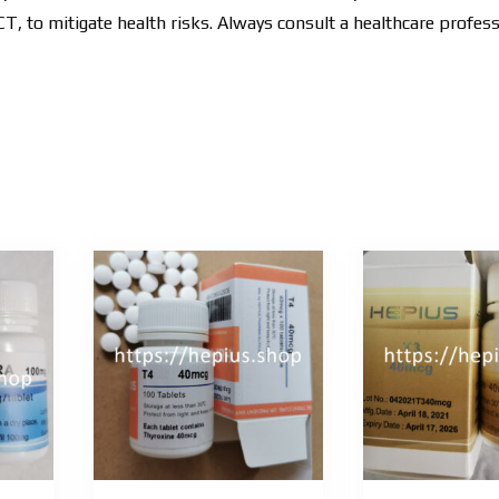
, to mitigate health risks. Always consult a healthcare profes