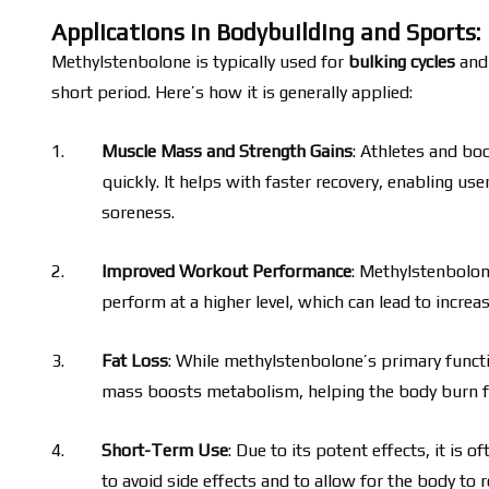
Applications in Bodybuilding and Sports:
Methylstenbolone is typically used for
bulking cycles
and 
short period. Here’s how it is generally applied:
Muscle Mass and Strength Gains
: Athletes and bo
quickly. It helps with faster recovery, enabling us
soreness.
Improved Workout Performance
: Methylstenbolone
perform at a higher level, which can lead to incre
Fat Loss
: While methylstenbolone’s primary functio
mass boosts metabolism, helping the body burn fat 
Short-Term Use
: Due to its potent effects, it is 
to avoid side effects and to allow for the body to r