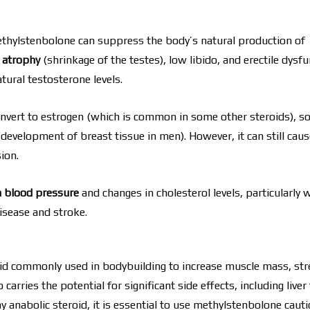
methylstenbolone can suppress the body’s natural production of
r atrophy
(shrinkage of the testes), low libido, and erectile dysfu
atural testosterone levels.
nvert to estrogen (which is common in some other steroids), so
development of breast tissue in men). However, it can still caus
ion.
h blood pressure
and changes in cholesterol levels, particularly 
disease and stroke.
roid commonly used in bodybuilding to increase muscle mass, str
 carries the potential for significant side effects, including liver 
 anabolic steroid, it is essential to use methylstenbolone cauti