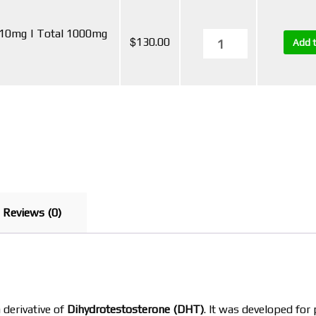
 10mg | Total 1000mg
$
130.00
Add t
Reviews (0)
a derivative of
Dihydrotestosterone (DHT)
. It was developed fo