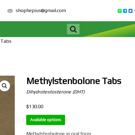
shophepius@gmail.com
 Tabs
Methylstenbolone Tabs
Dihydrotestosterone (DHT)
$
130.00
Available options
Methylstenbolone in oral form