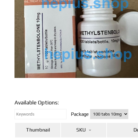
Available Options:
Package
Thumbnail
SKU
De