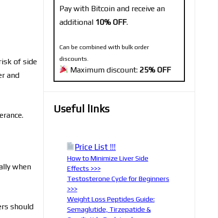
Pay with Bitcoin and receive an
additional
10% OFF
.
Can be combined with bulk order
discounts.
risk of side
Maximum discount:
25% OFF
er and
Useful links
erance.
Price List !!!
How to Minimize Liver Side
ially when
Effects >>>
Testosterone Cycle for Beginners
>>>
Weight Loss Peptides Guide:
ers should
Semaglutide, Tirzepatide &