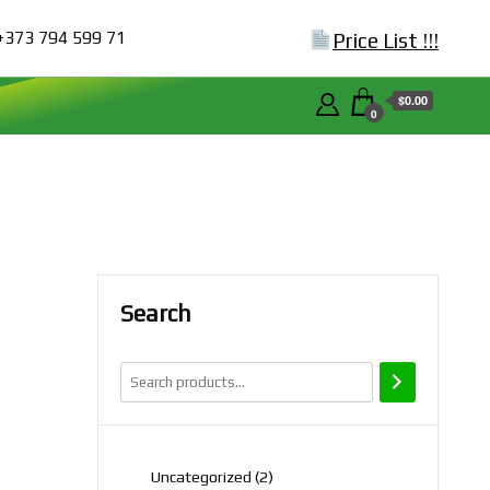
+373 794 599 71
Price List !!!
$0.00
0
Search
2
Uncategorized
2