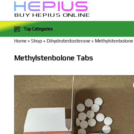
BUY HEPIUS ONLINE
Top Categories
Home
»
Shop
»
Dihydrotestosterone
»
Methylstenbolone
Methylstenbolone Tabs