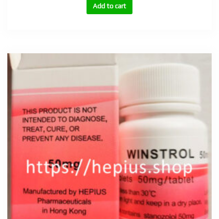
10mg,
Add to cart
25mg
quantity