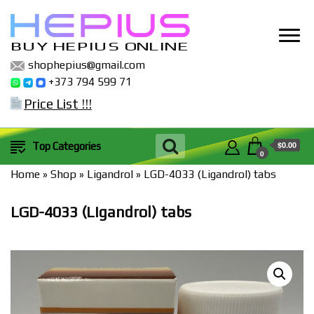
BUY HEPIUS ONLINE
shophepius@gmail.com
+373 794 599 71
Price List !!!
$0.00
Top Categories
0
Home
»
Shop
»
Ligandrol
»
LGD-4033 (Ligandrol) tabs
LGD-4033 (Ligandrol) tabs