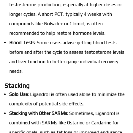
testosterone production, especially at higher doses or
longer cycles. A short PCT, typically 4 weeks with
compounds like Nolvadex or Clomid, is often
recommended to help restore hormone levels.
Blood Tests
: Some users advise getting blood tests
before and after the cycle to assess testosterone levels
and liver function to better gauge individual recovery
needs.
Stacking
Solo Use
: Ligandrol is often used alone to minimize the
complexity of potential side effects.
Stacking with Other SARMs
: Sometimes, Ligandrol is
combined with SARMs like Ostarine or Cardarine for
specific goals, such as fat loss or improved endurance,