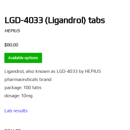
LGD-4033 (Ligandrol) tabs
HEPIUS
$
80.00
Available options
Ligandrol, also known as LGD-4033 by HEPIUS
pharmaceuticals brand
package: 100 tabs
dosage: 10mg
Lab results