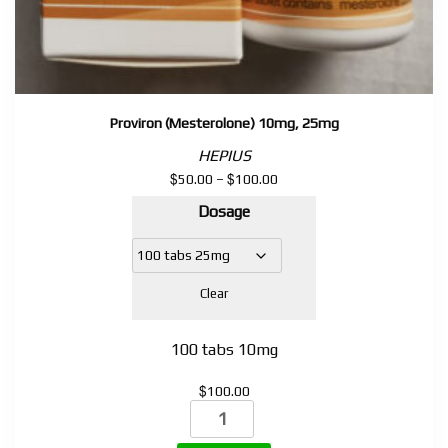
Proviron (Mesterolone) 10mg, 25mg
HEPIUS
$
$
Price
50.00
–
100.00
range:
Dosage
$50.00
through
$100.00
Clear
100 tabs 10mg
$
100.00
Proviron
(Mesterolone)