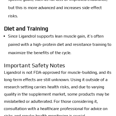
but this is more advanced and increases side-effect
risks.
Diet and Training
Since Ligandrol supports lean muscle gain, it’s often
paired with a high-protein diet and resistance training to
maximize the benefits of the cycle.
Important Safety Notes
Ligandrol is not FDA-approved for muscle-building, and its
long-term effects are still unknown. Using it outside of a
research setting carries health risks, and due to varying
quality in the supplement market, some products may be
mislabelled or adulterated. For those considering it,
consultation with a healthcare professional for advice on
risks and regular health monitoring is crucial.