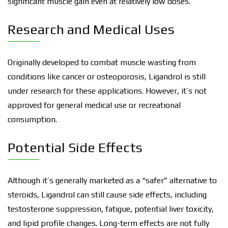
significant muscle gain even at relatively low doses.
Research and Medical Uses
Originally developed to combat muscle wasting from
conditions like cancer or osteoporosis, Ligandrol is still
under research for these applications. However, it’s not
approved for general medical use or recreational
consumption.
Potential Side Effects
Although it’s generally marketed as a “safer” alternative to
steroids, Ligandrol can still cause side effects, including
testosterone suppression, fatigue, potential liver toxicity,
and lipid profile changes. Long-term effects are not fully