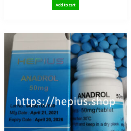
tabs
Add to cart
quantity