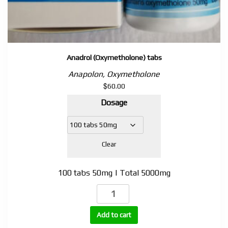
Anadrol (Oxymetholone) tabs
Anapolon, Oxymetholone
$
60.00
Dosage
Clear
100 tabs 50mg | Total 5000mg
Anadrol
(Oxymetholone)
tabs
Add to cart
quantity