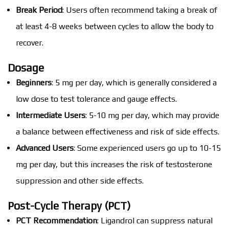
Break Period
: Users often recommend taking a break of
at least 4-8 weeks between cycles to allow the body to
recover.
Dosage
Beginners
: 5 mg per day, which is generally considered a
low dose to test tolerance and gauge effects.
Intermediate Users
: 5-10 mg per day, which may provide
a balance between effectiveness and risk of side effects.
Advanced Users
: Some experienced users go up to 10-15
mg per day, but this increases the risk of testosterone
suppression and other side effects.
Post-Cycle Therapy (PCT)
PCT Recommendation
: Ligandrol can suppress natural