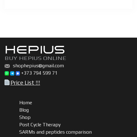
HEPIUS
BUY HEPIUS ONLINE
shophepius@gmail.com
+373 794 599 71
Price List !!!
Home
Blog
Shop
Post Cycle Therapy
SARMs and peptides comparison