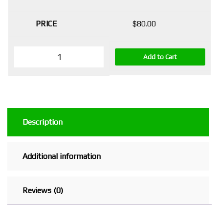
$
80.00
Add to Cart
Description
Additional information
Reviews (0)