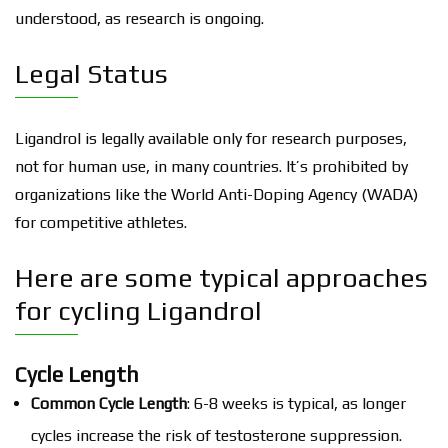
understood, as research is ongoing.
Legal Status
Ligandrol is legally available only for research purposes,
not for human use, in many countries. It’s prohibited by
organizations like the World Anti-Doping Agency (WADA)
for competitive athletes.
Here are some typical approaches
for cycling Ligandrol
Cycle Length
Common Cycle Length
: 6-8 weeks is typical, as longer
cycles increase the risk of testosterone suppression.