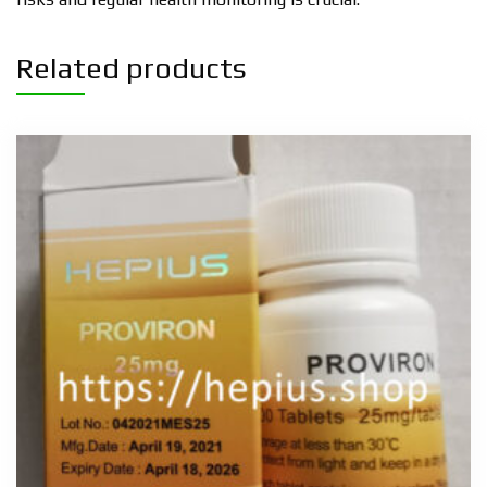
Related products