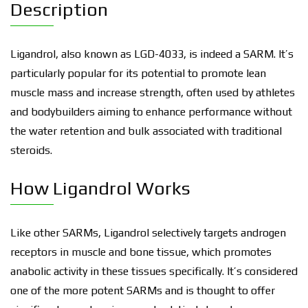
Description
Ligandrol, also known as LGD-4033, is indeed a SARM. It’s
particularly popular for its potential to promote lean
muscle mass and increase strength, often used by athletes
and bodybuilders aiming to enhance performance without
the water retention and bulk associated with traditional
steroids.
How Ligandrol Works
Like other SARMs, Ligandrol selectively targets androgen
receptors in muscle and bone tissue, which promotes
anabolic activity in these tissues specifically. It’s considered
one of the more potent SARMs and is thought to offer