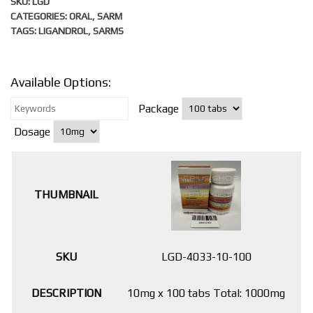
SKU:
LGD
CATEGORIES:
ORAL
,
SARM
TAGS:
LIGANDROL
,
SARMS
Available Options:
Package
Dosage
LGD-4033-10-100
10mg x 100 tabs Total: 1000mg