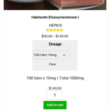
Halotestin (Fluoxymesterone )
HEPIUS
Rated
$
$
Price
90.00
–
140.00
5.00
range:
out of 5
Dosage
$90.00
through
$140.00
Clear
100 tabs x 10mg | Total 1000mg
$
140.00
Halotestin
(Fluoxymesterone
)
Add to cart
quantity