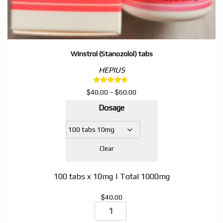
Winstrol (Stanozolol) tabs
HEPIUS
Rated
$
$
Price
40.00
–
60.00
4.50
range:
out of 5
Dosage
$40.00
through
$60.00
Clear
100 tabs x 10mg | Total 1000mg
$
40.00
Winstrol
(Stanozolol)