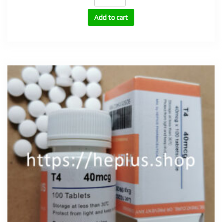
tabs
quantity
Add to cart