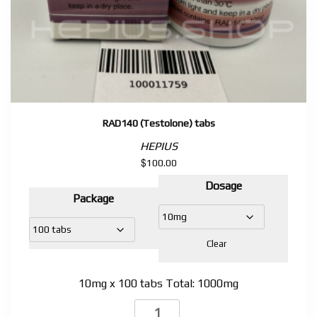
RAD140 (Testolone) tabs
HEPIUS
$
100.00
Dosage
Package
Clear
10mg x 100 tabs Total: 1000mg
RAD140 (Testolone)