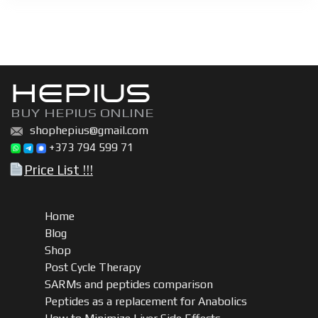
HEPIUS
BUY HEPIUS ONLINE
shophepius@gmail.com
+373 794 599 71
Price List !!!
Home
Blog
Shop
Post Cycle Therapy
SARMs and peptides comparison
Peptides as a replacement for Anabolics