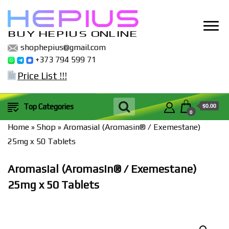
BUY HEPIUS ONLINE
shophepius@gmail.com
+373 794 599 71
Price List !!!
$0.00
Top Categories
0
Home
»
Shop
»
Aromasial (Aromasin® / Exemestane)
25mg x 50 Tablets
Aromasial (Aromasin® / Exemestane)
25mg x 50 Tablets