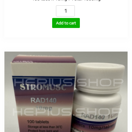
Superdrol
(Methasterone)
10mg
Add to cart
quantity