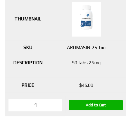
AROMASIN-25-bio
50 tabs 25mg
$
45.00
Add to Cart