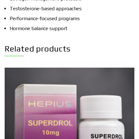
Testosterone-based approaches
Performance-focused programs
Hormone balance support
Related products