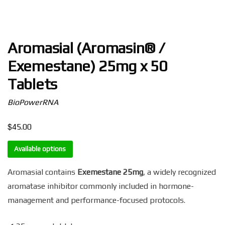
Aromasial (Aromasin® /
Exemestane) 25mg x 50
Tablets
BioPowerRNA
$
45.00
Available options
Aromasial contains
Exemestane 25mg
, a widely recognized
aromatase inhibitor commonly included in hormone-
management and performance-focused protocols.