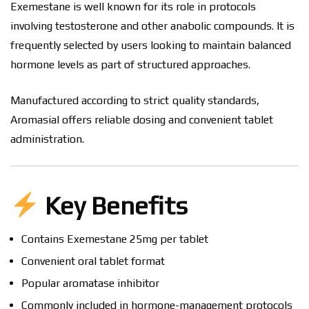
Exemestane is well known for its role in protocols
involving testosterone and other anabolic compounds. It is
frequently selected by users looking to maintain balanced
hormone levels as part of structured approaches.
Manufactured according to strict quality standards,
Aromasial offers reliable dosing and convenient tablet
administration.
Key Benefits
Contains Exemestane 25mg per tablet
Convenient oral tablet format
Popular aromatase inhibitor
Commonly included in hormone-management protocols