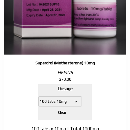
Superdrol (Methasterone) 10mg
HEPIUS
$
70.00
Dosage
Clear
100 tabs x 10mg | Total 1000mg