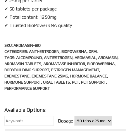
✔ 25mg per tablet
✔ 50 tablets per package
✔ Total content: 1250mg
✔ Trusted BioPowerRNA quality
SKU:
AROMASIN-BIO
CATEGORIES:
ANTI-ESTROGEN
,
BIOPOWERNA
,
ORAL
TAGS:
AI COMPOUND
,
ANTIESTROGEN
,
AROMASIAL
,
AROMASIN
,
AROMASIN TABLETS
,
AROMATASE INHIBITOR
,
BIOPOWERRNA
,
BODYBUILDING SUPPORT
,
ESTROGEN MANAGEMENT
,
EXEMESTANE
,
EXEMESTANE 25MG
,
HORMONE BALANCE
,
HORMONE SUPPORT
,
ORAL TABLETS
,
PCT
,
PCT SUPPORT
,
PERFORMANCE SUPPORT
Available Options:
Dosage