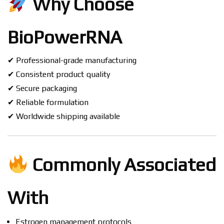
Why Choose
BioPowerRNA
✔ Professional-grade manufacturing
✔ Consistent product quality
✔ Secure packaging
✔ Reliable formulation
✔ Worldwide shipping available
Commonly Associated
With
Estrogen management protocols