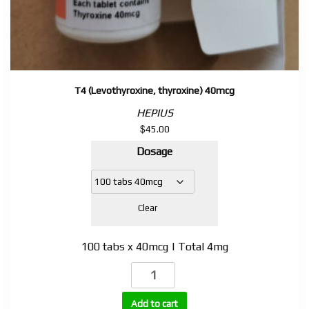
T4 (Levothyroxine, thyroxine) 40mcg
HEPIUS
$
45.00
Dosage
Clear
100 tabs x 40mcg | Total 4mg
T4
(Levothyroxine,
thyroxine)
Add to cart