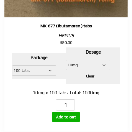
MK-677 ( Ibutamoren ) tabs
HEPIUS
$
80.00
Dosage
Package
Clear
10mg x 100 tabs Total: 1000mg
MK-
677
( Ibutamoren )
Add to cart
tabs
quantity