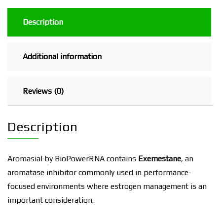
Description
Additional information
Reviews (0)
Description
Aromasial by BioPowerRNA contains
Exemestane
, an
aromatase inhibitor commonly used in performance-
focused environments where estrogen management is an
important consideration.