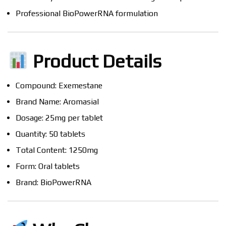
Professional BioPowerRNA formulation
Product Details
Compound: Exemestane
Brand Name: Aromasial
Dosage: 25mg per tablet
Quantity: 50 tablets
Total Content: 1250mg
Form: Oral tablets
Brand: BioPowerRNA