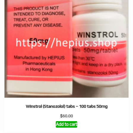
Winstrol (Stanozolol) tabs – 100 tabs 50mg
$
60.00
Add to cart