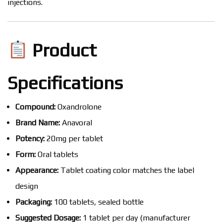
injections.
Product
Specifications
Compound:
Oxandrolone
Brand Name:
Anavoral
Potency:
20mg per tablet
Form:
Oral tablets
Appearance:
Tablet coating color matches the label
design
Packaging:
100 tablets, sealed bottle
Suggested Dosage:
1 tablet per day (manufacturer