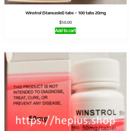
Winstrol (Stanozolol) tabs – 100 tabs 20mg
$
50.00
Add to cart