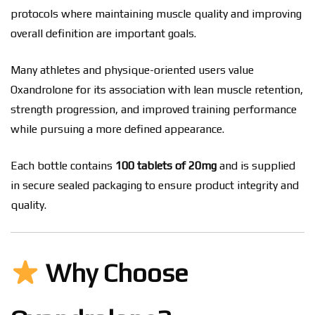
protocols where maintaining muscle quality and improving
overall definition are important goals.
Many athletes and physique-oriented users value
Oxandrolone for its association with lean muscle retention,
strength progression, and improved training performance
while pursuing a more defined appearance.
Each bottle contains
100 tablets of 20mg
and is supplied
in secure sealed packaging to ensure product integrity and
quality.
Why Choose