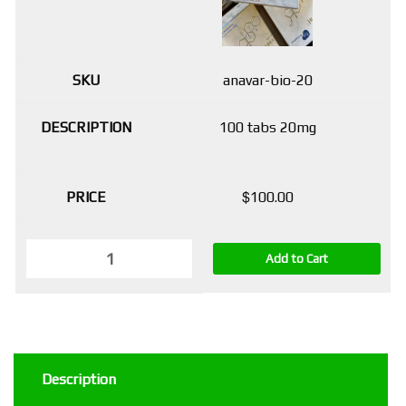
anavar-bio-20
100 tabs 20mg
$
100.00
Add to Cart
Description