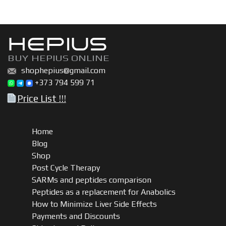
HEPIUS
BUY HEPIUS ONLINE
shophepius@gmail.com
+373 794 599 71
Price List !!!
Home
Blog
Shop
Post Cycle Therapy
SARMs and peptides comparison
Peptides as a replacement for Anabolics
How to Minimize Liver Side Effects
Payments and Discounts