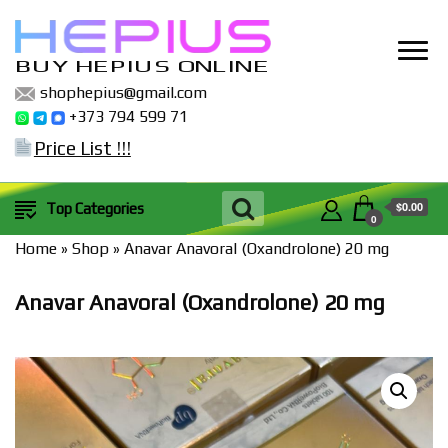
BUY HEPIUS ONLINE
shophepius@gmail.com
+373 794 599 71
Price List !!!
$0.00
Top Categories
0
Home
»
Shop
»
Anavar Anavoral (Oxandrolone) 20 mg
Anavar Anavoral (Oxandrolone) 20 mg