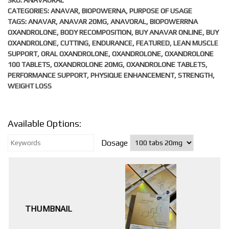
SKU:
ANAVAORAL
CATEGORIES:
ANAVAR
,
BIOPOWERNA
,
PURPOSE OF USAGE
TAGS:
ANAVAR
,
ANAVAR 20MG
,
ANAVORAL
,
BIOPOWERRNA
OXANDROLONE
,
BODY RECOMPOSITION
,
BUY ANAVAR ONLINE
,
BUY
OXANDROLONE
,
CUTTING
,
ENDURANCE
,
FEATURED
,
LEAN MUSCLE
SUPPORT
,
ORAL OXANDROLONE
,
OXANDROLONE
,
OXANDROLONE
100 TABLETS
,
OXANDROLONE 20MG
,
OXANDROLONE TABLETS
,
PERFORMANCE SUPPORT
,
PHYSIQUE ENHANCEMENT
,
STRENGTH
,
WEIGHT LOSS
Available Options:
Dosage