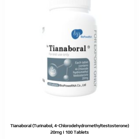
Tianaboral (Turinabol, 4-Chlorodehydromethyltestosterone)
20mg | 100 Tablets