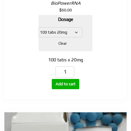
BioPowerRNA
$
60.00
Dosage
Clear
100 tabs x 20mg
Tianaboral
(Turinabol,
4-
Add to cart
Chlorodehydromethyltestosterone)
20mg
|
100
Tablets
quantity