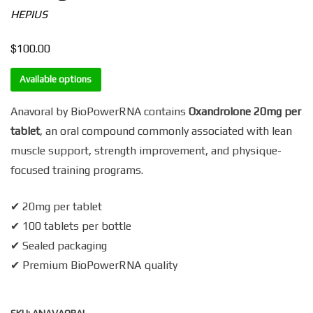
HEPIUS
$
100.00
Available options
Anavoral by BioPowerRNA contains
Oxandrolone 20mg per
tablet
, an oral compound commonly associated with lean
muscle support, strength improvement, and physique-
focused training programs.
✔ 20mg per tablet
✔ 100 tablets per bottle
✔ Sealed packaging
✔ Premium BioPowerRNA quality