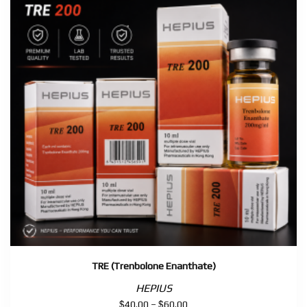
TRE (Trenbolone Enanthate)
HEPIUS
$
$
Price
40.00
–
60.00