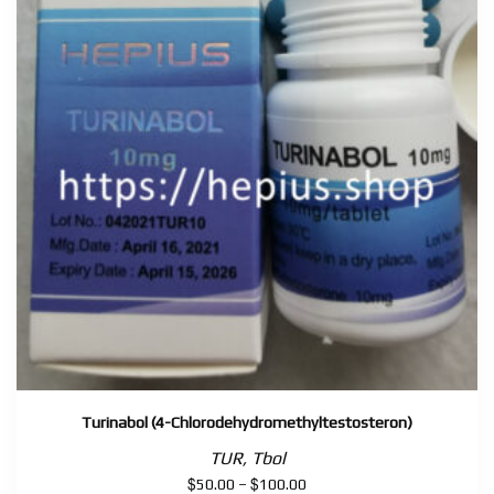
Turinabol (4-Chlorodehydromethyltestosteron)
TUR, Tbol
$
$
Price
50.00
–
100.00