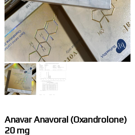
Anavar Anavoral (Oxandrolone)
20 mg