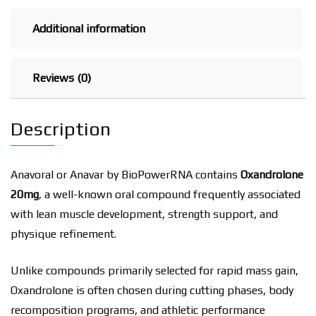
Additional information
Reviews (0)
Description
Anavoral or Anavar by BioPowerRNA contains
Oxandrolone
20mg
, a well-known oral compound frequently associated
with lean muscle development, strength support, and
physique refinement.
Unlike compounds primarily selected for rapid mass gain,
Oxandrolone is often chosen during cutting phases, body
recomposition programs, and athletic performance