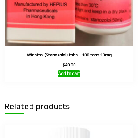
Winstrol (Stanozolol) tabs – 100 tabs 10mg
$
40.00
Add to cart
Related products