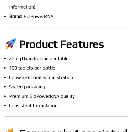
information)
Brand:
BioPowerRNA
Product Features
20mg Oxandrolone per tablet
100 tablets per bottle
Convenient oral administration
Sealed packaging
Premium BioPowerRNA quality
Consistent formulation