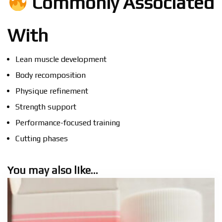
Commonly Associated
With
Lean muscle development
Body recomposition
Physique refinement
Strength support
Performance-focused training
Cutting phases
You may also like…