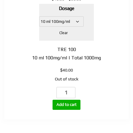
range:
Dosage
$40.00
through
$60.00
Clear
TRE 100
10 ml 100mg/ml | Total 1000mg
$
40.00
Out of stock
TRE
(Trenbolone
Enanthate)
Add to cart
quantity