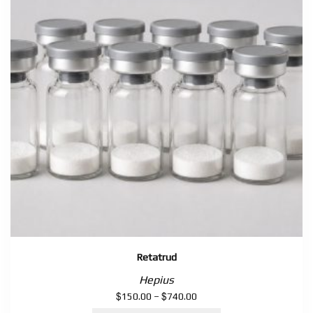
Retatrud
Hepius
$
$
Price
150.00
–
740.00
range: