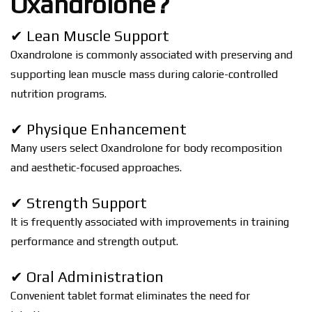
Oxandrolone?
✔ Lean Muscle Support
Oxandrolone is commonly associated with preserving and
supporting lean muscle mass during calorie-controlled
nutrition programs.
✔ Physique Enhancement
Many users select Oxandrolone for body recomposition
and aesthetic-focused approaches.
✔ Strength Support
It is frequently associated with improvements in training
performance and strength output.
✔ Oral Administration
Convenient tablet format eliminates the need for