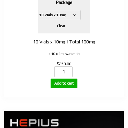
Package
$150.00
through
$740.00
Clear
10 Vials x 10mg | Total 100mg
+ 10 x 1ml water kit
$
250.00
Retatrud
quantity
Add to cart