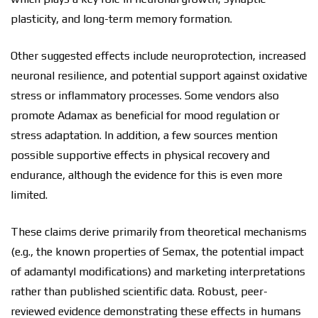
plasticity, and long-term memory formation.
Other suggested effects include neuroprotection, increased
neuronal resilience, and potential support against oxidative
stress or inflammatory processes. Some vendors also
promote Adamax as beneficial for mood regulation or
stress adaptation. In addition, a few sources mention
possible supportive effects in physical recovery and
endurance, although the evidence for this is even more
limited.
These claims derive primarily from theoretical mechanisms
(e.g., the known properties of Semax, the potential impact
of adamantyl modifications) and marketing interpretations
rather than published scientific data. Robust, peer-
reviewed evidence demonstrating these effects in humans