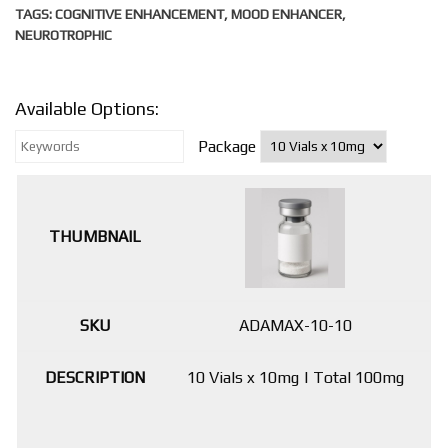
TAGS:
COGNITIVE ENHANCEMENT
,
MOOD ENHANCER
,
NEUROTROPHIC
Available Options:
Package
ADAMAX-10-10
10 Vials x 10mg | Total 100mg