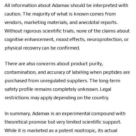
All information about Adamax should be interpreted with
caution. The majority of what is known comes from
vendors, marketing materials, and anecdotal reports.
Without rigorous scientific trials, none of the claims about
cognitive enhancement, mood effects, neuroprotection, or
physical recovery can be confirmed.
There are also concerns about product purity,
contamination, and accuracy of labeling when peptides are
purchased from unregulated suppliers. The long-term
safety profile remains completely unknown. Legal
restrictions may apply depending on the country.
In summary, Adamax is an experimental compound with
theoretical promise but very limited scientific support.
While it is marketed as a potent nootropic, its actual