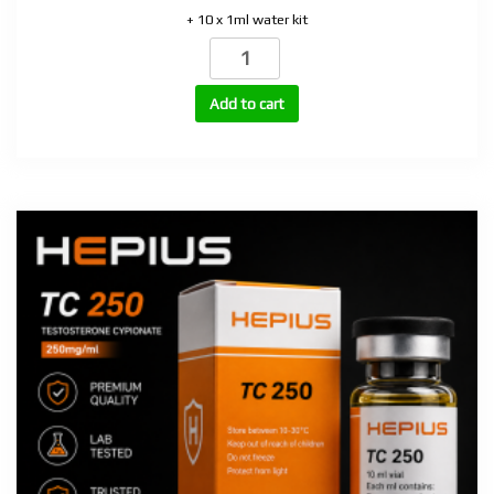
+ 10 x 1ml water kit
MGF
(Mechano
Growth
Add to cart
Factor)
2mg
quantity