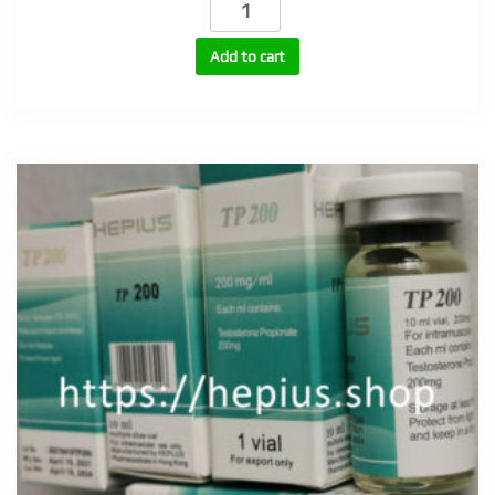
250
(Testosterone
Add to cart
Cypionate
250mg/ml)
quantity