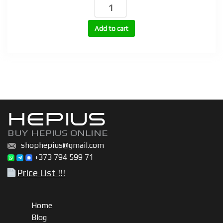
Testosterone
Propionate
100mg,
Add to cart
200mg,
250mg
(TP-
100,
TP-
200,
TP-
HEPIUS
250)
quantity
BUY HEPIUS ONLINE
shophepius@gmail.com
+373 794 599 71
Price List !!!
Home
Blog