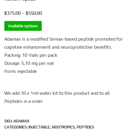
$
$
Price
375.00
–
550.00
range:
Available options
$375.00
through
Adamax is a modified Semax-based peptide promoted for
$550.00
cognitive enhancement and neuroprotective benefits.
Packing: 10 Vials per pack
Dosage: 5,10 mg per vial
Form: injectable
We add 10 x 1ml water kit to this product and to all
Peptides in a order
SKU:
ADAMAX
CATEGORIES:
INJECTABLE
,
NOOTROPICS
,
PEPTIDES