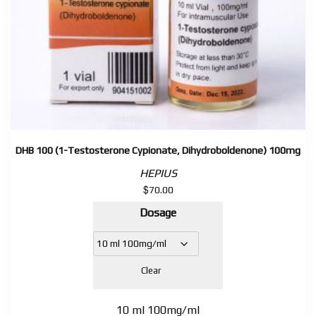
DHB 100 (1-Testosterone Cypionate, Dihydroboldenone) 100mg
HEPIUS
$
70.00
Dosage
Clear
10 ml 100mg/ml