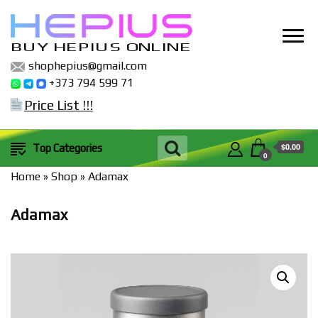
BUY HEPIUS ONLINE
shophepius@gmail.com
+373 794 599 71
Price List !!!
$0.00
Top Categories
0
Home
»
Shop
»
Adamax
Adamax