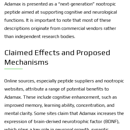
Adamax is presented as a “next-generation” nootropic
peptide aimed at supporting cognitive and neurological
functions. It is important to note that most of these
descriptions originate from commercial vendors rather
than independent research bodies.
Claimed Effects and Proposed
Mechanisms
Online sources, especially peptide suppliers and nootropic
websites, attribute a range of potential benefits to
Adamax. These include cognitive enhancement, such as
improved memory, learning ability, concentration, and
mental clarity. Some sites claim that Adamax increases the
expression of brain-derived neurotrophic factor (BDNF),
which plays a key role in neuronal growth, synaptic