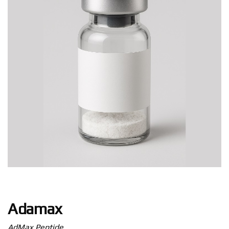
Adamax
AdMax Peptide