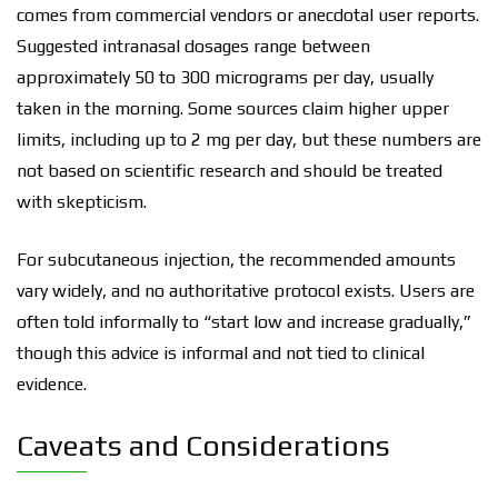
comes from commercial vendors or anecdotal user reports.
Suggested intranasal dosages range between
approximately 50 to 300 micrograms per day, usually
taken in the morning. Some sources claim higher upper
limits, including up to 2 mg per day, but these numbers are
not based on scientific research and should be treated
with skepticism.
For subcutaneous injection, the recommended amounts
vary widely, and no authoritative protocol exists. Users are
often told informally to “start low and increase gradually,”
though this advice is informal and not tied to clinical
evidence.
Caveats and Considerations