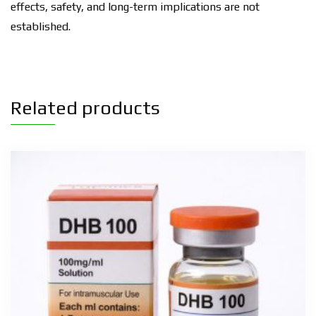
effects, safety, and long-term implications are not
established.
Related products