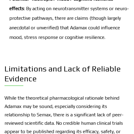
effects
: By acting on neurotransmitter systems or neuro-
protective pathways, there are claims (though largely
anecdotal or unverified) that Adamax could influence
mood, stress response or cognitive resilience.
Limitations and Lack of Reliable
Evidence
While the theoretical pharmacological rationale behind
Adamax may be sound, especially considering its
relationship to Semax, there is a significant lack of peer-
reviewed scientific data. No credible human clinical trials
appear to be published regarding its efficacy, safety, or