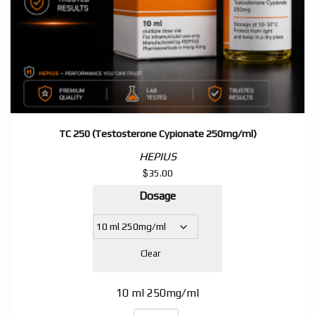
TC 250 (Testosterone Cypionate 250mg/ml)
HEPIUS
$
35.00
Dosage
Clear
10 ml 250mg/ml
TC