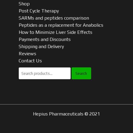
Shop
Post Cycle Therapy
SARMs and peptides comparison
Peptides as a replacement for Anabolics
How to Minimize Liver Side Effects
Payments and Discounts
Shipping and Delivery
Reviews
Contact Us
Search
for:
Hepius Pharmaceuticals © 2021