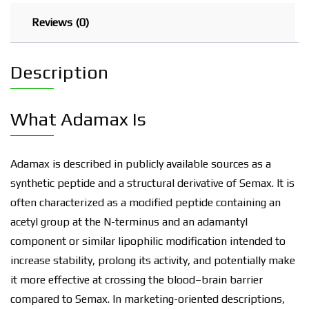
Reviews (0)
Description
What Adamax Is
Adamax is described in publicly available sources as a
synthetic peptide and a structural derivative of Semax. It is
often characterized as a modified peptide containing an
acetyl group at the N-terminus and an adamantyl
component or similar lipophilic modification intended to
increase stability, prolong its activity, and potentially make
it more effective at crossing the blood–brain barrier
compared to Semax. In marketing-oriented descriptions,