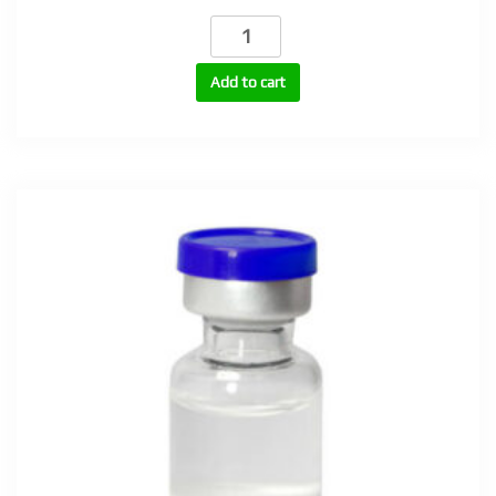
DHB
100
(1-
Add to cart
Testosterone
Cypionate,
Dihydroboldenone)
100mg
quantity