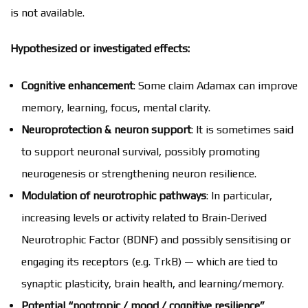
is not available.
Hypothesized or investigated effects:
Cognitive enhancement
: Some claim Adamax can improve
memory, learning, focus, mental clarity.
Neuroprotection & neuron support
: It is sometimes said
to support neuronal survival, possibly promoting
neurogenesis or strengthening neuron resilience.
Modulation of neurotrophic pathways
: In particular,
increasing levels or activity related to Brain‑Derived
Neurotrophic Factor (BDNF) and possibly sensitising or
engaging its receptors (e.g. TrkB) — which are tied to
synaptic plasticity, brain health, and learning/memory.
Potential “nootropic / mood / cognitive resilience”