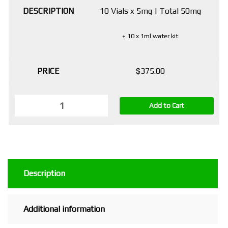
10 Vials x 5mg | Total 50mg
+ 10 x 1ml water kit
$
375.00
Add to Cart
Description
Additional information