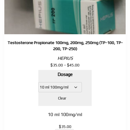
Testosterone Propionate 100mg, 200mg, 250mg (TP-100, TP-
200, TP-250)
HEPIUS
$
$
Price
35.00
–
45.00
range:
Dosage
$35.00
through
$45.00
Clear
10 ml 100mg/ml
$
35.00