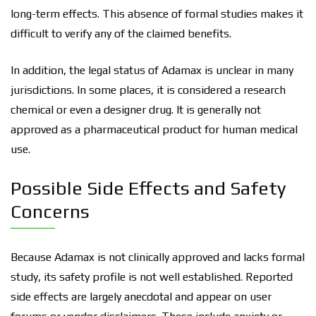
long-term effects. This absence of formal studies makes it
difficult to verify any of the claimed benefits.
In addition, the legal status of Adamax is unclear in many
jurisdictions. In some places, it is considered a research
chemical or even a designer drug. It is generally not
approved as a pharmaceutical product for human medical
use.
Possible Side Effects and Safety
Concerns
Because Adamax is not clinically approved and lacks formal
study, its safety profile is not well established. Reported
side effects are largely anecdotal and appear on user