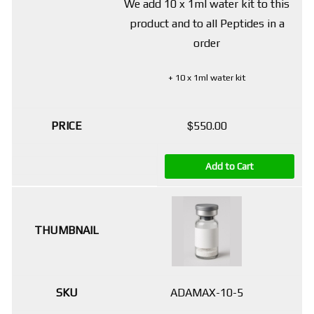
We add 10 x 1ml water kit to this
product and to all Peptides in a
order
+ 10 x 1ml water kit
$
550.00
Add to Cart
ADAMAX-10-5