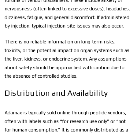
forums or vendor disclaimers. These include anxiety or
nervousness (often linked to excessive doses), headaches,
dizziness, fatigue, and general discomfort. If administered
by injection, typical injection-site issues may also occur.
There is no reliable information on long-term risks,
toxicity, or the potential impact on organ systems such as
the liver, kidneys, or endocrine system. Any assumptions
about safety should be approached with caution due to
the absence of controlled studies.
Distribution and Availability
Adamax is typically sold online through peptide vendors,
often with labels such as “for research use only” or “not
for human consumption.” It is commonly distributed as a