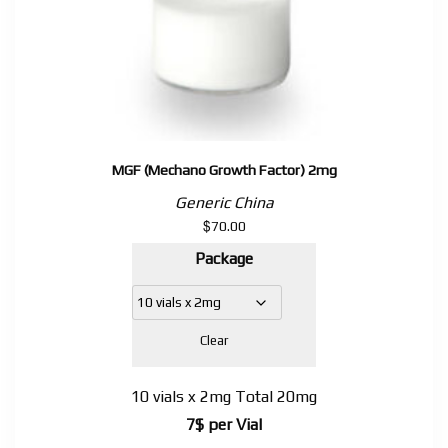
MGF (Mechano Growth Factor) 2mg
Generic China
$
70.00
Package
Clear
10 vials x 2mg Total 20mg
7$ per Vial