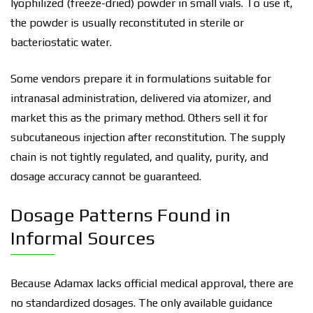
lyophilized (freeze-dried) powder in small vials. To use it,
the powder is usually reconstituted in sterile or
bacteriostatic water.
Some vendors prepare it in formulations suitable for
intranasal administration, delivered via atomizer, and
market this as the primary method. Others sell it for
subcutaneous injection after reconstitution. The supply
chain is not tightly regulated, and quality, purity, and
dosage accuracy cannot be guaranteed.
Dosage Patterns Found in
Informal Sources
Because Adamax lacks official medical approval, there are
no standardized dosages. The only available guidance