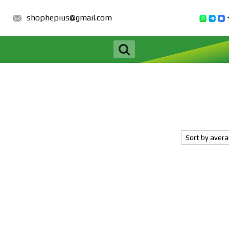
shophepius@gmail.com