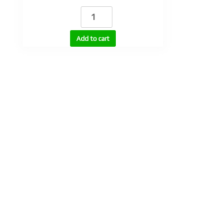
DHT
100
quantity
Add to cart