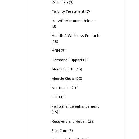
1
Research
1
product
7
Fertility Treatment
7
products
Growth Hormone Release
8
8
products
Health & Wellness Products
10
10
products
3
HGH
3
products
1
Hormone Support
1
product
15
Men's health
15
products
30
Muscle Grow
30
products
10
Nootropics
10
products
13
PCT
13
products
Performance enhancement
15
15
products
29
Recovery and Repair
29
products
3
Skin Care
3
products