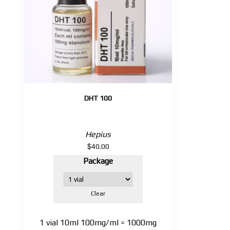
DHT 100
Hepius
$
40.00
Package
Clear
1 vial 10ml 100mg/ml = 1000mg