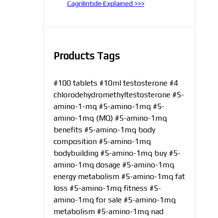
Cagrilintide Explained >>>
Products Tags
#100 tablets
#10ml testosterone
#4
chlorodehydromethyltestosterone
#5-
amino-1-mq
#5-amino-1mq
#5-
amino-1mq (MQ)
#5-amino-1mq
benefits
#5-amino-1mq body
composition
#5-amino-1mq
bodybuilding
#5-amino-1mq buy
#5-
amino-1mq dosage
#5-amino-1mq
energy metabolism
#5-amino-1mq fat
loss
#5-amino-1mq fitness
#5-
amino-1mq for sale
#5-amino-1mq
metabolism
#5-amino-1mq nad