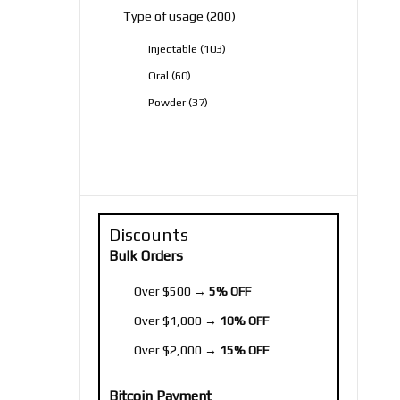
200
Type of usage
200
products
103
Injectable
103
products
60
Oral
60
products
37
Powder
37
products
Discounts
Bulk Orders
Over $500 →
5% OFF
Over $1,000 →
10% OFF
Over $2,000 →
15% OFF
Bitcoin Payment