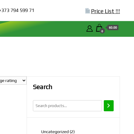
+373 794 599 71
Price List !!!
$0.00
0
Search
2
Uncategorized
2