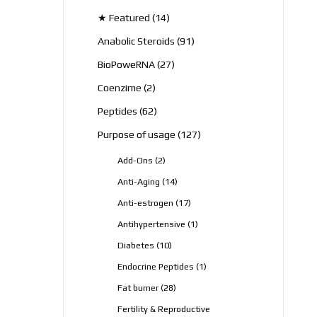
products
14
★ Featured
14
products
91
Anabolic Steroids
91
products
27
BioPoweRNA
27
products
2
Coenzime
2
products
62
Peptides
62
products
127
Purpose of usage
127
products
2
Add-Ons
2
products
14
Anti-Aging
14
products
17
Anti-estrogen
17
products
1
Antihypertensive
1
product
10
Diabetes
10
products
1
Endocrine Peptides
1
product
28
Fat burner
28
products
Fertility & Reproductive