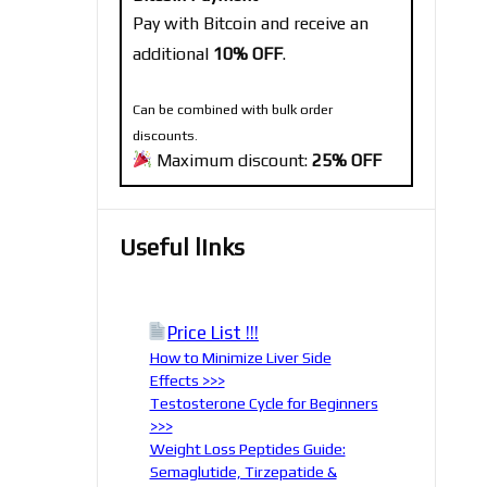
Pay with Bitcoin and receive an
additional
10% OFF
.
Can be combined with bulk order
discounts.
Maximum discount:
25% OFF
Useful links
Price List !!!
How to Minimize Liver Side
Effects >>>
Testosterone Cycle for Beginners
>>>
Weight Loss Peptides Guide:
Semaglutide, Tirzepatide &