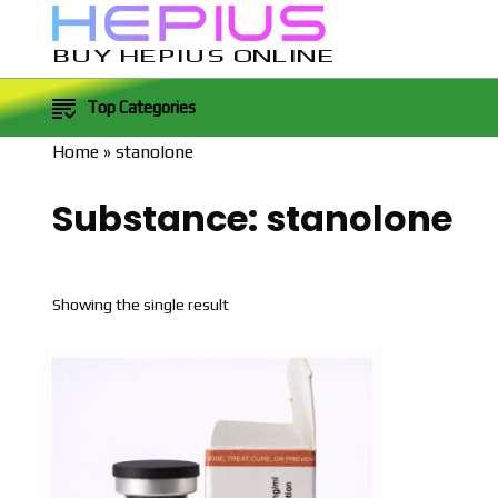
BUY HEPIUS ONLINE
Top Categories
Home
»
stanolone
Substance:
stanolone
Showing the single result