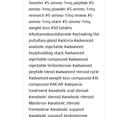
booster
#5-amino-1mq peptide
#5-
amino-1mq powder
#5-amino-1mq
research
#5-amino-1mq review
#5-
amino-1mq stack
#5-amino-1mq
weight loss
#50 tablets
#Acetamidoxolutamide
#activating the
putuitary gland
#adcirca
#advanced
anabolic injectable
#advanced
bodybuilding stack
#advanced
injectable compound
#advanced
injectable testosterone
#advanced
peptide blend
#advanced steroid cycle
#advanced weight loss compound
#AI
compound
#AICAR
#alopecia
treatment
#anabolic oral steroid
#anabolic steroid
#anabolic steroid
Masteron
#anabolic steroid
trenbolone
#anabolic support
#anabolic support testosterone