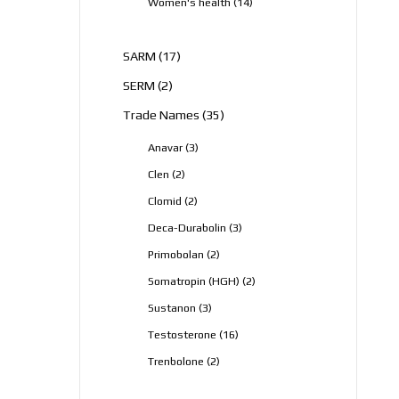
14
Women's health
14
products
17
SARM
17
products
2
SERM
2
products
35
Trade Names
35
products
3
Anavar
3
products
2
Clen
2
products
2
Clomid
2
products
3
Deca-Durabolin
3
products
2
Primobolan
2
products
2
Somatropin (HGH)
2
products
3
Sustanon
3
products
16
Testosterone
16
products
2
Trenbolone
2
products