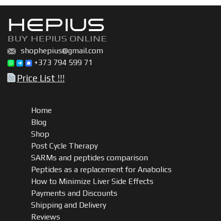
HEPIUS
BUY HEPIUS ONLINE
shophepius@gmail.com
+373 794 599 71
Price List !!!
Home
Blog
Shop
Post Cycle Therapy
SARMs and peptides comparison
Peptides as a replacement for Anabolics
How to Minimize Liver Side Effects
Payments and Discounts
Shipping and Delivery
Reviews