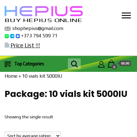
BUY HEPIUS ONLINE
shophepius@gmail.com
+373 794 599 71
Price List !!!
$0.00
Top Categories
0
Home
»
10 vials kit 5000IU
Package:
10 vials kit 5000IU
Showing the single result