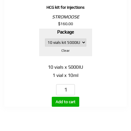
HCG kit for injections
STROMOOSE
$
160.00
Package
Clear
10 vials x 5000IU
1 vial x 10ml
HCG
kit
for
Add to cart
injections
quantity