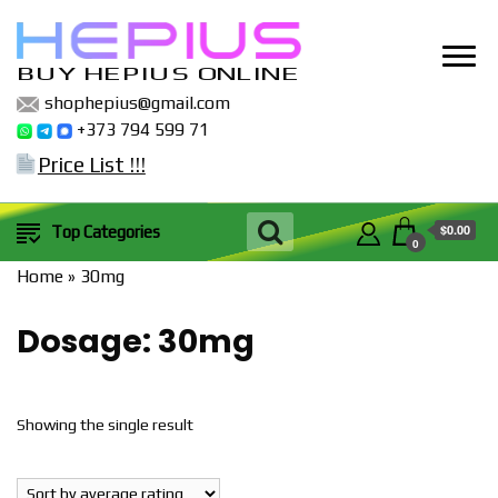
BUY HEPIUS ONLINE
shophepius@gmail.com
+373 794 599 71
Price List !!!
$0.00
Top Categories
0
Home
»
30mg
Dosage:
30mg
Showing the single result