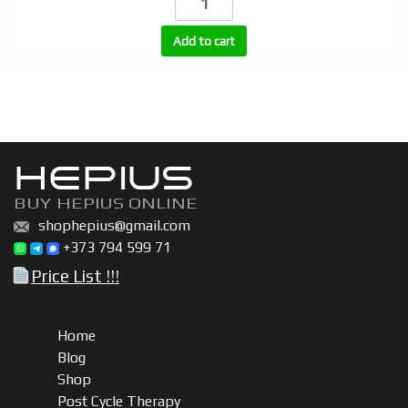
injectable
quantity
Add to cart
HEPIUS
BUY HEPIUS ONLINE
shophepius@gmail.com
+373 794 599 71
Price List !!!
Home
Blog
Shop
Post Cycle Therapy