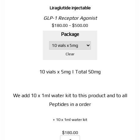
Liraglutide injectable
GLP-1 Receptor Agonist
$
$
Price
180.00
–
500.00
range:
Package
$180.00
through
$500.00
Clear
10 vials x 5mg | Total 50mg
We add 10 x 1ml water kit to this product and to all
Peptides in a order
+ 10 x 1ml water kit
$
180.00
Liraglutide