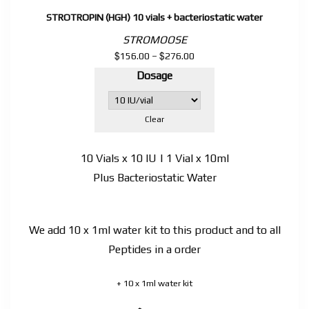
STROTROPIN (HGH) 10 vials + bacteriostatic water
STROMOOSE
$
$
Price
156.00
–
276.00
range:
Dosage
$156.00
through
$276.00
Clear
10 Vials x 10 IU | 1 Vial x 10ml
Plus Bacteriostatic Water
We add 10 x 1ml water kit to this product and to all
Peptides in a order
+ 10 x 1ml water kit