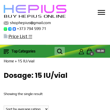
BUY HEPIUS ONLINE
shophepius@gmail.com
+373 794 599 71
Price List !!!
$0.00
Top Categories
0
Home
»
15 IU/vial
Dosage:
15 IU/vial
Showing the single result