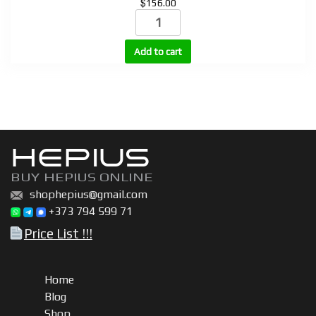
$
156.00
STROTROPIN
(HGH)
10
Add to cart
vials
+
bacteriostatic
water
quantity
HEPIUS
BUY HEPIUS ONLINE
shophepius@gmail.com
+373 794 599 71
Price List !!!
Home
Blog
Shop