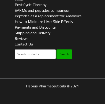
Post Cycle Therapy
SARMs and peptides comparison
Peptides as a replacement for Anabolics
How to Minimize Liver Side Effects
Payments and Discounts
Shipping and Delivery
Reviews
Contact Us
Search
for:
Hepius Pharmaceuticals © 2021