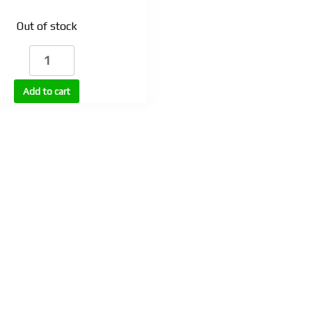
Out of stock
SLU-
PP-
332
Add to cart
injectable
quantity