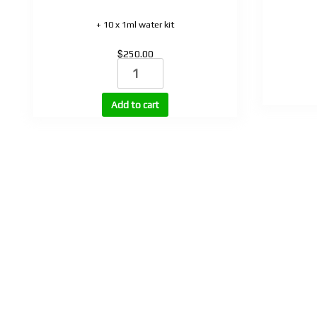
+ 10 x 1ml water kit
$
250.00
Retatrud
quantity
Add to cart