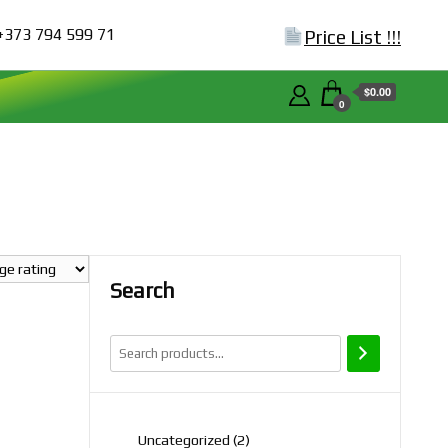
+373 794 599 71
Price List !!!
$0.00
0
Search
2
Uncategorized
2