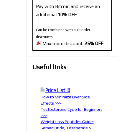
Pay with Bitcoin and receive an
additional
10% OFF
.
Can be combined with bulk order
discounts.
Maximum discount:
25% OFF
Useful links
Price List !!!
How to Minimize Liver Side
Effects >>>
Testosterone Cycle for Beginners
>>>
Weight Loss Peptides Guide:
Semaglutide, Tirzepatide &