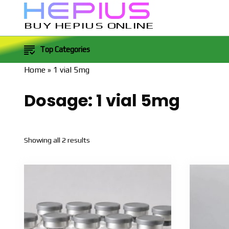
BUY HEPIUS ONLINE
Top Categories
Home
»
1 vial 5mg
Dosage:
1 vial 5mg
Sorted
Showing all 2 results
by
popularity