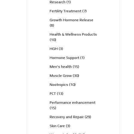
1
Research
1
product
7
Fertility Treatment
7
products
Growth Hormone Release
8
8
products
Health & Wellness Products
10
10
products
3
HGH
3
products
1
Hormone Support
1
product
15
Men's health
15
products
30
Muscle Grow
30
products
10
Nootropics
10
products
13
PCT
13
products
Performance enhancement
15
15
products
29
Recovery and Repair
29
products
3
Skin Care
3
products