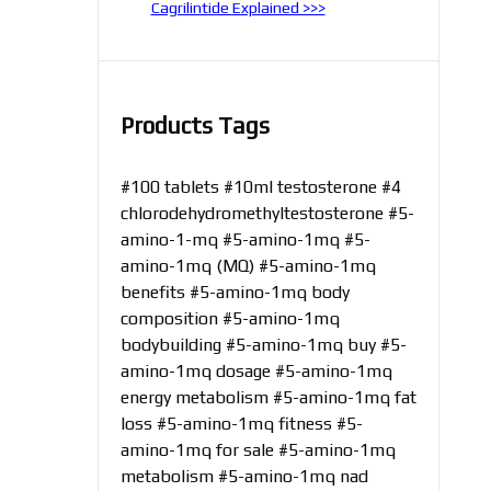
Cagrilintide Explained >>>
Products Tags
#100 tablets
#10ml testosterone
#4
chlorodehydromethyltestosterone
#5-
amino-1-mq
#5-amino-1mq
#5-
amino-1mq (MQ)
#5-amino-1mq
benefits
#5-amino-1mq body
composition
#5-amino-1mq
bodybuilding
#5-amino-1mq buy
#5-
amino-1mq dosage
#5-amino-1mq
energy metabolism
#5-amino-1mq fat
loss
#5-amino-1mq fitness
#5-
amino-1mq for sale
#5-amino-1mq
metabolism
#5-amino-1mq nad