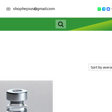
shophepius@gmail.com