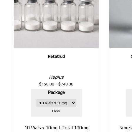
Retatrud
Hepius
$
$
Price
150.00
–
740.00
range:
Package
$150.00
through
$740.00
Clear
10 Vials x 10mg | Total 100mg
5mg/vi