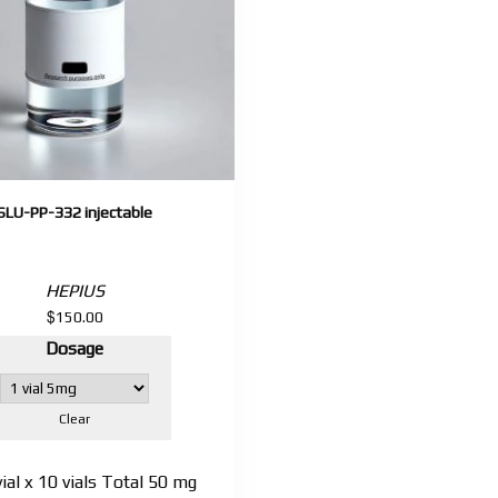
SLU-PP-332 injectable
HEPIUS
$
150.00
Dosage
Clear
al x 10 vials Total 50 mg