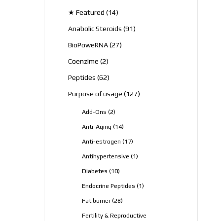
products
14
★ Featured
14
products
91
Anabolic Steroids
91
products
27
BioPoweRNA
27
products
2
Coenzime
2
products
62
Peptides
62
products
127
Purpose of usage
127
products
2
Add-Ons
2
products
14
Anti-Aging
14
products
17
Anti-estrogen
17
products
1
Antihypertensive
1
product
10
Diabetes
10
products
1
Endocrine Peptides
1
product
28
Fat burner
28
products
Fertility & Reproductive