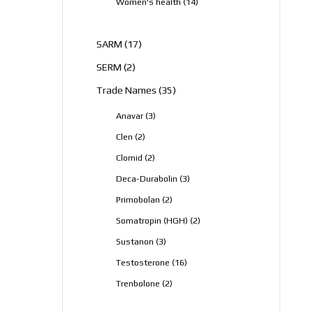
14
Women's health
14
products
17
SARM
17
products
2
SERM
2
products
35
Trade Names
35
products
3
Anavar
3
products
2
Clen
2
products
2
Clomid
2
products
3
Deca-Durabolin
3
products
2
Primobolan
2
products
2
Somatropin (HGH)
2
products
3
Sustanon
3
products
16
Testosterone
16
products
2
Trenbolone
2
products