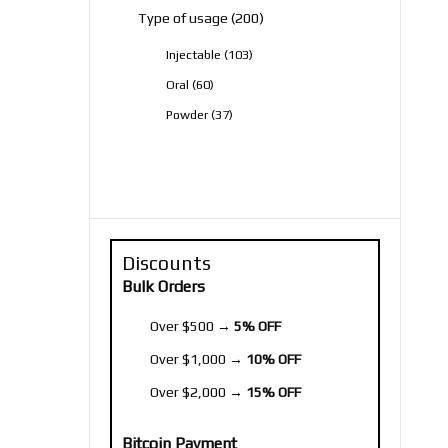
200
Type of usage
200
products
103
Injectable
103
products
60
Oral
60
products
37
Powder
37
products
Discounts
Bulk Orders
Over $500 →
5% OFF
Over $1,000 →
10% OFF
Over $2,000 →
15% OFF
Bitcoin Payment