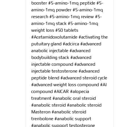
booster
#5-amino-1mq peptide
#5-
amino-1mq powder
#5-amino-1mq
research
#5-amino-1mq review
#5-
amino-1mq stack
#5-amino-1mq
weight loss
#50 tablets
#Acetamidoxolutamide
#activating the
putuitary gland
#adcirca
#advanced
anabolic injectable
#advanced
bodybuilding stack
#advanced
injectable compound
#advanced
injectable testosterone
#advanced
peptide blend
#advanced steroid cycle
#advanced weight loss compound
#AI
compound
#AICAR
#alopecia
treatment
#anabolic oral steroid
#anabolic steroid
#anabolic steroid
Masteron
#anabolic steroid
trenbolone
#anabolic support
#anabolic support testosterone