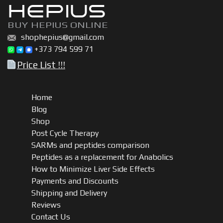
HEPIUS
BUY HEPIUS ONLINE
shophepius@gmail.com
+373 794 599 71
Price List !!!
Home
Blog
Shop
Post Cycle Therapy
SARMs and peptides comparison
Peptides as a replacement for Anabolics
How to Minimize Liver Side Effects
Payments and Discounts
Shipping and Delivery
Reviews
Contact Us