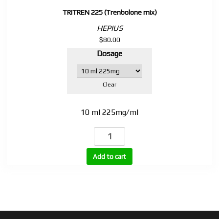
TRITREN 225 (Trenbolone mix)
HEPIUS
$
80.00
Dosage
Clear
10 ml 225mg/ml
TRITREN
225
(Trenbolone
Add to cart
mix)
quantity