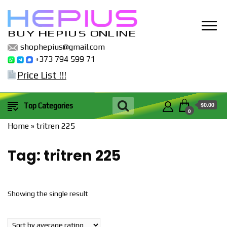
BUY HEPIUS ONLINE
shophepius@gmail.com
+373 794 599 71
Price List !!!
$0.00
Top Categories
0
Home
»
tritren 225
Tag:
tritren 225
Showing the single result