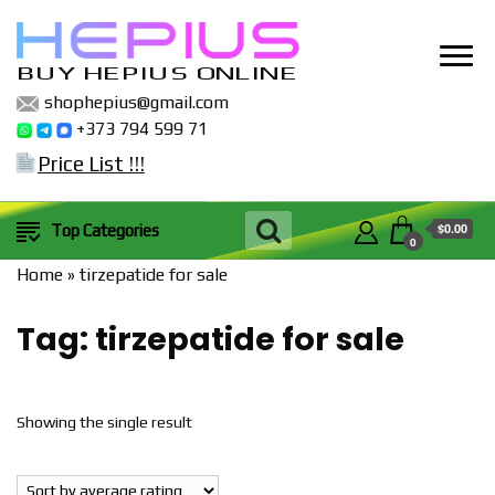
BUY HEPIUS ONLINE
shophepius@gmail.com
+373 794 599 71
Price List !!!
$0.00
Top Categories
0
Home
»
tirzepatide for sale
Tag:
tirzepatide for sale
Showing the single result