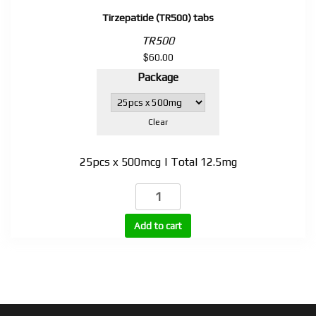
Tirzepatide (TR500) tabs
TR500
$
60.00
Package
Clear
25pcs x 500mcg | Total 12.5mg
Tirzepatide
(TR500)
tabs
Add to cart
quantity