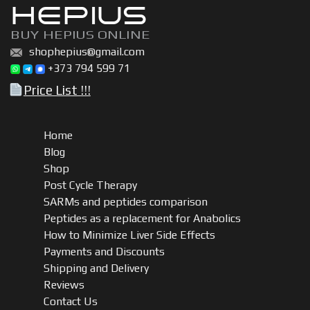
HEPIUS
BUY HEPIUS ONLINE
shophepius@gmail.com
+373 794 599 71
Price List !!!
Home
Blog
Shop
Post Cycle Therapy
SARMs and peptides comparison
Peptides as a replacement for Anabolics
How to Minimize Liver Side Effects
Payments and Discounts
Shipping and Delivery
Reviews
Contact Us