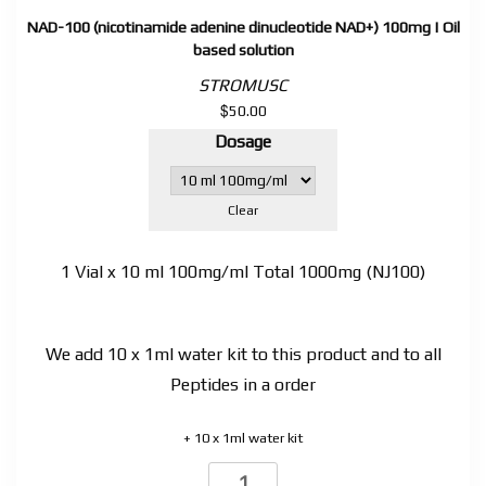
NAD-100 (nicotinamide adenine dinucleotide NAD+) 100mg | Oil
based solution
STROMUSC
$
50.00
Dosage
Clear
1 Vial x 10 ml 100mg/ml Total 1000mg (NJ100)
We add 10 x 1ml water kit to this product and to all
Peptides in a order
+ 10 x 1ml water kit
NAD-