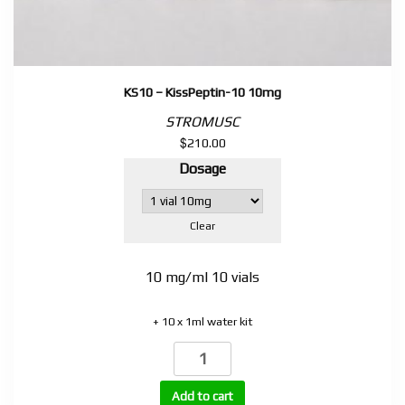
KS10 – KissPeptin-10 10mg
STROMUSC
$
210.00
Dosage
Clear
10 mg/ml 10 vials
+ 10 x 1ml water kit
KS10
–
KissPeptin-
Add to cart