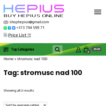
BUY HEPIUS ONLINE
shophepius@gmail.com
+373 794 599 71
Price List !!!
$0.00
Top Categories
0
Home
»
stromusc nad 100
Tag:
stromusc nad 100
Sorted
Showing all 2 results
by
popularity