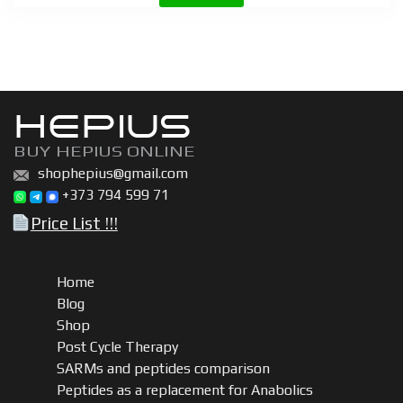
10
10mg
quantity
HEPIUS
BUY HEPIUS ONLINE
shophepius@gmail.com
+373 794 599 71
Price List !!!
Home
Blog
Shop
Post Cycle Therapy
SARMs and peptides comparison
Peptides as a replacement for Anabolics