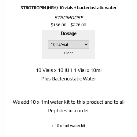
STROTROPIN (HGH) 10 vials + bacteriostatic water
STROMOOSE
$
$
Price
156.00
–
276.00
range:
Dosage
$156.00
through
$276.00
Clear
10 Vials x 10 IU | 1 Vial x 10ml
Plus Bacteriostatic Water
We add 10 x 1ml water kit to this product and to all
Peptides in a order
+ 10 x 1ml water kit