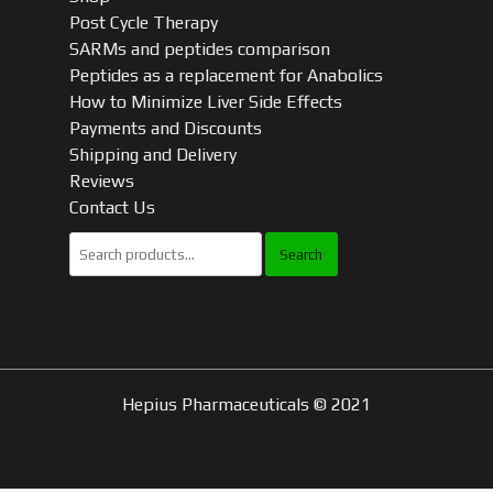
Post Cycle Therapy
SARMs and peptides comparison
Peptides as a replacement for Anabolics
How to Minimize Liver Side Effects
Payments and Discounts
Shipping and Delivery
Reviews
Contact Us
Search
for:
Hepius Pharmaceuticals © 2021