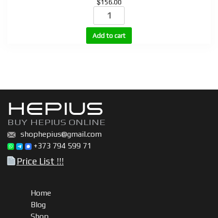
$
156.00
STROTROPIN
(HGH)
10
Add to cart
vials
+
bacteriostatic
water
quantity
HEPIUS
BUY HEPIUS ONLINE
shophepius@gmail.com
+373 794 599 71
Price List !!!
Home
Blog
Shop