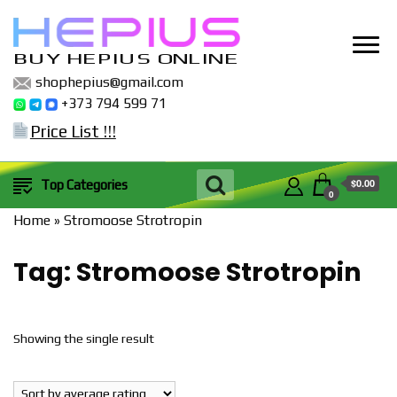
BUY HEPIUS ONLINE
shophepius@gmail.com
+373 794 599 71
Price List !!!
$0.00
Top Categories
0
Home
»
Stromoose Strotropin
Tag:
Stromoose Strotropin
Showing the single result