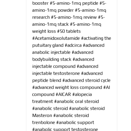
booster
#5-amino-1mq peptide
#5-
amino-1mq powder
#5-amino-1mq
research
#5-amino-1mq review
#5-
amino-1mq stack
#5-amino-1mq
weight loss
#50 tablets
#Acetamidoxolutamide
#activating the
putuitary gland
#adcirca
#advanced
anabolic injectable
#advanced
bodybuilding stack
#advanced
injectable compound
#advanced
injectable testosterone
#advanced
peptide blend
#advanced steroid cycle
#advanced weight loss compound
#AI
compound
#AICAR
#alopecia
treatment
#anabolic oral steroid
#anabolic steroid
#anabolic steroid
Masteron
#anabolic steroid
trenbolone
#anabolic support
#anabolic support testosterone