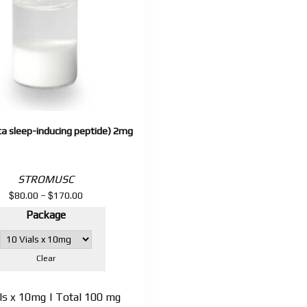
ta sleep-inducing peptide) 2mg
STROMUSC
$
$
Price
80.00
–
170.00
range:
Package
$80.00
through
$170.00
Clear
als x 10mg | Total 100 mg