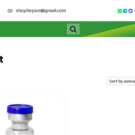
shophepius@gmail.com
t