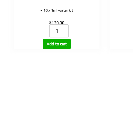
+ 10 x 1ml water kit
$
130.00
Selank
quantity
Add to cart