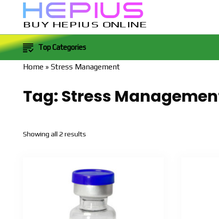
BUY HEPIUS ONLINE
Top Categories
Home
»
Stress Management
Tag:
Stress Managemen
Sorted
Showing all 2 results
by
popularity