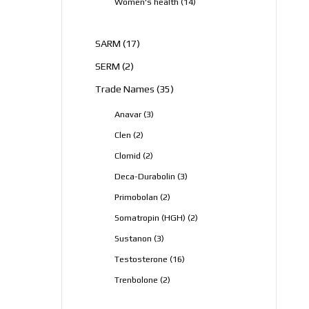
14
Women's health
14
products
17
SARM
17
products
2
SERM
2
products
35
Trade Names
35
products
3
Anavar
3
products
2
Clen
2
products
2
Clomid
2
products
3
Deca-Durabolin
3
products
2
Primobolan
2
products
2
Somatropin (HGH)
2
products
3
Sustanon
3
products
16
Testosterone
16
products
2
Trenbolone
2
products