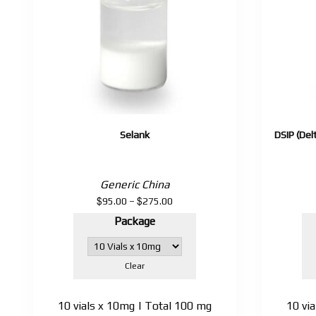
Selank
DSIP (Del
Generic China
$
$
Price
95.00
–
275.00
range:
Package
$95.00
through
$275.00
Clear
10 vials x 10mg | Total 100 mg
10 vi