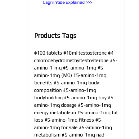
Cagrilintide Explained >>>
Products Tags
#100 tablets
#10ml testosterone
#4
chlorodehydromethyltestosterone
#5-
amino-1-mq
#5-amino-1mq
#5-
amino-1mq (MQ)
#5-amino-1mq
benefits
#5-amino-1mq body
composition
#5-amino-1mq
bodybuilding
#5-amino-1mq buy
#5-
amino-1mq dosage
#5-amino-1mq
energy metabolism
#5-amino-1mq fat
loss
#5-amino-1mq fitness
#5-
amino-1mq for sale
#5-amino-1mq
metabolism
#5-amino-1mq nad