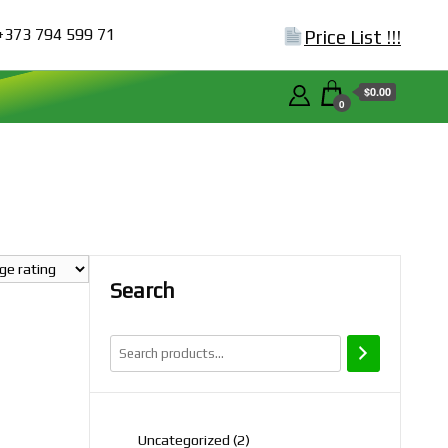
+373 794 599 71
Price List !!!
$0.00
0
Search
2
Uncategorized
2