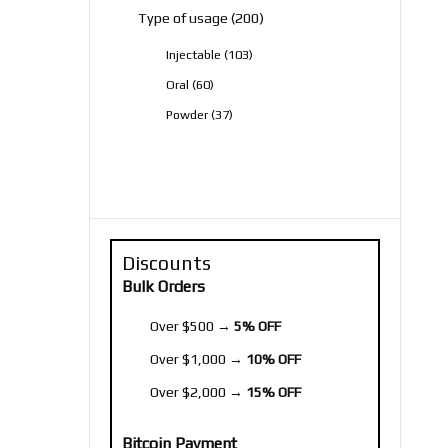
200
Type of usage
200
products
103
Injectable
103
products
60
Oral
60
products
37
Powder
37
products
Discounts
Bulk Orders
Over $500 →
5% OFF
Over $1,000 →
10% OFF
Over $2,000 →
15% OFF
Bitcoin Payment