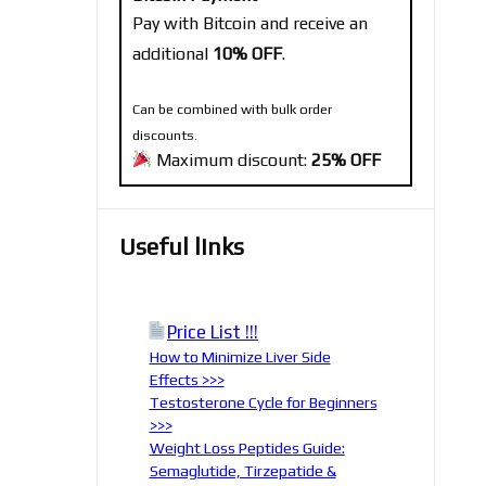
Pay with Bitcoin and receive an
additional
10% OFF
.
Can be combined with bulk order
discounts.
Maximum discount:
25% OFF
Useful links
Price List !!!
How to Minimize Liver Side
Effects >>>
Testosterone Cycle for Beginners
>>>
Weight Loss Peptides Guide:
Semaglutide, Tirzepatide &