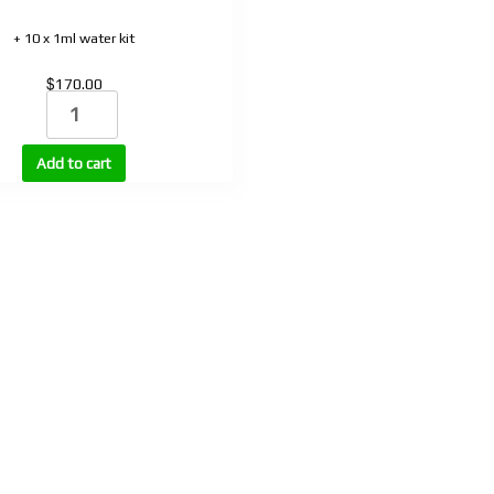
+ 10 x 1ml water kit
$
170.00
DSIP
(Delta
sleep-
Add to cart
inducing
peptide)
2mg
quantity