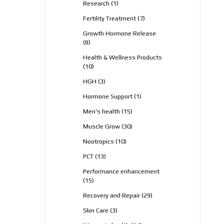
1
Research
1
product
7
Fertility Treatment
7
products
Growth Hormone Release
8
8
products
Health & Wellness Products
10
10
products
3
HGH
3
products
1
Hormone Support
1
product
15
Men's health
15
products
30
Muscle Grow
30
products
10
Nootropics
10
products
13
PCT
13
products
Performance enhancement
15
15
products
29
Recovery and Repair
29
products
3
Skin Care
3
products