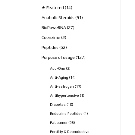
products
14
★ Featured
14
products
91
Anabolic Steroids
91
products
27
BioPoweRNA
27
products
2
Coenzime
2
products
62
Peptides
62
products
127
Purpose of usage
127
products
2
Add-Ons
2
products
14
Anti-Aging
14
products
17
Anti-estrogen
17
products
1
Antihypertensive
1
product
10
Diabetes
10
products
1
Endocrine Peptides
1
product
28
Fat burner
28
products
Fertility & Reproductive