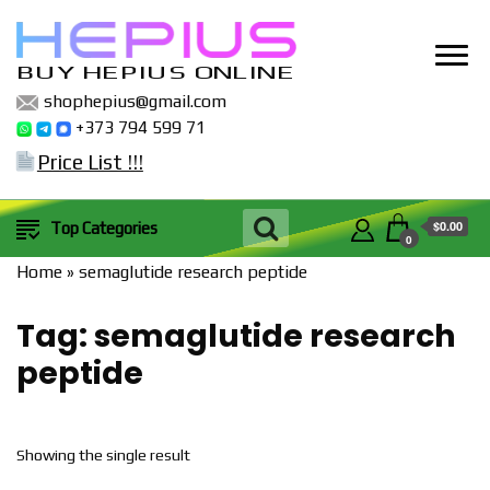
BUY HEPIUS ONLINE
shophepius@gmail.com
+373 794 599 71
Price List !!!
$0.00
Top Categories
0
Home
»
semaglutide research peptide
Tag:
semaglutide research
peptide
Showing the single result