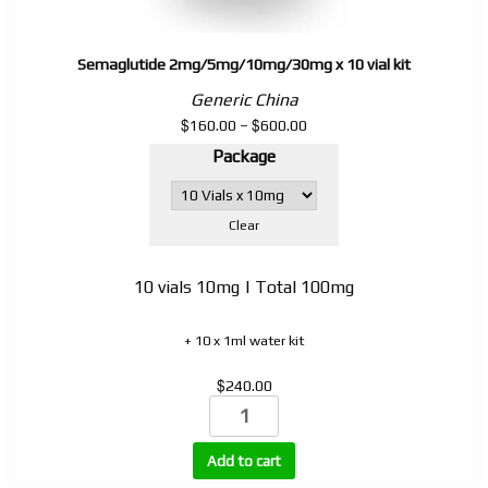
Semaglutide 2mg/5mg/10mg/30mg x 10 vial kit
Generic China
$
$
Price
160.00
–
600.00
range:
Package
$160.00
through
$600.00
Clear
10 vials 10mg | Total 100mg
+ 10 x 1ml water kit
$
240.00
Semaglutide
2mg/5mg/10mg/30mg
x
Add to cart
10