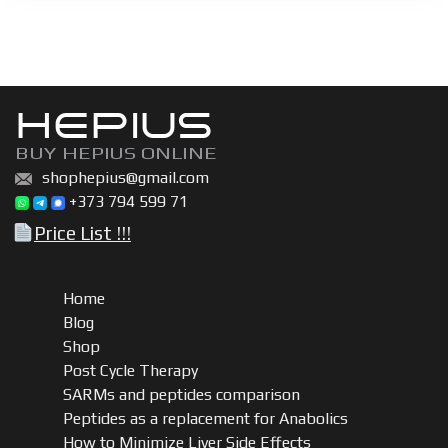
vial
kit
quantity
HEPIUS
BUY HEPIUS ONLINE
shophepius@gmail.com
+373 794 599 71
Price List !!!
Home
Blog
Shop
Post Cycle Therapy
SARMs and peptides comparison
Peptides as a replacement for Anabolics
How to Minimize Liver Side Effects