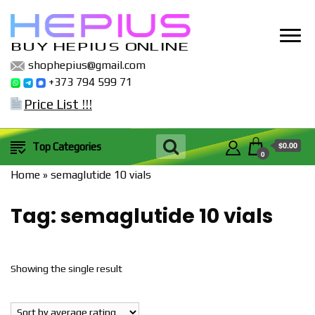
BUY HEPIUS ONLINE
shophepius@gmail.com
+373 794 599 71
Price List !!!
$0.00
Top Categories
0
Home
»
semaglutide 10 vials
Tag:
semaglutide 10 vials
Showing the single result