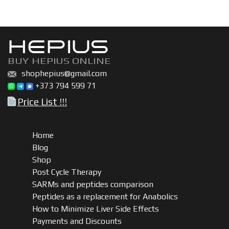
kit
quantity
HEPIUS
BUY HEPIUS ONLINE
shophepius@gmail.com
+373 794 599 71
Price List !!!
Home
Blog
Shop
Post Cycle Therapy
SARMs and peptides comparison
Peptides as a replacement for Anabolics
How to Minimize Liver Side Effects
Payments and Discounts