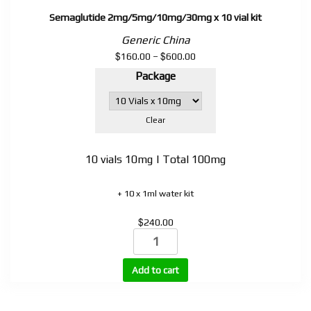
Semaglutide 2mg/5mg/10mg/30mg x 10 vial kit
Generic China
$
$
Price
160.00
–
600.00
range:
Package
$160.00
through
$600.00
Clear
10 vials 10mg | Total 100mg
+ 10 x 1ml water kit
$
240.00
Semaglutide
2mg/5mg/10mg/30mg
x
Add to cart
10
vial