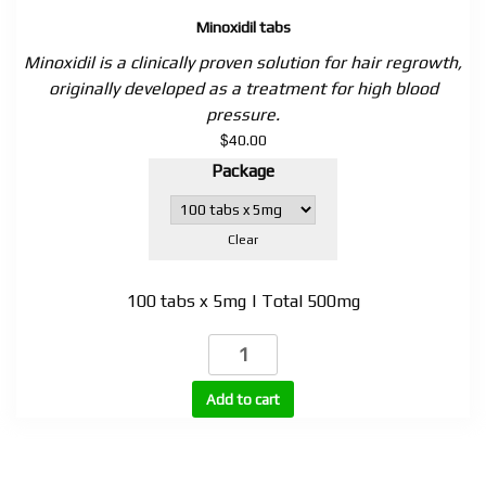
Minoxidil tabs
Minoxidil is a clinically proven solution for hair regrowth,
originally developed as a treatment for high blood
pressure.
$
40.00
Package
Clear
100 tabs x 5mg | Total 500mg
Minoxidil
tabs
quantity
Add to cart