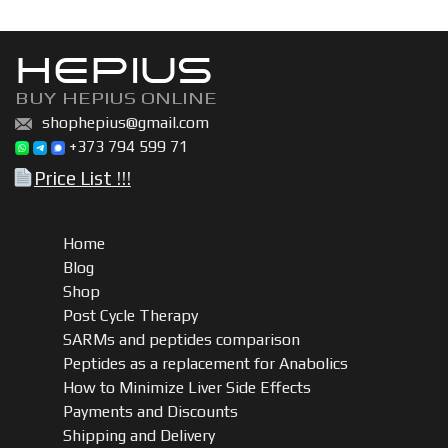
HEPIUS
BUY HEPIUS ONLINE
shophepius@gmail.com
+373 794 599 71
Price List !!!
Home
Blog
Shop
Post Cycle Therapy
SARMs and peptides comparison
Peptides as a replacement for Anabolics
How to Minimize Liver Side Effects
Payments and Discounts
Shipping and Delivery