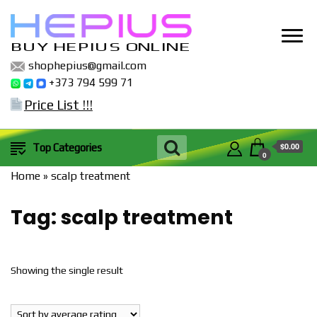
BUY HEPIUS ONLINE
shophepius@gmail.com
+373 794 599 71
Price List !!!
$0.00
Top Categories
0
Home
»
scalp treatment
Tag:
scalp treatment
Showing the single result