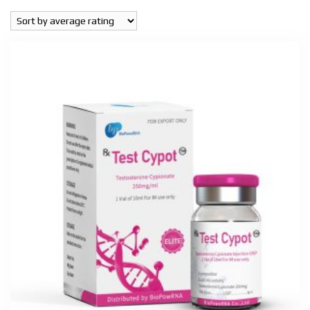
popularity