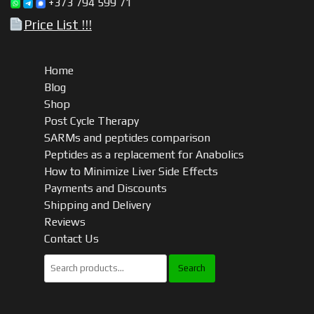
+373 794 599 71
Price List !!!
Home
Blog
Shop
Post Cycle Therapy
SARMs and peptides comparison
Peptides as a replacement for Anabolics
How to Minimize Liver Side Effects
Payments and Discounts
Shipping and Delivery
Reviews
Contact Us
Search
for: