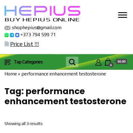
BUY HEPIUS ONLINE
shophepius@gmail.com
+373 794 599 71
Price List !!!
$0.00
Top Categories
0
Home
»
performance enhancement testosterone
Tag:
performance
enhancement testosterone
Sorted
Showing all 3 results
by