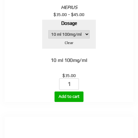
HEPIUS
$
$
Price
35.00
–
45.00
range:
Dosage
$35.00
through
$45.00
Clear
10 ml 100mg/ml
$
35.00
Testosterone
Propionate
100mg,
Add to cart
200mg,
250mg
(TP-
100,
TP-