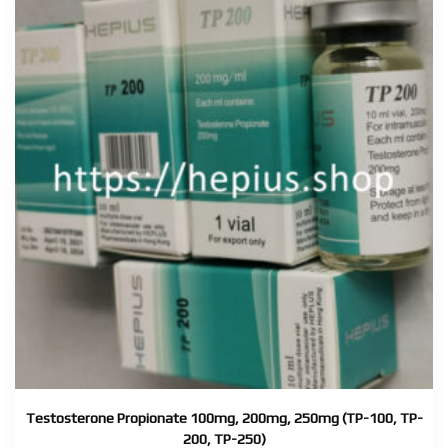
Testosterone Propionate 100mg, 200mg, 250mg (TP-100, TP-
200, TP-250)