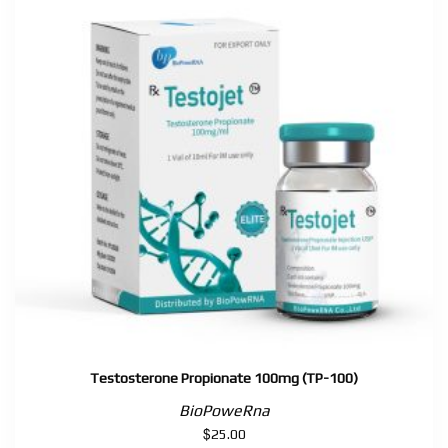
200,
TP-
250)
quantity
Testosterone Propionate 100mg (TP-100)
BioPoweRna
$
25.00