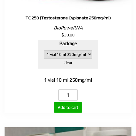
TC 250 (Testosterone Cypionate 250mg/ml)
BioPoweRNA
$
30.00
Package
Clear
1 vial 10 ml 250mg/ml
TC
250
(Testosterone
Add to cart
Cypionate
250mg/ml)
quantity