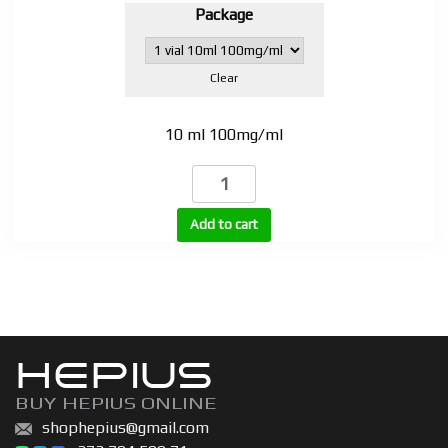
Package
Clear
10 ml 100mg/ml
Testosterone
Propionate
100mg
Add to cart
(TP-
100)
quantity
HEPIUS
BUY HEPIUS ONLINE
shophepius@gmail.com