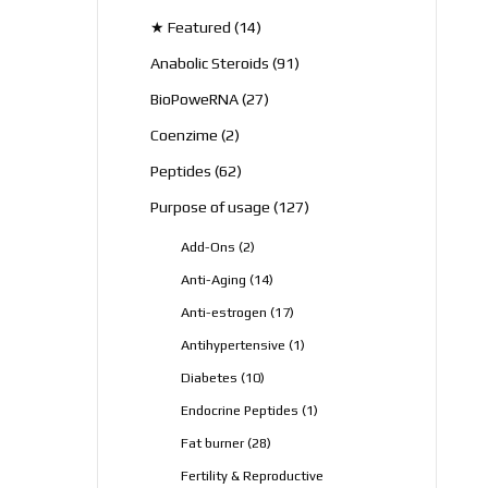
products
14
★ Featured
14
products
91
Anabolic Steroids
91
products
27
BioPoweRNA
27
products
2
Coenzime
2
products
62
Peptides
62
products
127
Purpose of usage
127
products
2
Add-Ons
2
products
14
Anti-Aging
14
products
17
Anti-estrogen
17
products
1
Antihypertensive
1
product
10
Diabetes
10
products
1
Endocrine Peptides
1
product
28
Fat burner
28
products
Fertility & Reproductive