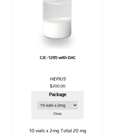
CJC-1295 with DAC
HEPIUS
$
200.00
Package
Clear
10 vials x 2mg Total 20 mg