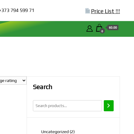
+373 794 599 71
Price List !!!
$0.00
0
Search
2
Uncategorized
2