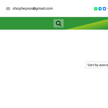
shophepius@gmail.com