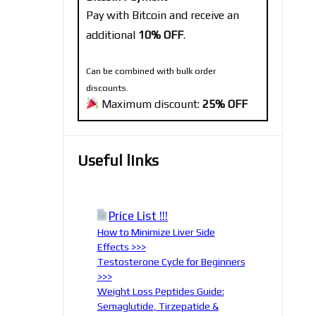
Pay with Bitcoin and receive an
additional
10% OFF
.
Can be combined with bulk order
discounts.
Maximum discount:
25% OFF
Useful links
Price List !!!
How to Minimize Liver Side
Effects >>>
Testosterone Cycle for Beginners
>>>
Weight Loss Peptides Guide:
Semaglutide, Tirzepatide &