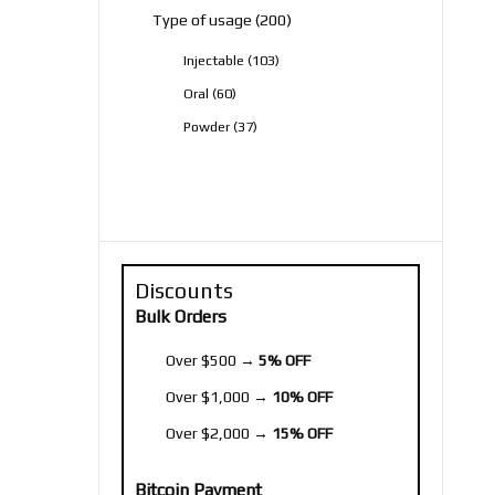
200
Type of usage
200
products
103
Injectable
103
products
60
Oral
60
products
37
Powder
37
products
Discounts
Bulk Orders
Over $500 →
5% OFF
Over $1,000 →
10% OFF
Over $2,000 →
15% OFF
Bitcoin Payment