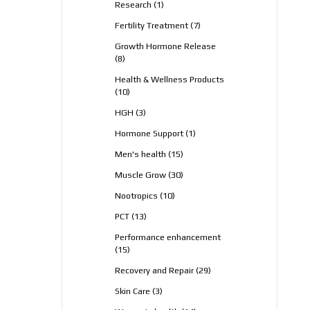
1
Research
1
product
7
Fertility Treatment
7
products
Growth Hormone Release
8
8
products
Health & Wellness Products
10
10
products
3
HGH
3
products
1
Hormone Support
1
product
15
Men's health
15
products
30
Muscle Grow
30
products
10
Nootropics
10
products
13
PCT
13
products
Performance enhancement
15
15
products
29
Recovery and Repair
29
products
3
Skin Care
3
products