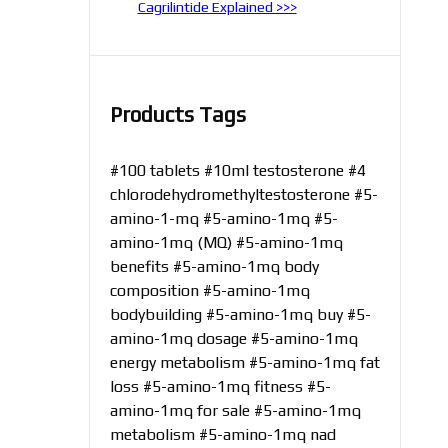
Cagrilintide Explained >>>
Products Tags
#100 tablets
#10ml testosterone
#4
chlorodehydromethyltestosterone
#5-
amino-1-mq
#5-amino-1mq
#5-
amino-1mq (MQ)
#5-amino-1mq
benefits
#5-amino-1mq body
composition
#5-amino-1mq
bodybuilding
#5-amino-1mq buy
#5-
amino-1mq dosage
#5-amino-1mq
energy metabolism
#5-amino-1mq fat
loss
#5-amino-1mq fitness
#5-
amino-1mq for sale
#5-amino-1mq
metabolism
#5-amino-1mq nad