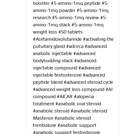
booster
#5-amino-1mq peptide
#5-
amino-1mq powder
#5-amino-1mq
research
#5-amino-1mq review
#5-
amino-1mq stack
#5-amino-1mq
weight loss
#50 tablets
#Acetamidoxolutamide
#activating the
putuitary gland
#adcirca
#advanced
anabolic injectable
#advanced
bodybuilding stack
#advanced
injectable compound
#advanced
injectable testosterone
#advanced
peptide blend
#advanced steroid cycle
#advanced weight loss compound
#AI
compound
#AICAR
#alopecia
treatment
#anabolic oral steroid
#anabolic steroid
#anabolic steroid
Masteron
#anabolic steroid
trenbolone
#anabolic support
#anabolic support testosterone