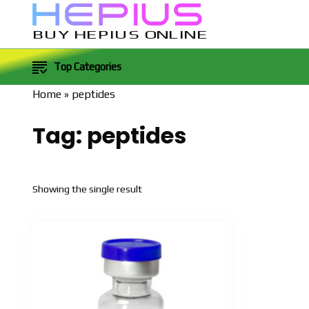
BUY HEPIUS ONLINE
Top Categories
Home
»
peptides
Tag:
peptides
Showing the single result