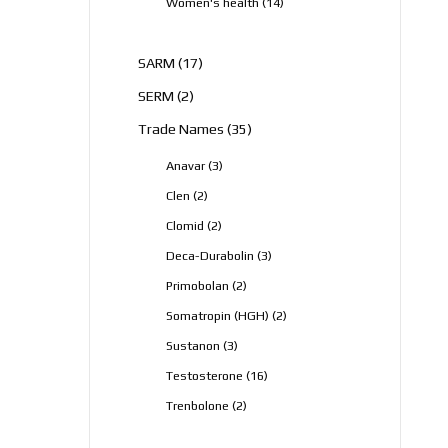
14
Women's health
14
products
17
SARM
17
products
2
SERM
2
products
35
Trade Names
35
products
3
Anavar
3
products
2
Clen
2
products
2
Clomid
2
products
3
Deca-Durabolin
3
products
2
Primobolan
2
products
2
Somatropin (HGH)
2
products
3
Sustanon
3
products
16
Testosterone
16
products
2
Trenbolone
2
products