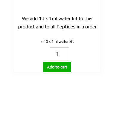
We add 10 x 1ml water kit to this
product and to all Peptides in a order
+ 10 x 1ml water kit
CJC-
1295
with
Add to cart
DAC
quantity