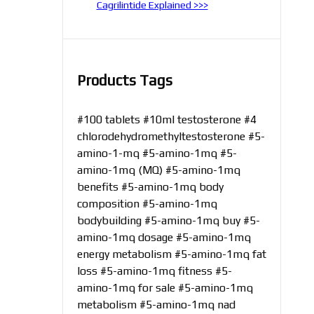
Cagrilintide Explained >>>
Products Tags
#100 tablets
#10ml testosterone
#4
chlorodehydromethyltestosterone
#5-
amino-1-mq
#5-amino-1mq
#5-
amino-1mq (MQ)
#5-amino-1mq
benefits
#5-amino-1mq body
composition
#5-amino-1mq
bodybuilding
#5-amino-1mq buy
#5-
amino-1mq dosage
#5-amino-1mq
energy metabolism
#5-amino-1mq fat
loss
#5-amino-1mq fitness
#5-
amino-1mq for sale
#5-amino-1mq
metabolism
#5-amino-1mq nad