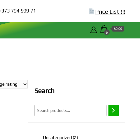
+373 794 599 71
Price List !!!
$0.00
0
Search
2
Uncategorized
2