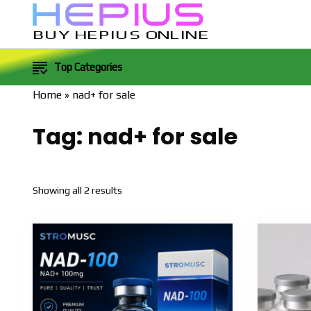
BUY HEPIUS ONLINE
Top Categories
Home
»
nad+ for sale
Tag:
nad+ for sale
Sorted
Showing all 2 results
by
popularity