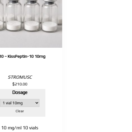
10 – KissPeptin-10 10mg
STROMUSC
$
210.00
Dosage
Clear
10 mg/ml 10 vials