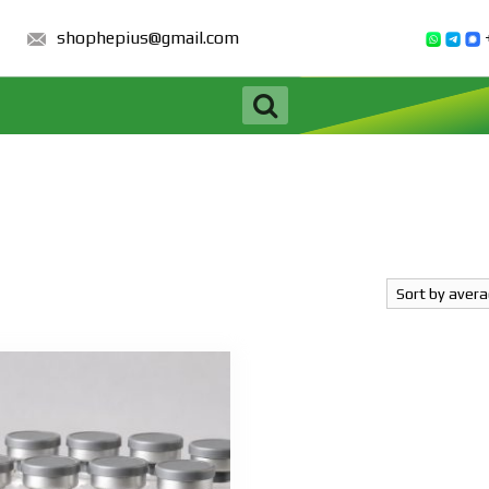
shophepius@gmail.com