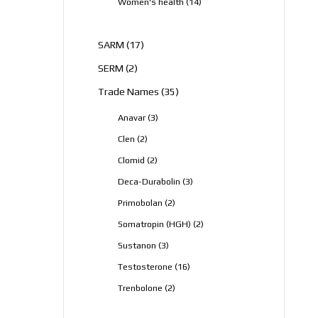
14
Women's health
14
products
17
SARM
17
products
2
SERM
2
products
35
Trade Names
35
products
3
Anavar
3
products
2
Clen
2
products
2
Clomid
2
products
3
Deca-Durabolin
3
products
2
Primobolan
2
products
2
Somatropin (HGH)
2
products
3
Sustanon
3
products
16
Testosterone
16
products
2
Trenbolone
2
products