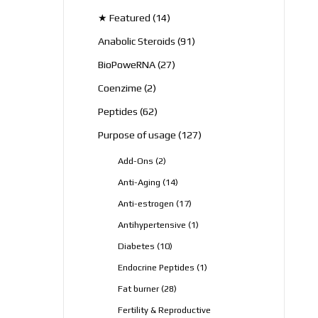
products
14
★ Featured
14
products
91
Anabolic Steroids
91
products
27
BioPoweRNA
27
products
2
Coenzime
2
products
62
Peptides
62
products
127
Purpose of usage
127
products
2
Add-Ons
2
products
14
Anti-Aging
14
products
17
Anti-estrogen
17
products
1
Antihypertensive
1
product
10
Diabetes
10
products
1
Endocrine Peptides
1
product
28
Fat burner
28
products
Fertility & Reproductive