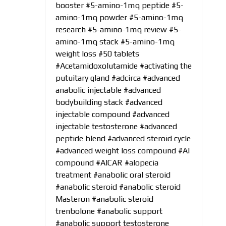
booster
#5-amino-1mq peptide
#5-
amino-1mq powder
#5-amino-1mq
research
#5-amino-1mq review
#5-
amino-1mq stack
#5-amino-1mq
weight loss
#50 tablets
#Acetamidoxolutamide
#activating the
putuitary gland
#adcirca
#advanced
anabolic injectable
#advanced
bodybuilding stack
#advanced
injectable compound
#advanced
injectable testosterone
#advanced
peptide blend
#advanced steroid cycle
#advanced weight loss compound
#AI
compound
#AICAR
#alopecia
treatment
#anabolic oral steroid
#anabolic steroid
#anabolic steroid
Masteron
#anabolic steroid
trenbolone
#anabolic support
#anabolic support testosterone