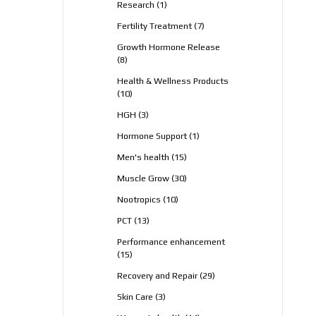
1
Research
1
product
7
Fertility Treatment
7
products
Growth Hormone Release
8
8
products
Health & Wellness Products
10
10
products
3
HGH
3
products
1
Hormone Support
1
product
15
Men's health
15
products
30
Muscle Grow
30
products
10
Nootropics
10
products
13
PCT
13
products
Performance enhancement
15
15
products
29
Recovery and Repair
29
products
3
Skin Care
3
products