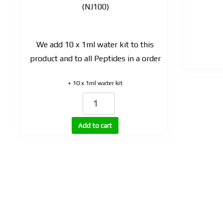
(NJ100)
We add 10 x 1ml water kit to this
product and to all Peptides in a order
+ 10 x 1ml water kit
NAD-
100
(nicotinamide
Add to cart
adenine
dinucleotide
NAD+)
100mg
|
Oil
based
solution