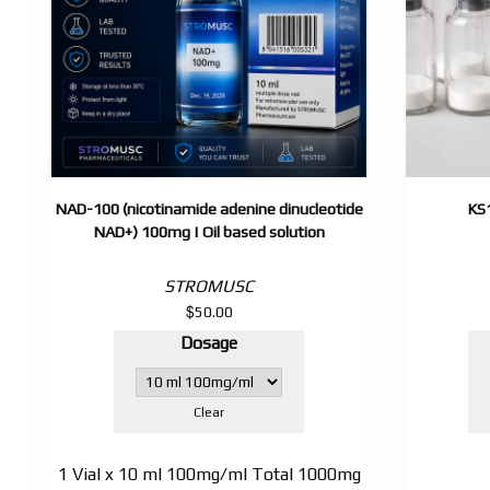
NAD-100 (nicotinamide adenine dinucleotide
KS
NAD+) 100mg | Oil based solution
STROMUSC
$
50.00
Dosage
Clear
1 Vial x 10 ml 100mg/ml Total 1000mg