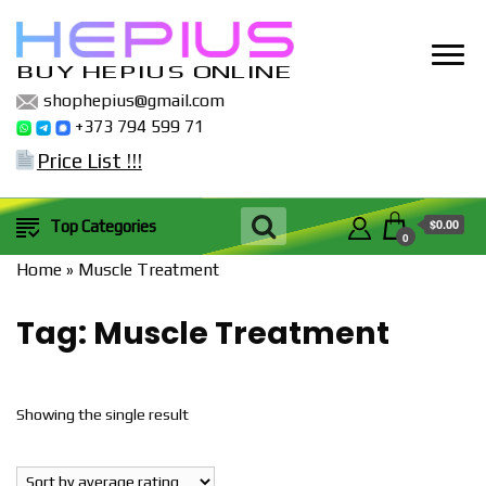
BUY HEPIUS ONLINE
shophepius@gmail.com
+373 794 599 71
Price List !!!
$0.00
Top Categories
0
Home
»
Muscle Treatment
Tag:
Muscle Treatment
Showing the single result