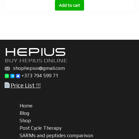
(Follistatin)
Add to cart
quantity
HEPIUS
BUY HEPIUS ONLINE
shophepius@gmail.com
+373 794 599 71
Price List !!!
Home
Blog
Shop
Post Cycle Therapy
SARMs and peptides comparison