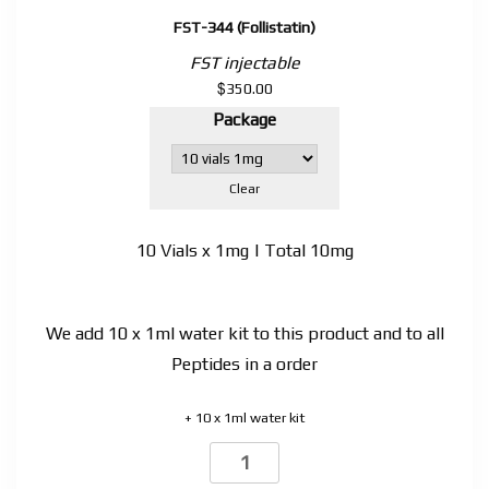
FST-344 (Follistatin)
FST injectable
$
350.00
Package
Clear
10 Vials x 1mg | Total 10mg
We add 10 x 1ml water kit to this product and to all
Peptides in a order
+ 10 x 1ml water kit
FST-
344