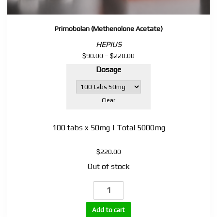
Primobolan (Methenolone Acetate)
HEPIUS
$
$
Price
90.00
–
220.00
range:
Dosage
$90.00
through
$220.00
Clear
100 tabs x 50mg | Total 5000mg
$
220.00
Out of stock
Primobolan
(Methenolone
Acetate)
Add to cart