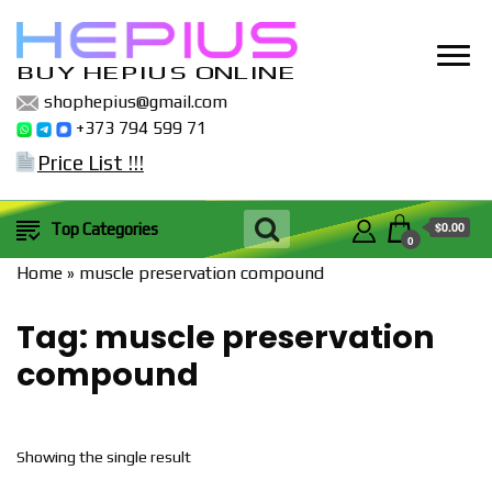
BUY HEPIUS ONLINE
shophepius@gmail.com
+373 794 599 71
Price List !!!
$0.00
Top Categories
0
Home
»
muscle preservation compound
Tag:
muscle preservation
compound
Showing the single result