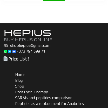
quantity
HEPIUS
BUY HEPIUS ONLINE
shophepius@gmail.com
+373 794 599 71
Price List !!!
Home
Blog
Shop
Post Cycle Therapy
SARMs and peptides comparison
Peptides as a replacement for Anabolics