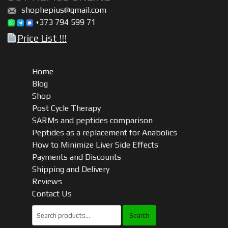
shophepius@gmail.com
+373 794 599 71
Price List !!!
Home
Blog
Shop
Post Cycle Therapy
SARMs and peptides comparison
Peptides as a replacement for Anabolics
How to Minimize Liver Side Effects
Payments and Discounts
Shipping and Delivery
Reviews
Contact Us
Search
for: