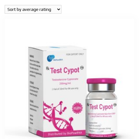
popularity