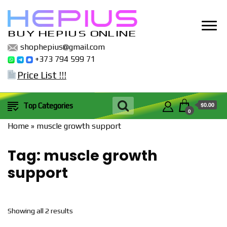
BUY HEPIUS ONLINE
shophepius@gmail.com
+373 794 599 71
Price List !!!
$0.00
Top Categories
0
Home
»
muscle growth support
Tag:
muscle growth
support
Sorted
Showing all 2 results
by