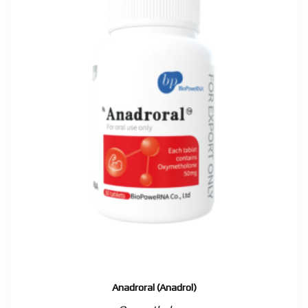
Anadroral (Anadrol)