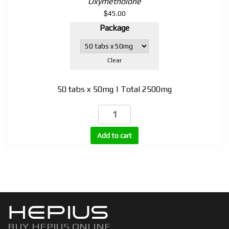
Oxymetholone
$
45.00
Package
Clear
50 tabs x 50mg | Total 2500mg
Anadroral
(Anadrol)
quantity
Add to cart
HEPIUS
BUY HEPIUS ONLINE