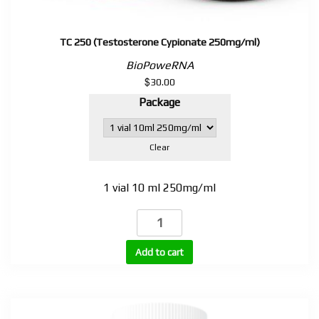
TC 250 (Testosterone Cypionate 250mg/ml)
BioPoweRNA
$
30.00
Package
Clear
1 vial 10 ml 250mg/ml
TC
250
(Testosterone
Add to cart
Cypionate
250mg/ml)
quantity