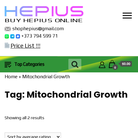
BUY HEPIUS ONLINE
shophepius@gmail.com
+373 794 599 71
Price List !!!
$0.00
Top Categories
0
Home
»
Mitochondrial Growth
Tag:
Mitochondrial Growth
Sorted
Showing all 2 results
by
popularity