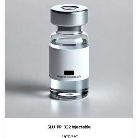
SLU-PP-332 injectable
HEPIUS