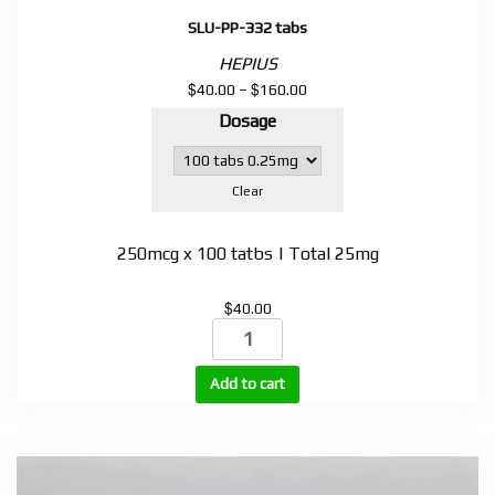
SLU-PP-332 tabs
HEPIUS
$
$
Price
40.00
–
160.00
range:
Dosage
$40.00
through
$160.00
Clear
250mcg x 100 tatbs | Total 25mg
$
40.00
SLU-
PP-
332
Add to cart
tabs
quantity