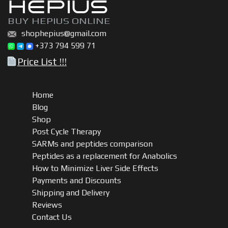
HEPIUS
BUY HEPIUS ONLINE
shophepius@gmail.com
+373 794 599 71
Price List !!!
Home
Blog
Shop
Post Cycle Therapy
SARMs and peptides comparison
Peptides as a replacement for Anabolics
How to Minimize Liver Side Effects
Payments and Discounts
Shipping and Delivery
Reviews
Contact Us