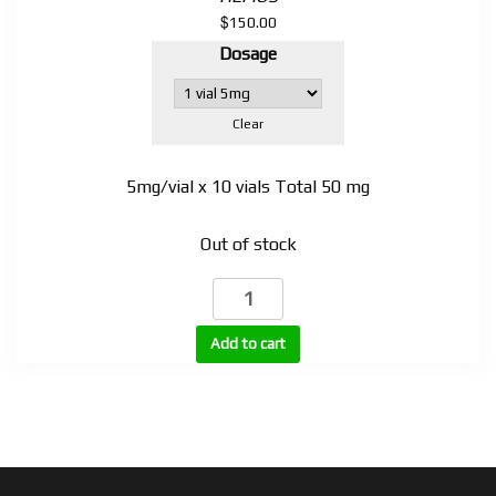
$
150.00
Dosage
Clear
5mg/vial x 10 vials Total 50 mg
Out of stock
SLU-
PP-
332
Add to cart
injectable
quantity