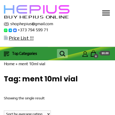
BUY HEPIUS ONLINE
shophepius@gmail.com
+373 794 599 71
Price List !!!
$0.00
Top Categories
0
Home
»
ment 10ml vial
Tag:
ment 10ml vial
Showing the single result