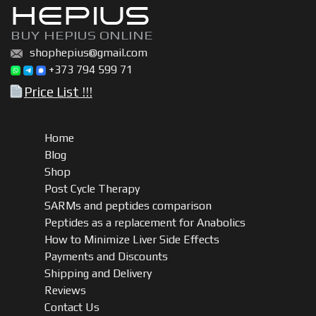
HEPIUS
BUY HEPIUS ONLINE
shophepius@gmail.com
+373 794 599 71
Price List !!!
Home
Blog
Shop
Post Cycle Therapy
SARMs and peptides comparison
Peptides as a replacement for Anabolics
How to Minimize Liver Side Effects
Payments and Discounts
Shipping and Delivery
Reviews
Contact Us