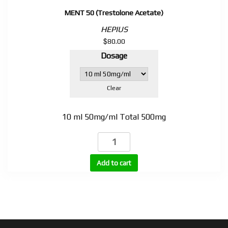
MENT 50 (Trestolone Acetate)
HEPIUS
$
80.00
Dosage
Clear
10 ml 50mg/ml Total 500mg
MENT
50
(Trestolone
Add to cart
Acetate)
quantity