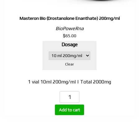
Masteron Bio (Drostanolone Enanthate) 200mg/ml
BioPoweRna
$
65.00
Dosage
Clear
1 vial 10ml 200mg/ml | Total 2000mg
Masteron
Bio
(Drostanolone
Add to cart
Enanthate)
200mg/ml
quantity