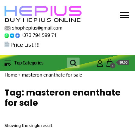
BUY HEPIUS ONLINE
shophepius@gmail.com
+373 794 599 71
Price List !!!
$0.00
Top Categories
0
Home
»
masteron enanthate for sale
Tag:
masteron enanthate
for sale
Showing the single result