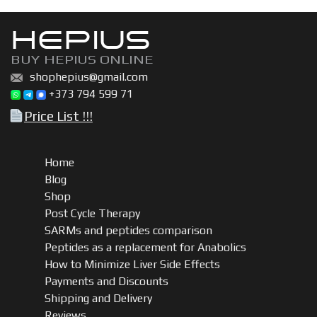
HEPIUS
BUY HEPIUS ONLINE
shophepius@gmail.com
+373 794 599 71
Price List !!!
Home
Blog
Shop
Post Cycle Therapy
SARMs and peptides comparison
Peptides as a replacement for Anabolics
How to Minimize Liver Side Effects
Payments and Discounts
Shipping and Delivery
Reviews