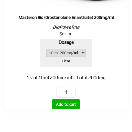
Masteron Bio (Drostanolone Enanthate) 200mg/ml
BioPoweRna
$
65.00
Dosage
Clear
1 vial 10ml 200mg/ml | Total 2000mg
Masteron
Bio
(Drostanolone
Add to cart
Enanthate)
200mg/ml
quantity