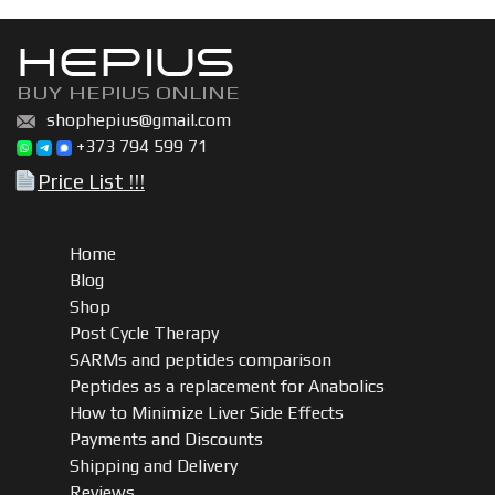
HEPIUS
BUY HEPIUS ONLINE
shophepius@gmail.com
+373 794 599 71
Price List !!!
Home
Blog
Shop
Post Cycle Therapy
SARMs and peptides comparison
Peptides as a replacement for Anabolics
How to Minimize Liver Side Effects
Payments and Discounts
Shipping and Delivery
Reviews