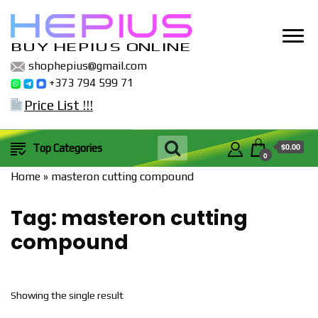
BUY HEPIUS ONLINE
shophepius@gmail.com
+373 794 599 71
Price List !!!
$0.00
Top Categories
0
Home
»
masteron cutting compound
Tag:
masteron cutting
compound
Showing the single result