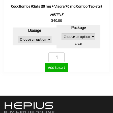
Cock Bombs (Cialis 20 mg + Viagra 70 mg Combo Tablets)
HEPIUS
$
40.00
Package
Dosage
Clear
Cock
Bombs
(Cialis
Add to cart
20
mg
+
Viagra
70
HEPIUS
mg
Combo
BUY HEPIUS ONLINE