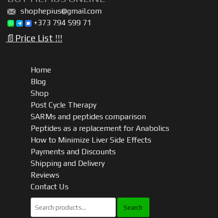
Tablets)
shophepius@gmail.com
quantity
+373 794 599 71
📄Price List !!!
Home
Blog
Shop
Post Cycle Therapy
SARMs and peptides comparison
Peptides as a replacement for Anabolics
How to Minimize Liver Side Effects
Payments and Discounts
Shipping and Delivery
Reviews
Contact Us
Search
for: