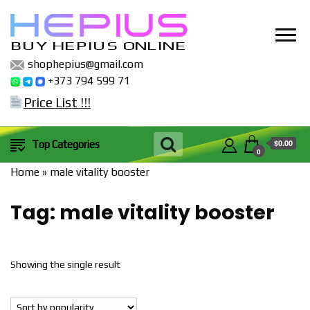
BUY HEPIUS ONLINE
shophepius@gmail.com
+373 794 599 71
Price List !!!
$0.00
Top Categories
0
Home
»
male vitality booster
Tag:
male vitality booster
Showing the single result