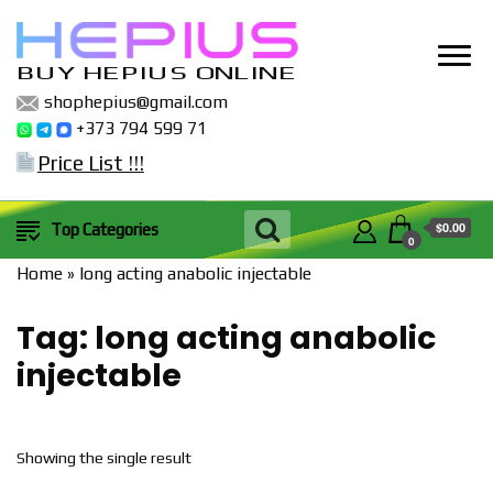
BUY HEPIUS ONLINE
shophepius@gmail.com
+373 794 599 71
Price List !!!
$0.00
Top Categories
0
Home
»
long acting anabolic injectable
Tag:
long acting anabolic
injectable
Showing the single result