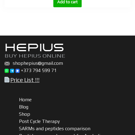
BU
Add to cart
300,
BU
600
|
Boldenone
HEPIUS
undecylenate
(Equipoise)
BUY HEPIUS ONLINE
200mg,
shophepius@gmail.com
300mg,
+373 794 599 71
600mg
Price List !!!
quantity
Home
Blog
Shop
Post Cycle Therapy
SARMs and peptides comparison