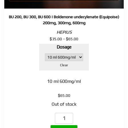
BU 200, BU 300, BU 600 | Boldenone undecylenate (Equipoise)
200mg, 300mg, 600mg
HEPIUS
$
$
Price
35.00
–
65.00
range:
Dosage
$35.00
through
$65.00
Clear
10 ml 600mg/ml
$
65.00
Out of stock
BU
200,