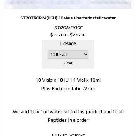
STROTROPIN (HGH) 10 vials + bacteriostatic water
STROMOOSE
$
$
Price
156.00
–
276.00
range:
Dosage
$156.00
through
$276.00
Clear
10 Vials x 10 IU | 1 Vial x 10ml
Plus Bacteriostatic Water
We add 10 x 1ml water kit to this product and to all
Peptides in a order
+ 10 x 1ml water kit