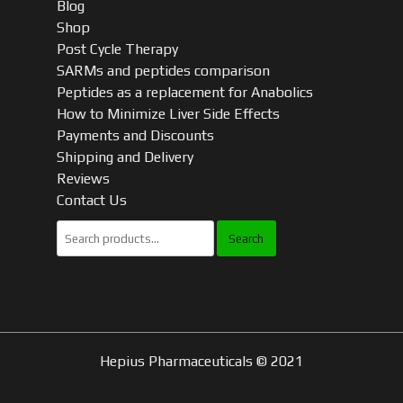
Blog
Shop
Post Cycle Therapy
SARMs and peptides comparison
Peptides as a replacement for Anabolics
How to Minimize Liver Side Effects
Payments and Discounts
Shipping and Delivery
Reviews
Contact Us
Search
for:
Hepius Pharmaceuticals © 2021