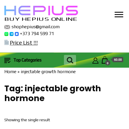
BUY HEPIUS ONLINE
shophepius@gmail.com
+373 794 599 71
Price List !!!
$0.00
Top Categories
0
Home
»
injectable growth hormone
Tag:
injectable growth
hormone
Showing the single result