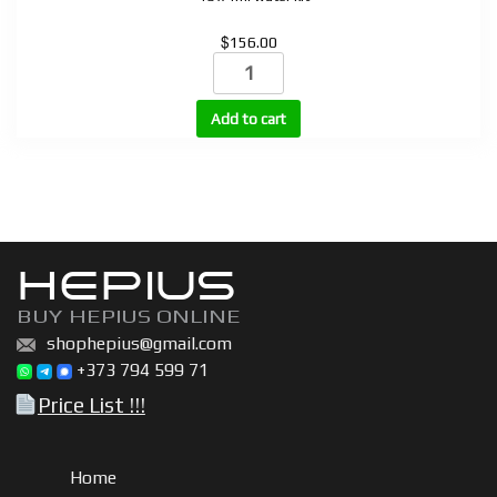
$
156.00
STROTROPIN
(HGH)
10
Add to cart
vials
+
bacteriostatic
water
quantity
HEPIUS
BUY HEPIUS ONLINE
shophepius@gmail.com
+373 794 599 71
Price List !!!
Home