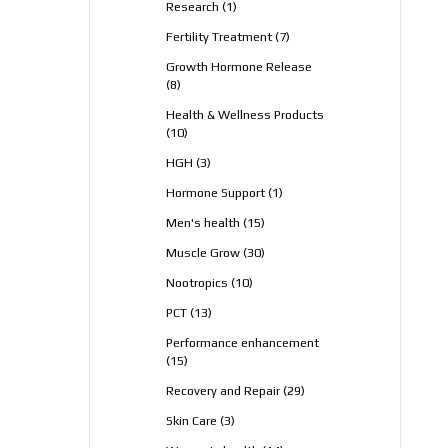
1
Research
1
product
7
Fertility Treatment
7
products
Growth Hormone Release
8
8
products
Health & Wellness Products
10
10
products
3
HGH
3
products
1
Hormone Support
1
product
15
Men's health
15
products
30
Muscle Grow
30
products
10
Nootropics
10
products
13
PCT
13
products
Performance enhancement
15
15
products
29
Recovery and Repair
29
products
3
Skin Care
3
products