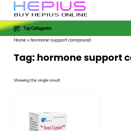
BUY HEPIUS ONLINE
Top Categories
Home
»
hormone support compound
Tag:
hormone support 
Showing the single result