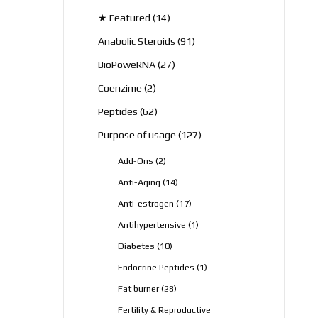
products
14
★ Featured
14
products
91
Anabolic Steroids
91
products
27
BioPoweRNA
27
products
2
Coenzime
2
products
62
Peptides
62
products
127
Purpose of usage
127
products
2
Add-Ons
2
products
14
Anti-Aging
14
products
17
Anti-estrogen
17
products
1
Antihypertensive
1
product
10
Diabetes
10
products
1
Endocrine Peptides
1
product
28
Fat burner
28
products
Fertility & Reproductive