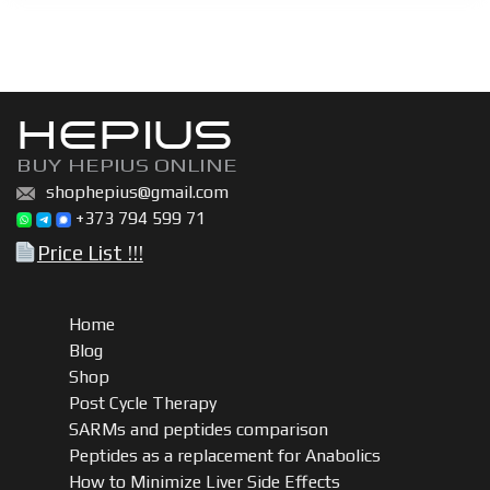
BU
600
|
Boldenone
HEPIUS
undecylenate
(Equipoise)
BUY HEPIUS ONLINE
200mg,
shophepius@gmail.com
300mg,
+373 794 599 71
600mg
Price List !!!
quantity
Home
Blog
Shop
Post Cycle Therapy
SARMs and peptides comparison
Peptides as a replacement for Anabolics
How to Minimize Liver Side Effects