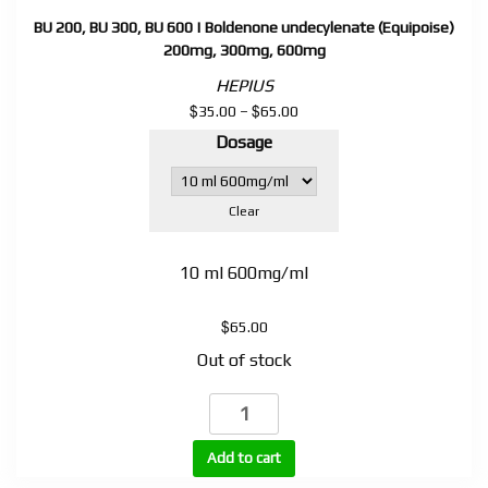
BU 200, BU 300, BU 600 | Boldenone undecylenate (Equipoise)
200mg, 300mg, 600mg
HEPIUS
$
$
Price
35.00
–
65.00
range:
Dosage
$35.00
through
$65.00
Clear
10 ml 600mg/ml
$
65.00
Out of stock
BU
200,
BU
Add to cart
300,