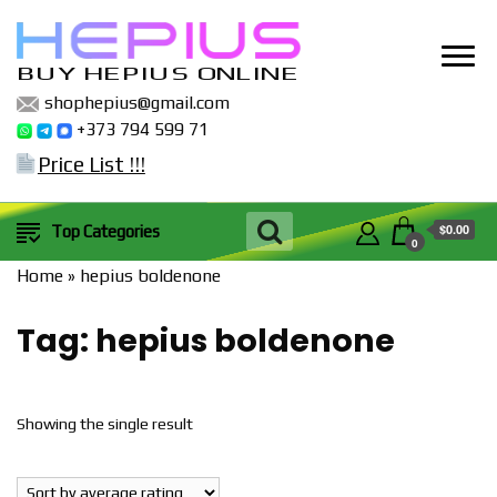
BUY HEPIUS ONLINE
shophepius@gmail.com
+373 794 599 71
Price List !!!
$0.00
Top Categories
0
Home
»
hepius boldenone
Tag:
hepius boldenone
Showing the single result