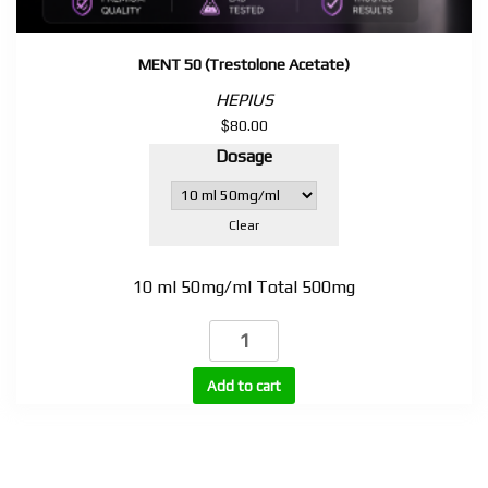
MENT 50 (Trestolone Acetate)
HEPIUS
$
80.00
Dosage
Clear
10 ml 50mg/ml Total 500mg
MENT
50
(Trestolone
Add to cart
Acetate)
quantity