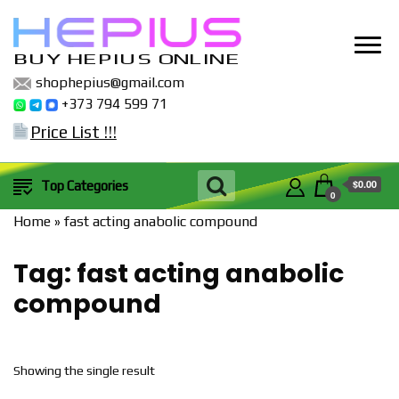
BUY HEPIUS ONLINE
shophepius@gmail.com
+373 794 599 71
Price List !!!
$0.00
Top Categories
0
Home
»
fast acting anabolic compound
Tag:
fast acting anabolic
compound
Showing the single result