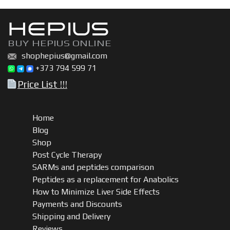
HEPIUS
BUY HEPIUS ONLINE
shophepius@gmail.com
+373 794 599 71
Price List !!!
Home
Blog
Shop
Post Cycle Therapy
SARMs and peptides comparison
Peptides as a replacement for Anabolics
How to Minimize Liver Side Effects
Payments and Discounts
Shipping and Delivery
Reviews