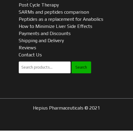
Post Cycle Therapy
SARMs and peptides comparison
Peptides as a replacement for Anabolics
How to Minimize Liver Side Effects
Payments and Discounts
Shipping and Delivery
Reviews
Contact Us
Search
for:
Hepius Pharmaceuticals © 2021