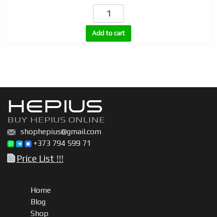
BU
200,
BU
Add to cart
300,
BU
600
|
Boldenone
HEPIUS
undecylenate
(Equipoise)
BUY HEPIUS ONLINE
200mg,
shophepius@gmail.com
300mg,
+373 794 599 71
600mg
Price List !!!
quantity
Home
Blog
Shop