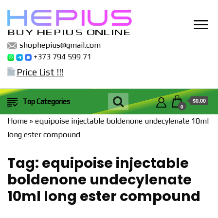
BUY HEPIUS ONLINE
shophepius@gmail.com
+373 794 599 71
Price List !!!
$0.00
Top Categories
0
Home
»
equipoise injectable boldenone undecylenate 10ml
long ester compound
Tag:
equipoise injectable
boldenone undecylenate
10ml long ester compound