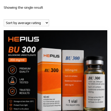
Showing the single result