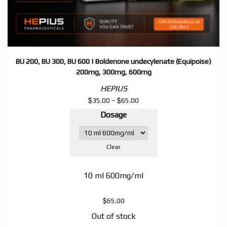
BU 200, BU 300, BU 600 | Boldenone undecylenate (Equipoise)
200mg, 300mg, 600mg
HEPIUS
$
$
Price
35.00
–
65.00
range:
Dosage
$35.00
through
$65.00
Clear
10 ml 600mg/ml
$
65.00
Out of stock