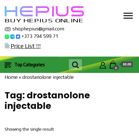
BUY HEPIUS ONLINE
shophepius@gmail.com
+373 794 599 71
Price List !!!
$0.00
Top Categories
0
Home
»
drostanolone injectable
Tag:
drostanolone
injectable
Showing the single result