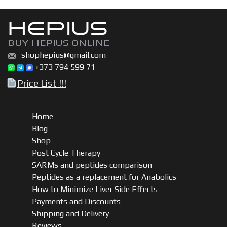
HEPIUS
BUY HEPIUS ONLINE
shophepius@gmail.com
+373 794 599 71
Price List !!!
Home
Blog
Shop
Post Cycle Therapy
SARMs and peptides comparison
Peptides as a replacement for Anabolics
How to Minimize Liver Side Effects
Payments and Discounts
Shipping and Delivery
Reviews