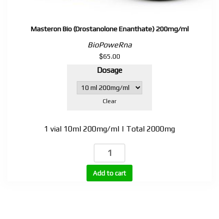
Masteron Bio (Drostanolone Enanthate) 200mg/ml
BioPoweRna
$
65.00
Dosage
Clear
1 vial 10ml 200mg/ml | Total 2000mg
Masteron
Bio
(Drostanolone
Add to cart
Enanthate)
200mg/ml
quantity