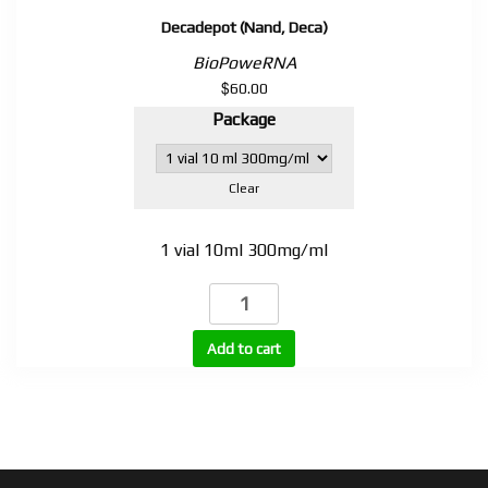
Decadepot (Nand, Deca)
BioPoweRNA
$
60.00
Package
Clear
1 vial 10ml 300mg/ml
Decadepot
(Nand,
Deca)
Add to cart
quantity