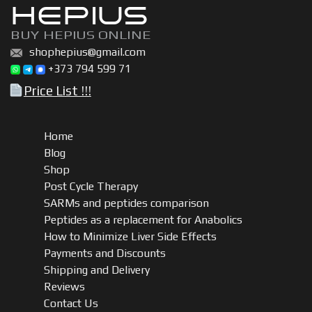
HEPIUS
BUY HEPIUS ONLINE
shophepius@gmail.com
+373 794 599 71
Price List !!!
Home
Blog
Shop
Post Cycle Therapy
SARMs and peptides comparison
Peptides as a replacement for Anabolics
How to Minimize Liver Side Effects
Payments and Discounts
Shipping and Delivery
Reviews
Contact Us