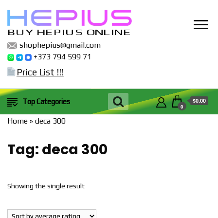
BUY HEPIUS ONLINE
shophepius@gmail.com
+373 794 599 71
Price List !!!
$0.00
Top Categories
0
Home
»
deca 300
Tag:
deca 300
Showing the single result