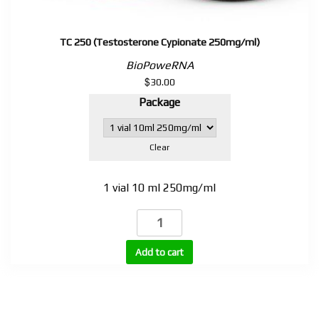
TC 250 (Testosterone Cypionate 250mg/ml)
BioPoweRNA
$
30.00
Package
Clear
1 vial 10 ml 250mg/ml
TC
250
(Testosterone
Add to cart
Cypionate
250mg/ml)
quantity