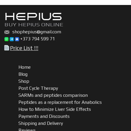
HEPIUS
BUY HEPIUS ONLINE
shophepius@gmail.com
+373 794 599 71
Price List !!!
Home
Blog
Shop
Post Cycle Therapy
SARMs and peptides comparison
Peptides as a replacement for Anabolics
How to Minimize Liver Side Effects
Payments and Discounts
Shipping and Delivery
Reviews