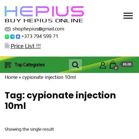
BUY HEPIUS ONLINE
shophepius@gmail.com
+373 794 599 71
Price List !!!
$0.00
Top Categories
0
Home
»
cypionate injection 10ml
Tag:
cypionate injection
10ml
Showing the single result