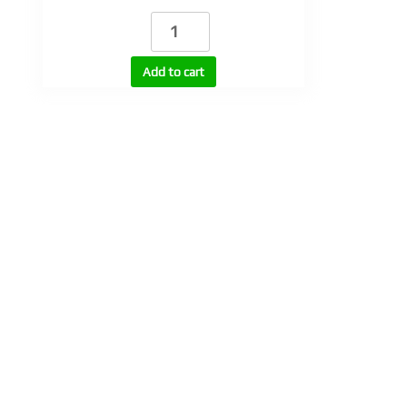
Dianaboral
Dianabol
(Methandienone)
Add to cart
|
20mg*100
quantity