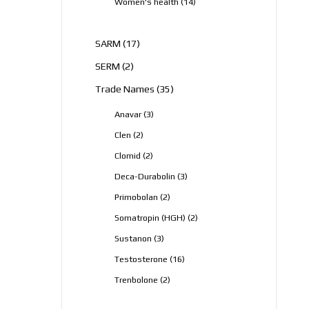
14
Women's health
14
products
17
SARM
17
products
2
SERM
2
products
35
Trade Names
35
products
3
Anavar
3
products
2
Clen
2
products
2
Clomid
2
products
3
Deca-Durabolin
3
products
2
Primobolan
2
products
2
Somatropin (HGH)
2
products
3
Sustanon
3
products
16
Testosterone
16
products
2
Trenbolone
2
products