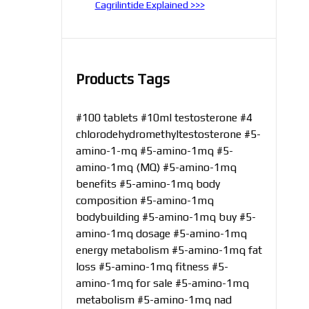
Cagrilintide Explained >>>
Products Tags
#100 tablets
#10ml testosterone
#4
chlorodehydromethyltestosterone
#5-
amino-1-mq
#5-amino-1mq
#5-
amino-1mq (MQ)
#5-amino-1mq
benefits
#5-amino-1mq body
composition
#5-amino-1mq
bodybuilding
#5-amino-1mq buy
#5-
amino-1mq dosage
#5-amino-1mq
energy metabolism
#5-amino-1mq fat
loss
#5-amino-1mq fitness
#5-
amino-1mq for sale
#5-amino-1mq
metabolism
#5-amino-1mq nad