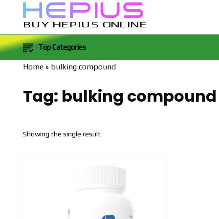
BUY HEPIUS ONLINE
Top Categories
Home
»
bulking compound
Tag:
bulking compound
Showing the single result