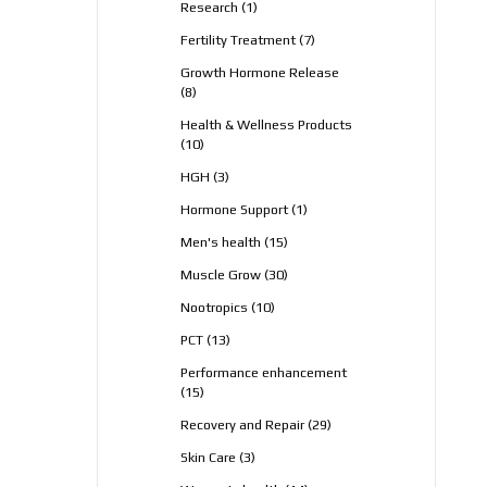
1
Research
1
product
7
Fertility Treatment
7
products
Growth Hormone Release
8
8
products
Health & Wellness Products
10
10
products
3
HGH
3
products
1
Hormone Support
1
product
15
Men's health
15
products
30
Muscle Grow
30
products
10
Nootropics
10
products
13
PCT
13
products
Performance enhancement
15
15
products
29
Recovery and Repair
29
products
3
Skin Care
3
products