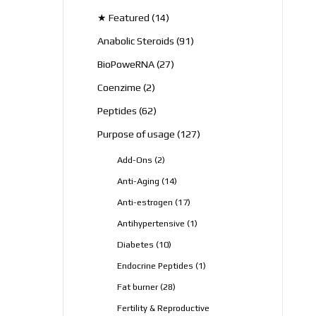
products
14
★ Featured
14
products
91
Anabolic Steroids
91
products
27
BioPoweRNA
27
products
2
Coenzime
2
products
62
Peptides
62
products
127
Purpose of usage
127
products
2
Add-Ons
2
products
14
Anti-Aging
14
products
17
Anti-estrogen
17
products
1
Antihypertensive
1
product
10
Diabetes
10
products
1
Endocrine Peptides
1
product
28
Fat burner
28
products
Fertility & Reproductive