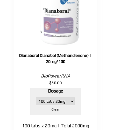
Dianaboral Dianabol (Methandienone) |
20mg*100
BioPowerRNA
$
50.00
Dosage
Clear
100 tabs x 20mg | Tolal 2000mg