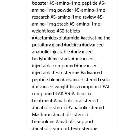
booster
#5-amino-1mq peptide
#5-
amino-1mq powder
#5-amino-1mq
research
#5-amino-1mq review
#5-
amino-1mq stack
#5-amino-1mq
weight loss
#50 tablets
#Acetamidoxolutamide
#activating the
putuitary gland
#adcirca
#advanced
anabolic injectable
#advanced
bodybuilding stack
#advanced
injectable compound
#advanced
injectable testosterone
#advanced
peptide blend
#advanced steroid cycle
#advanced weight loss compound
#AI
compound
#AICAR
#alopecia
treatment
#anabolic oral steroid
#anabolic steroid
#anabolic steroid
Masteron
#anabolic steroid
trenbolone
#anabolic support
#anabolic support testosterone