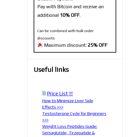
Pay with Bitcoin and receive an
additional
10% OFF
.
Can be combined with bulk order
discounts.
Maximum discount:
25% OFF
Useful links
Price List !!!
How to Minimize Liver Side
Effects >>>
Testosterone Cycle for Beginners
>>>
Weight Loss Peptides Guide:
Semaglutide, Tirzepatide &