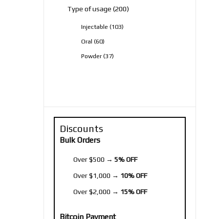
200
Type of usage
200
products
103
Injectable
103
products
60
Oral
60
products
37
Powder
37
products
Discounts
Bulk Orders
Over $500 →
5% OFF
Over $1,000 →
10% OFF
Over $2,000 →
15% OFF
Bitcoin Payment