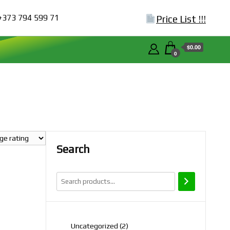
+373 794 599 71
Price List !!!
$0.00
0
Search
2
Uncategorized
2