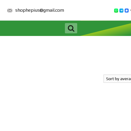
shophepius@gmail.com